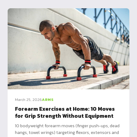
March 25, 2026
ARMS
Forearm Exercises at Home: 10 Moves
for Grip Strength Without Equipment
10 bodyweight forearm moves (finger push-ups, dead
hangs, towel wrings) targeting flexors, extensors and