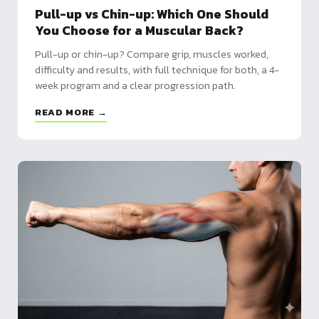
Pull-up vs Chin-up: Which One Should
You Choose for a Muscular Back?
Pull-up or chin-up? Compare grip, muscles worked,
difficulty and results, with full technique for both, a 4-
week program and a clear progression path.
READ MORE →