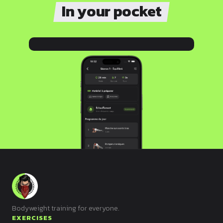
In your pocket
Bodyweight training for everyone.
EXERCISES