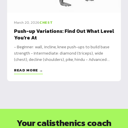
March 20, 2026
CHEST
Push-up Variations: Find Out What Level
You're At
- Beginner: wall, incline, knee push-ups to build base
strength - Intermediate: diamond (triceps), wide
(chest), decline (shoulders), pike, hindu - Advanced:
clap, archer, one-arm, handstand push-ups, pseudo-
READ MORE →
planche
Your calisthenics coach