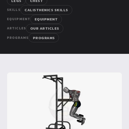
LEGS
CHEST
Dragon
CALISTHENICS SKILLS
SKILLS
Flag
EQUIPMENT
EQUIPMENT
OUR ARTICLES
ARTICLES
PROGRAMS
PROGRAMS