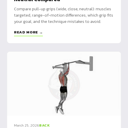
Compare pull-up grips (wide, close, neutral): muscles
targeted, range-of-motion differences, which grip fits
your goal, and the technique mistakes to avoid.
READ MORE →
March 25, 2026
BACK