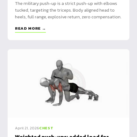
The military push-up is a strict push-up with elbows
tucked, targeting the triceps. Body aligned head to
heels, full range, explosive return, zero compensation.
READ MORE →
April 21, 2026
CHEST