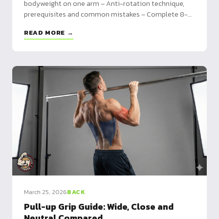
bodyweight on one arm – Anti-rotation technique,
prerequisites and common mistakes – Complete 8-
week program from negatives to full reps
READ MORE →
March 25, 2026
BACK
Pull-up Grip Guide: Wide, Close and
Neutral Compared