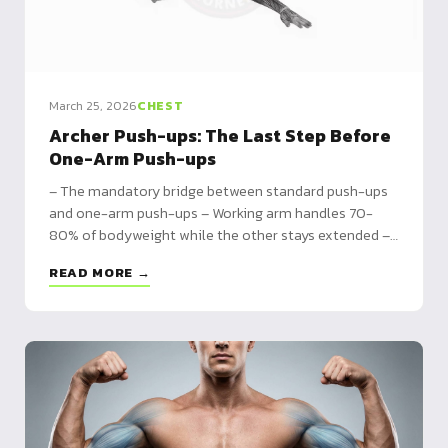
March 25, 2026
CHEST
Archer Push-ups: The Last Step Before
One-Arm Push-ups
– The mandatory bridge between standard push-ups
and one-arm push-ups – Working arm handles 70-
80% of bodyweight while the other stays extended –
Prerequisites, step-by-step technique, and 4-week
READ MORE →
training program