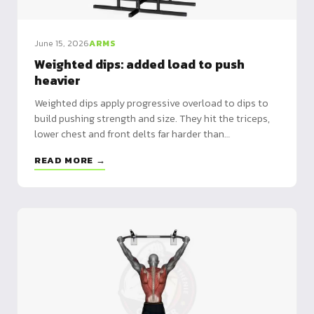
June 15, 2026
ARMS
Weighted dips: added load to push
heavier
Weighted dips apply progressive overload to dips to
build pushing strength and size. They hit the triceps,
lower chest and front delts far harder than
bodyweight. A dip belt is the reference tool.
READ MORE →