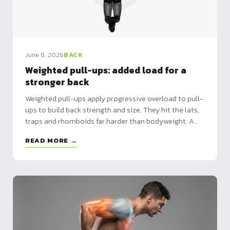
June 8, 2026
BACK
Weighted pull-ups: added load for a
stronger back
Weighted pull-ups apply progressive overload to pull-
ups to build back strength and size. They hit the lats,
traps and rhomboids far harder than bodyweight. A
dip belt or weighted vest is the ideal tool.
READ MORE →