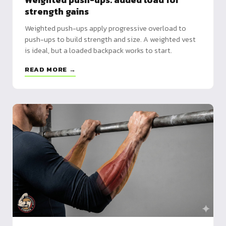
Weighted push-ups: added load for
strength gains
Weighted push-ups apply progressive overload to
push-ups to build strength and size. A weighted vest
is ideal, but a loaded backpack works to start.
READ MORE →