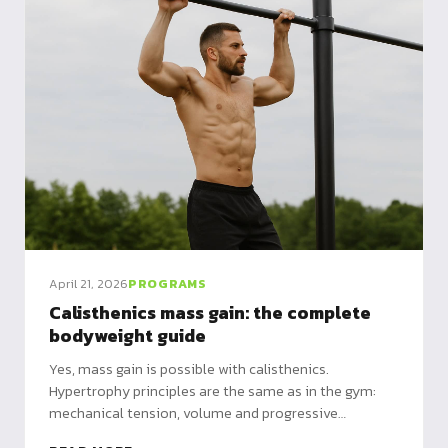
April 21, 2026
PROGRAMS
Calisthenics mass gain: the complete
bodyweight guide
Yes, mass gain is possible with calisthenics.
Hypertrophy principles are the same as in the gym:
mechanical tension, volume and progressive
overload. Just different overload methods.