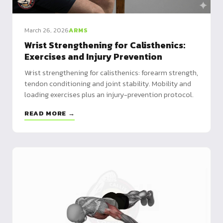
March 26, 2026
ARMS
Wrist Strengthening for Calisthenics:
Exercises and Injury Prevention
Wrist strengthening for calisthenics: forearm strength,
tendon conditioning and joint stability. Mobility and
loading exercises plus an injury-prevention protocol.
READ MORE →