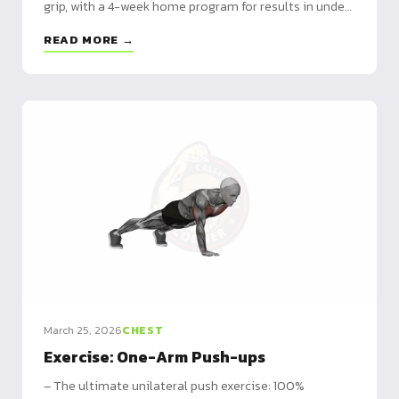
grip, with a 4-week home program for results in under
6 weeks.
READ MORE →
March 25, 2026
CHEST
Exercise: One-Arm Push-ups
– The ultimate unilateral push exercise: 100%