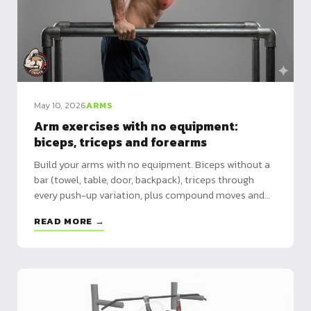
May 10, 2026
ARMS
Arm exercises with no equipment:
biceps, triceps and forearms
Build your arms with no equipment. Biceps without a
bar (towel, table, door, backpack), triceps through
every push-up variation, plus compound moves and
grip. A hub linking to each dedicated guide.
READ MORE →