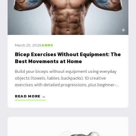
March 25, 2026
ARMS
Bicep Exercises Without Equipment: The
Best Movements at Home
Build your biceps without equipment using everyday
objects (towels, tables, backpacks). 10 creative
exercises with detailed progressions, plus beginner-
to-advanced programs.
READ MORE →