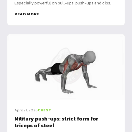
Especially powerful on pull-ups, push-ups and dips.
READ MORE →
April 21, 2026
CHEST
Military push-ups: strict form for
triceps of steel