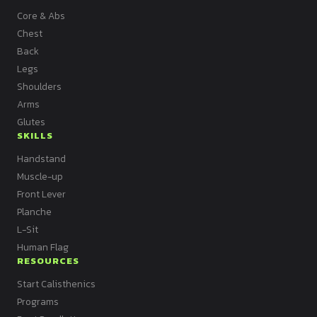
Core & Abs
Chest
Back
Legs
Shoulders
Arms
Glutes
SKILLS
Handstand
Muscle-up
Front Lever
Planche
L-Sit
Human Flag
RESOURCES
Start Calisthenics
Programs