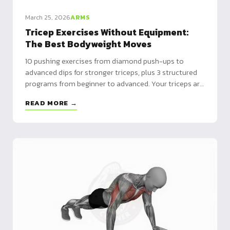
March 25, 2026
ARMS
Tricep Exercises Without Equipment:
The Best Bodyweight Moves
10 pushing exercises from diamond push-ups to
advanced dips for stronger triceps, plus 3 structured
programs from beginner to advanced. Your triceps are
two-thirds of arm mass.
READ MORE →