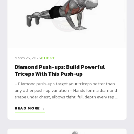
March 25, 2026
CHEST
Diamond Push-ups: Build Powerful
Triceps With This Push-up
– Diamond push-ups target your triceps better than
any other push-up variation – Hands form a diamond
shape under chest, elbows tight, full depth every rep –
Progress from kneeling to weighted for serious arm
READ MORE →
development