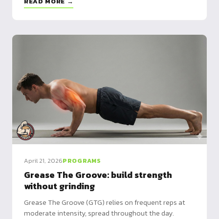
READ MORE →
April 21, 2026
PROGRAMS
Grease The Groove: build strength
without grinding
Grease The Groove (GTG) relies on frequent reps at
moderate intensity, spread throughout the day.