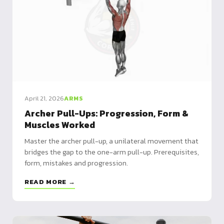
April 21, 2026
ARMS
Archer Pull-Ups: Progression, Form &
Muscles Worked
Master the archer pull-up, a unilateral movement that
bridges the gap to the one-arm pull-up. Prerequisites,
form, mistakes and progression.
READ MORE →