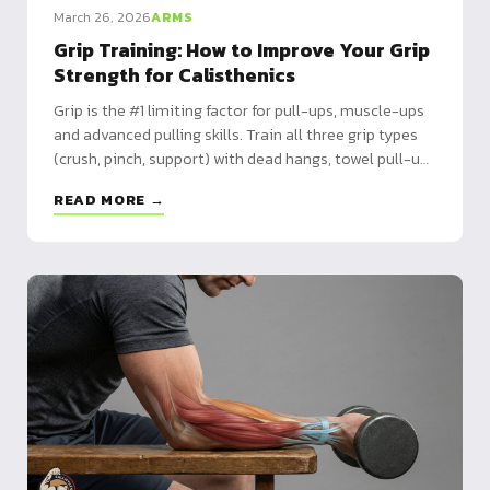
March 26, 2026
ARMS
Grip Training: How to Improve Your Grip
Strength for Calisthenics
Grip is the #1 limiting factor for pull-ups, muscle-ups
and advanced pulling skills. Train all three grip types
(crush, pinch, support) with dead hangs, towel pull-ups
and more.
READ MORE →