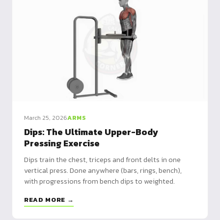
March 25, 2026
ARMS
Dips: The Ultimate Upper-Body
Pressing Exercise
Dips train the chest, triceps and front delts in one
vertical press. Done anywhere (bars, rings, bench),
with progressions from bench dips to weighted.
READ MORE →