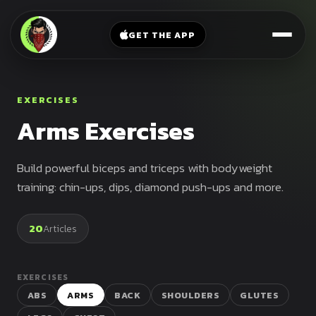
V-
→
Bands
Legs
Sit
GET THE APP
Beginner
Weighted
Chest
Full
Vest
Full
Planche
Body
Kettlebell
EXERCISES
Frog
Push
Arms Exercises
Stand
Parallettes
Pull
Handstand
Legs
Exercise
Build powerful biceps and triceps with bodyweight
Mat
Front
training: chin-ups, dips, diamond push-ups and more.
Lever
Dip
Bars
20
Articles
Elbow
Lever
EXERCISES
Human
ABS
ARMS
BACK
SHOULDERS
GLUTES
Flag