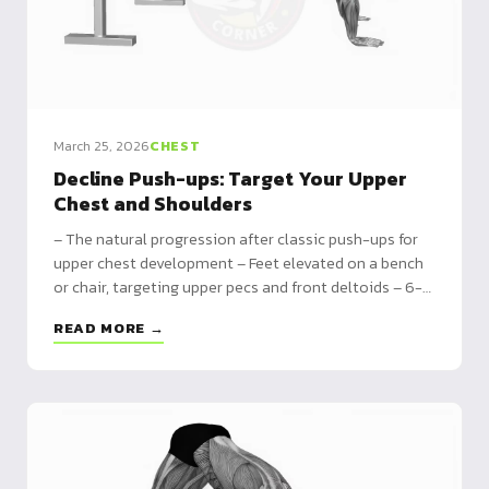
March 25, 2026
CHEST
Decline Push-ups: Target Your Upper
Chest and Shoulders
– The natural progression after classic push-ups for
upper chest development – Feet elevated on a bench
or chair, targeting upper pecs and front deltoids – 6-
week program with height progression from 30cm to
READ MORE →
50cm