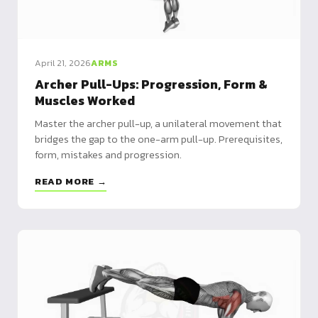
April 21, 2026
ARMS
Archer Pull-Ups: Progression, Form &
Muscles Worked
Master the archer pull-up, a unilateral movement that
bridges the gap to the one-arm pull-up. Prerequisites,
form, mistakes and progression.
READ MORE →