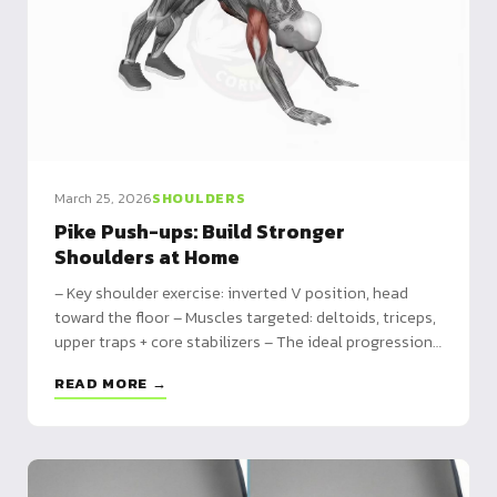
March 25, 2026
SHOULDERS
Pike Push-ups: Build Stronger
Shoulders at Home
– Key shoulder exercise: inverted V position, head
toward the floor – Muscles targeted: deltoids, triceps,
upper traps + core stabilizers – The ideal progression
toward handstand push-ups
READ MORE →