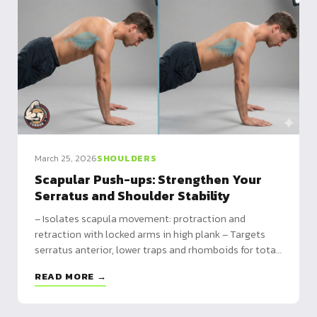
March 25, 2026
SHOULDERS
Scapular Push-ups: Strengthen Your
Serratus and Shoulder Stability
– Isolates scapula movement: protraction and
retraction with locked arms in high plank – Targets
serratus anterior, lower traps and rhomboids for total
shoulder stability – Essential foundation for tuck
READ MORE →
planche, front lever and all straight-arm skills