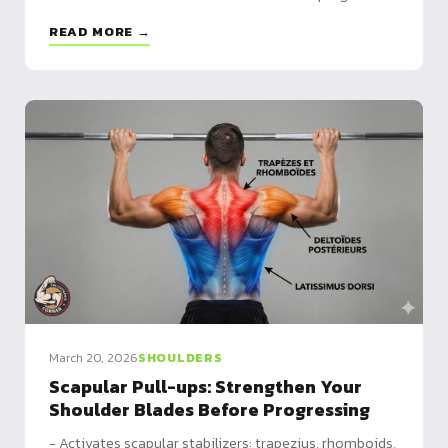
program included, plus 5 variants to match your level
READ MORE →
March 20, 2026
SHOULDERS
Scapular Pull-ups: Strengthen Your
Shoulder Blades Before Progressing
- Activates scapular stabilizers: trapezius, rhomboids,