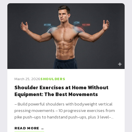
March 25, 2026
SHOULDERS
Shoulder Exercises at Home Without
Equipment: The Best Movements
– Build powerful shoulders with bodyweight vertical
pressing movements – 10 progressive exercises from
pike push-ups to handstand push-ups, plus 3 level-
based programs – Progress slowly: expect 6-12
READ MORE →
months to master the advanced movements