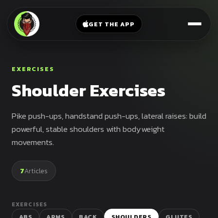
V-
→
Bands
Legs
Sit
GET THE APP
Beginner
Weighted
Chest
Full
Vest
Full
Planche
Body
Kettlebell
EXERCISES
Frog
Push
Shoulder Exercises
Stand
Parallettes
Pull
Handstand
Legs
Exercise
Pike push-ups, handstand push-ups, lateral raises: build
Mat
Front
powerful, stable shoulders with bodyweight
Lever
movements.
Dip
Bars
Elbow
7
Articles
Lever
Human
Flag
EXERCISES
ABS
ARMS
BACK
SHOULDERS
GLUTES