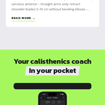
serratus anterior - Straight arms only: retract
shoulder blades 5-10 cm without bending elbows -
Essential prerequisite for pull-ups, muscle-ups and
READ MORE →
front lever
Your calisthenics coach
In your pocket