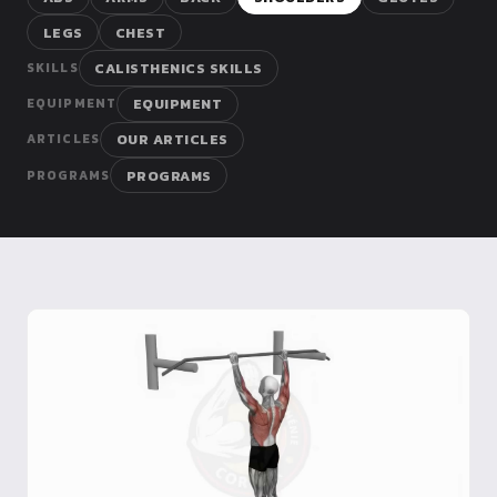
Dragon
LEGS
CHEST
Flag
CALISTHENICS SKILLS
SKILLS
EQUIPMENT
EQUIPMENT
OUR ARTICLES
ARTICLES
PROGRAMS
PROGRAMS