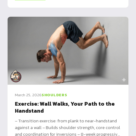
March 25, 2026
SHOULDERS
Exercise: Wall Walks, Your Path to the
Handstand
– Transition exercise: from plank to near-handstand
against a wall – Builds shoulder strength, core control
and coordination for inversions – 8-week progressive