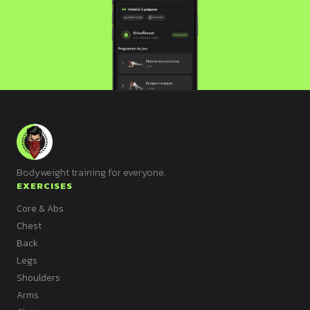
Bodyweight training for everyone.
EXERCISES
Core & Abs
Chest
Back
Legs
Shoulders
Arms