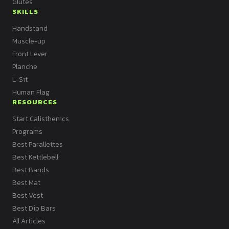
Glutes
SKILLS
Handstand
Muscle-up
Front Lever
Planche
L-Sit
Human Flag
RESOURCES
Start Calisthenics
Programs
Best Parallettes
Best Kettlebell
Best Bands
Best Mat
Best Vest
Best Dip Bars
All Articles