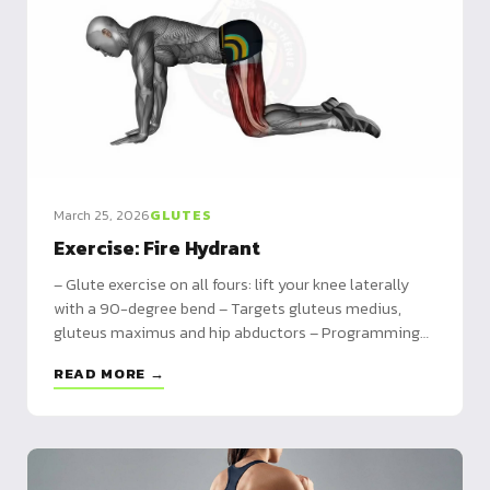
March 25, 2026
GLUTES
Exercise: Fire Hydrant
– Glute exercise on all fours: lift your knee laterally
with a 90-degree bend – Targets gluteus medius,
gluteus maximus and hip abductors – Programming
by level with variations including banded and pulsed
READ MORE →