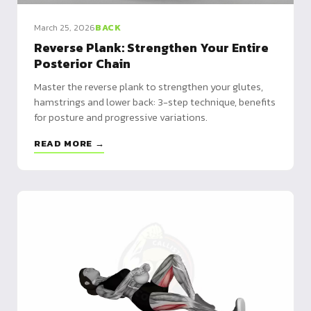
March 25, 2026
BACK
Reverse Plank: Strengthen Your Entire
Posterior Chain
Master the reverse plank to strengthen your glutes,
hamstrings and lower back: 3-step technique, benefits
for posture and progressive variations.
READ MORE →