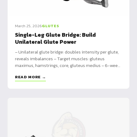
March 25, 2026
GLUTES
Single-Leg Glute Bridge: Build
Unilateral Glute Power
– Unilateral glute bridge: doubles intensity per glute,
reveals imbalances – Target muscles: gluteus
maximus, hamstrings, core, gluteus medius – 6-week
program from adaptation to intensification with
READ MORE →
pause reps