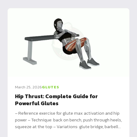
March 25, 2026
GLUTES
Hip Thrust: Complete Guide for
Powerful Glutes
– Reference exercise for glute max activation and hip
power – Technique: back on bench, push through heels,
squeeze at the top – Variations: glute bridge, barbell
hip thrust, single-leg for all levels