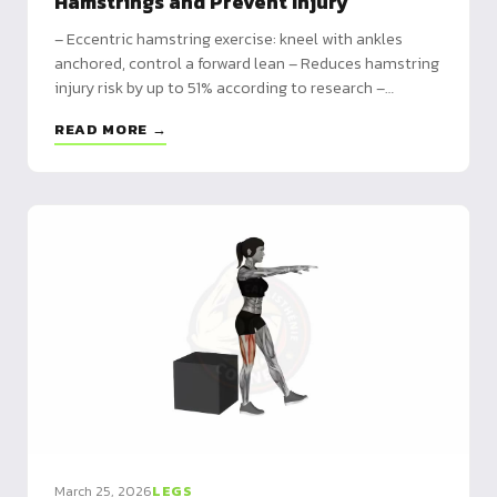
Hamstrings and Prevent Injury
– Eccentric hamstring exercise: kneel with ankles
anchored, control a forward lean – Reduces hamstring
injury risk by up to 51% according to research –
Programming from beginner (2x/week) to advanced
READ MORE →
(3x/week) with full volume tables
March 25, 2026
LEGS