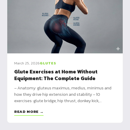
March 25, 2026
GLUTES
Glute Exercises at Home Without
Equipment: The Complete Guide
– Anatomy: gluteus maximus, medius, minimus and
how they drive hip extension and stability – 10
exercises: glute bridge, hip thrust, donkey kick,
bulgarian split squat, pistol squat and more – 3
READ MORE →
programs: beginner (3x/week), intermediate
(4x/week), advanced (4x/week)