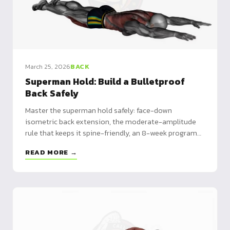
March 25, 2026
BACK
Superman Hold: Build a Bulletproof
Back Safely
Master the superman hold safely: face-down
isometric back extension, the moderate-amplitude
rule that keeps it spine-friendly, an 8-week program
and alternatives.
READ MORE →