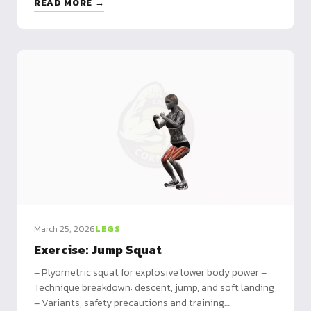
READ MORE →
March 25, 2026
LEGS
Exercise: Jump Squat
– Plyometric squat for explosive lower body power –
Technique breakdown: descent, jump, and soft landing
– Variants, safety precautions and training