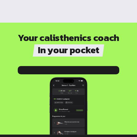
Your calisthenics coach
In your pocket