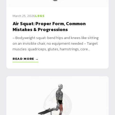
March 25, 2026
LEGS
Air Squat: Proper Form, Common
Mistakes & Progressions
– Bodyweight squat: bend hips and knees like sitting
on an invisible chair, no equipment needed – Target
muscles: quadriceps, glutes, hamstrings, core
stabilizers – Progressions: box squat → jump squat →
READ MORE →
pistol squat