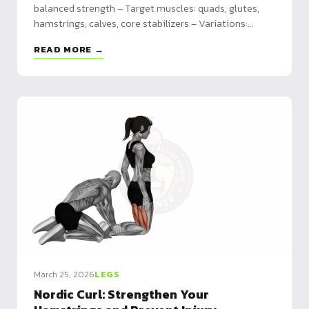
balanced strength – Target muscles: quads, glutes,
hamstrings, calves, core stabilizers – Variations:
forward, reverse, lateral, walking, jumping, weighted
READ MORE →
March 25, 2026
LEGS
Nordic Curl: Strengthen Your