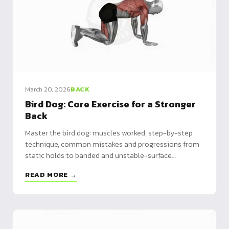
March 20, 2026
BACK
Bird Dog: Core Exercise for a Stronger
Back
Master the bird dog: muscles worked, step-by-step
technique, common mistakes and progressions from
static holds to banded and unstable-surface
variations.
READ MORE →