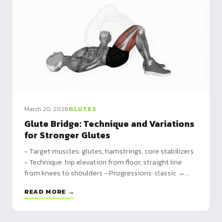
March 20, 2026
GLUTES
Glute Bridge: Technique and Variations
for Stronger Glutes
- Target muscles: glutes, hamstrings, core stabilizers
- Technique: hip elevation from floor, straight line
from knees to shoulders - Progressions: classic →
weighted → single leg → elevated feet for maximum
READ MORE →
range