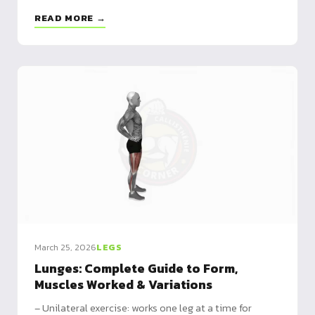
integration
READ MORE →
March 25, 2026
LEGS
Lunges: Complete Guide to Form,
Muscles Worked & Variations
– Unilateral exercise: works one leg at a time for