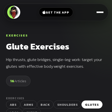
V-
→
Bands
Legs
Sit
GET THE APP
Beginner
Weighted
Chest
Full
Vest
Full
Planche
Body
Kettlebell
EXERCISES
Frog
Push
Glute Exercises
Stand
Parallettes
Pull
Handstand
Legs
Exercise
Hip thrusts, glute bridges, single-leg work: target your
Mat
Front
glutes with effective bodyweight exercises.
Lever
Dip
Bars
16
Articles
Elbow
Lever
EXERCISES
Human
ABS
ARMS
BACK
SHOULDERS
GLUTES
Flag