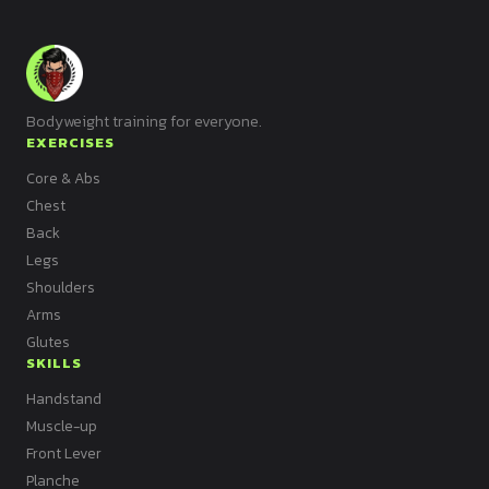
Bodyweight training for everyone.
EXERCISES
Core & Abs
Chest
Back
Legs
Shoulders
Arms
Glutes
SKILLS
Handstand
Muscle-up
Front Lever
Planche