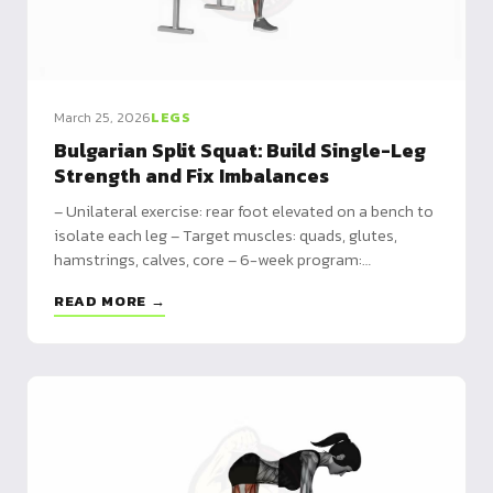
March 25, 2026
LEGS
Bulgarian Split Squat: Build Single-Leg
Strength and Fix Imbalances
– Unilateral exercise: rear foot elevated on a bench to
isolate each leg – Target muscles: quads, glutes,
hamstrings, calves, core – 6-week program:
bodyweight to dumbbells with progressive loading
READ MORE →