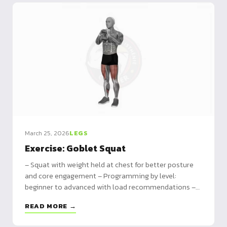
March 25, 2026
LEGS
Exercise: Goblet Squat
– Squat with weight held at chest for better posture
and core engagement – Programming by level:
beginner to advanced with load recommendations –
Comparison with classic squat and progression path
READ MORE →