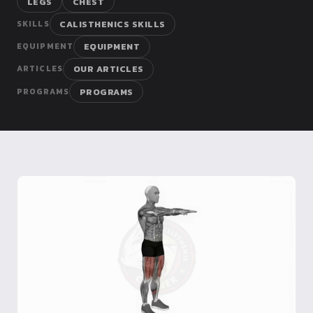
LEGS
CHEST
Dragon
CALISTHENICS SKILLS
SKILLS
Flag
EQUIPMENT
EQUIPMENT
OUR ARTICLES
ARTICLES
PROGRAMS
PROGRAMS