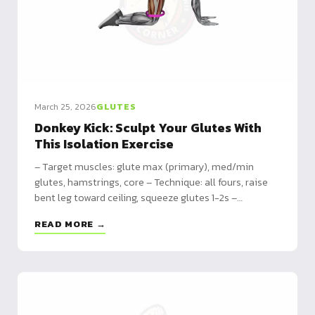
March 25, 2026
GLUTES
Donkey Kick: Sculpt Your Glutes With
This Isolation Exercise
– Target muscles: glute max (primary), med/min
glutes, hamstrings, core – Technique: all fours, raise
bent leg toward ceiling, squeeze glutes 1-2s –
Program: beginner 3x10 to advanced 4x20 with
READ MORE →
resistance bands