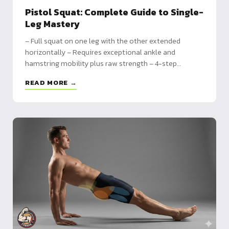
Pistol Squat: Complete Guide to Single-
Leg Mastery
– Full squat on one leg with the other extended
horizontally – Requires exceptional ankle and
hamstring mobility plus raw strength – 4-step
progression: assisted squat, step-downs, partial,
READ MORE →
heel-assisted