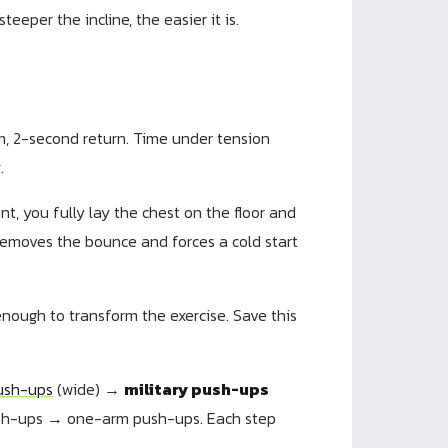
eeper the incline, the easier it is.
, 2-second return. Time under tension
.
 you fully lay the chest on the floor and
 removes the bounce and forces a cold start
 enough to transform the exercise. Save this
ush-ups
(wide) →
military push-ups
sh-ups → one-arm push-ups. Each step