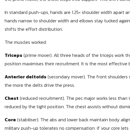
In standard push-ups, hands are 1.25× shoulder width apart and
hands narrow to shoulder width and elbows stay tucked again
shifts the effort distribution.
The muscles worked:
Triceps
(prime mover). All three heads of the triceps work th
position maximises their recruitment. It is the most effective 
Anterior deltoids
(secondary mover). The front shoulders s
the more the delts drive the press.
Chest
(reduced recruitment). The pec major works less than 
reduced by the tight position. The chest assists without domi
Core
(stabiliser). The abs and lower back maintain body al
military push-up tolerates no compensation: if your core lets