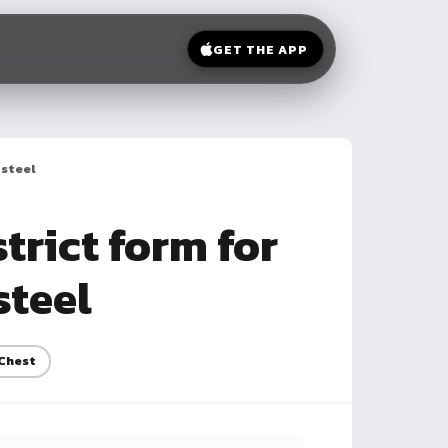
GET THE APP
 steel
trict form for
steel
Chest