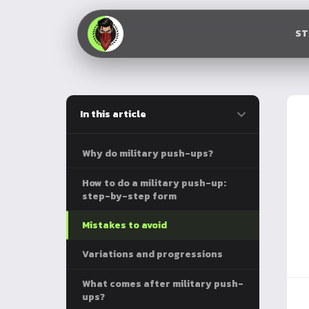
S
In this article
Why do military push-ups?
How to do a military push-up:
step-by-step form
Mistakes to avoid
Variations and progressions
What comes after military push-
ups?