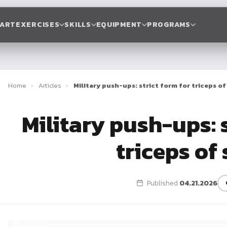
TART
EXERCISES
SKILLS
EQUIPMENT
PROGRAMS
Home
›
Articles
›
Military push-ups: strict form for triceps of
Military push-ups: s
triceps of 
Published
04.21.2026