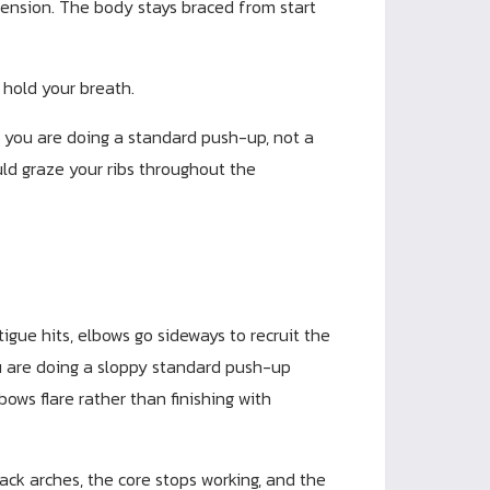
tension. The body stays braced from start
 hold your breath.
, you are doing a standard push-up, not a
uld graze your ribs throughout the
igue hits, elbows go sideways to recruit the
you are doing a sloppy standard push-up
bows flare rather than finishing with
ack arches, the core stops working, and the