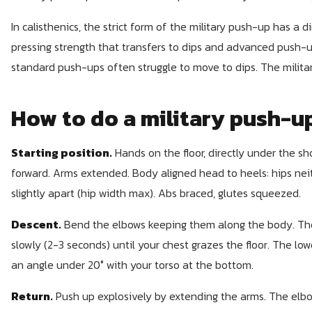
In calisthenics, the strict form of the military push-up has a d
pressing strength that transfers to dips and advanced push-u
standard push-ups often struggle to move to dips. The milita
How to do a military push-u
Starting position.
Hands on the floor, directly under the sho
forward. Arms extended. Body aligned head to heels: hips neit
slightly apart (hip width max). Abs braced, glutes squeezed.
Descent.
Bend the elbows keeping them along the body. Th
slowly (2-3 seconds) until your chest grazes the floor. The l
an angle under 20° with your torso at the bottom.
Return.
Push up explosively by extending the arms. The elbo