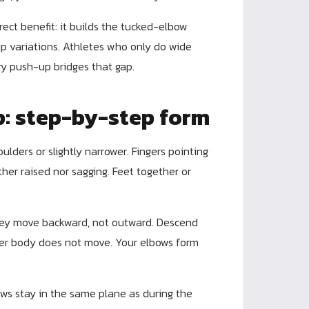
irect benefit: it builds the tucked-elbow
p variations. Athletes who only do wide
ry push-up bridges that gap.
p: step-by-step form
ulders or slightly narrower. Fingers pointing
her raised nor sagging. Feet together or
ey move backward, not outward. Descend
ower body does not move. Your elbows form
ws stay in the same plane as during the