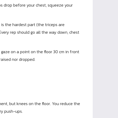
hips drop before your chest, squeeze your
s the hardest part (the triceps are
 Every rep should go all the way down, chest
 gaze on a point on the floor 30 cm in front
 raised nor dropped.
nt, but knees on the floor. You reduce the
ary push-ups.