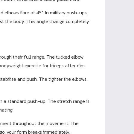
 elbows flare at 45°. In military push-ups,
st the body. This angle change completely
rough their full range. The tucked elbow
bodyweight exercise for triceps after dips.
tabilise and push. The tighter the elbows,
in a standard push-up. The stretch range is
nating.
ignment throughout the movement. The
 go, your form breaks immediately.