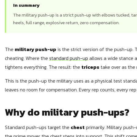
In summary
The military push-up is a strict push-up with elbows tucked, ta
heels, full range, explosive return, zero compensation.
The
military push-up
is the strict version of the push-up. 
cheating. Where the
standard push-up
allows a wide stance a
tightens everything. The result: the
triceps
take over as the 
This is the push-up the military uses as a physical test standa
leaves no room for compensation. Every rep counts, every rep i
Why do military push-ups?
Standard push-ups target the
chest
primarily. Military push-
the prime mover, the chest steps into support. This shift c