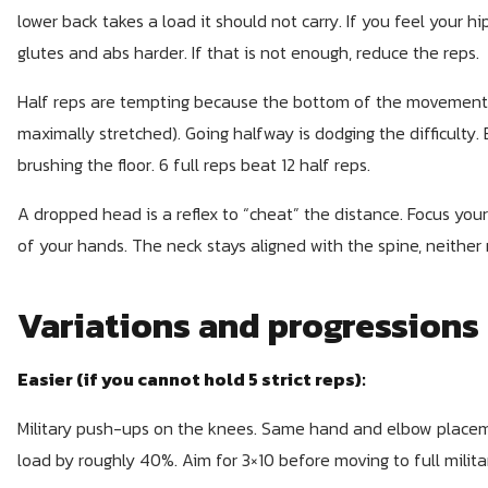
lower back takes a load it should not carry. If you feel your 
glutes and abs harder. If that is not enough, reduce the reps.
Half reps are tempting because the bottom of the movement i
maximally stretched). Going halfway is dodging the difficulty.
brushing the floor. 6 full reps beat 12 half reps.
A dropped head is a reflex to “cheat” the distance. Focus your
of your hands. The neck stays aligned with the spine, neither
Variations and progressions
Easier (if you cannot hold 5 strict reps):
Military push-ups on the knees. Same hand and elbow placeme
load by roughly 40%. Aim for 3×10 before moving to full milit