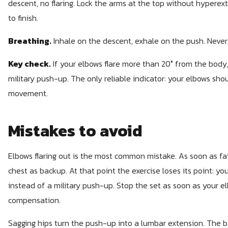
descent, no flaring. Lock the arms at the top without hyperex
to finish.
Breathing.
Inhale on the descent, exhale on the push. Never
Key check.
If your elbows flare more than 20° from the body
military push-up. The only reliable indicator: your elbows sho
movement.
Mistakes to avoid
Elbows flaring out is the most common mistake. As soon as fat
chest as backup. At that point the exercise loses its point: 
instead of a military push-up. Stop the set as soon as your el
compensation.
Sagging hips turn the push-up into a lumbar extension. The b