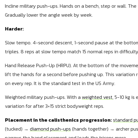
Incline military push-ups. Hands on a bench, step or wall. The st
Gradually lower the angle week by week.
Harder:
Slow tempo. 4-second descent, 1-second pause at the bottom
triples. 8 reps at slow tempo match 15 normal reps in difficulty
Hand Release Push-Up (HRPU). At the bottom of the movement,
lift the hands for a second before pushing up. This variation
on every rep. It is the standard test in the US Army.
Weighted military push-ups. With a
weighted vest
, 5-10 kg is
variation for after 3×15 strict bodyweight reps.
Placement in the calisthenics progression:
standard p
(tucked) →
diamond push-ups
(hands together) → archer pu
narrows the hand placement and loads the triceps more.