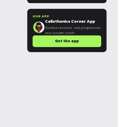
OUR APP
Calisthenics Corner App
Guided sessions, real progression:
your pocket coach.
Get the app