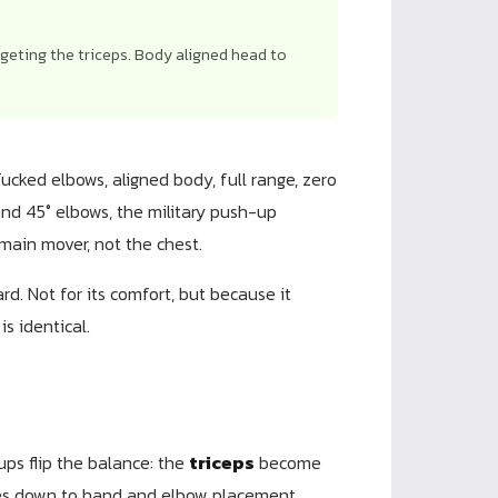
rgeting the triceps. Body aligned head to
Tucked elbows, aligned body, full range, zero
nd 45° elbows, the military push-up
main mover, not the chest.
rd. Not for its comfort, but because it
s identical.
ups flip the balance: the
triceps
become
omes down to hand and elbow placement.