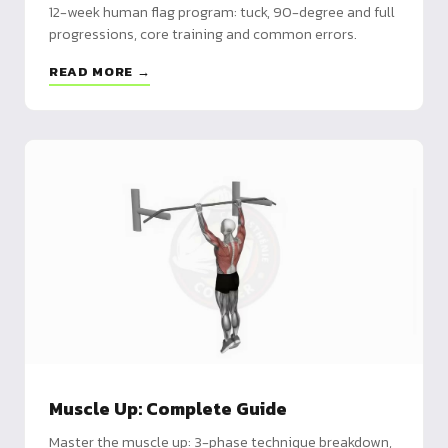
12-week human flag program: tuck, 90-degree and full
progressions, core training and common errors.
READ MORE →
Muscle Up: Complete Guide
Master the muscle up: 3-phase technique breakdown,