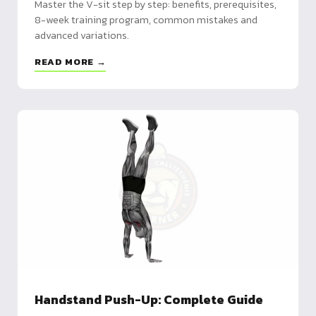
Master the V-sit step by step: benefits, prerequisites,
8-week training program, common mistakes and
advanced variations.
READ MORE →
Handstand Push-Up: Complete Guide