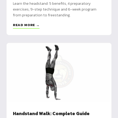
Learn the headstand: 5 benefits, 4 preparatory
exercises, 9-step technique and 6-week program
from preparation to freestanding.
READ MORE →
Handstand Walk: Complete Guide