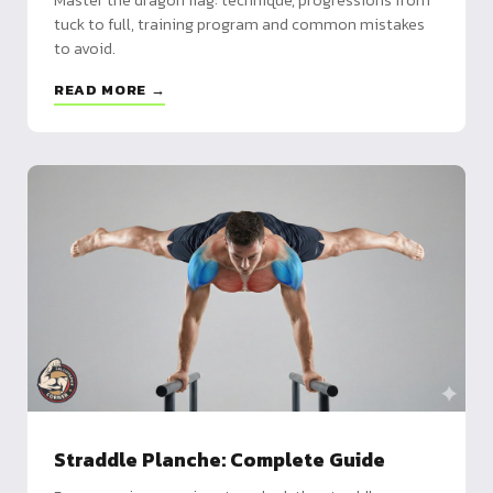
tuck to full, training program and common mistakes
to avoid.
READ MORE →
Straddle Planche: Complete Guide