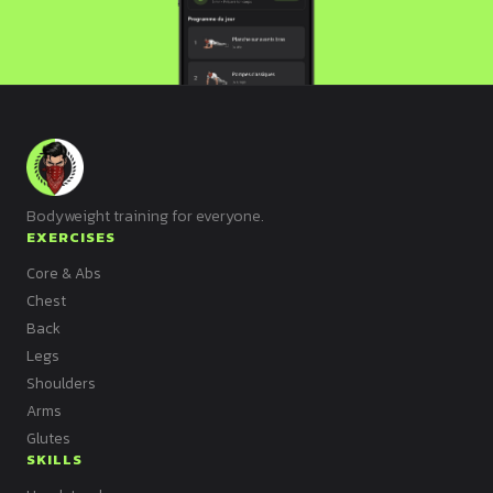
Bodyweight training for everyone.
EXERCISES
Core & Abs
Chest
Back
Legs
Shoulders
Arms
Glutes
SKILLS