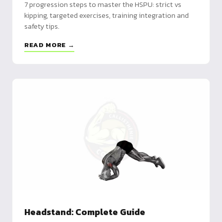
7 progression steps to master the HSPU: strict vs
kipping, targeted exercises, training integration and
safety tips.
READ MORE →
Headstand: Complete Guide