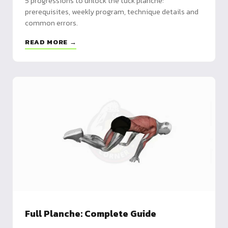
5 progressions to unlock the tuck planche:
prerequisites, weekly program, technique details and
common errors.
READ MORE →
Full Planche: Complete Guide