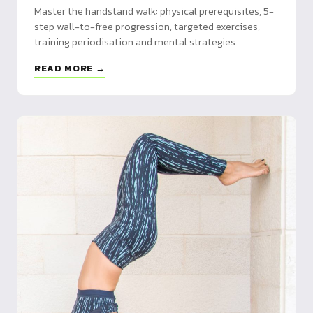
Master the handstand walk: physical prerequisites, 5-
step wall-to-free progression, targeted exercises,
training periodisation and mental strategies.
READ MORE →