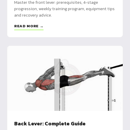
Master the front lever: prerequisites, 4-stage
progression, weekly training program, equipment tips
and recovery advice.
READ MORE →
Back Lever: Complete Guide