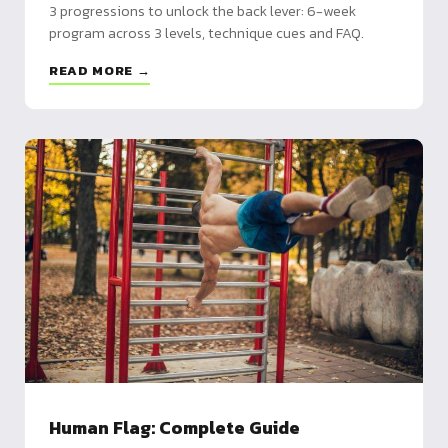
3 progressions to unlock the back lever: 6-week
program across 3 levels, technique cues and FAQ.
READ MORE →
Human Flag: Complete Guide