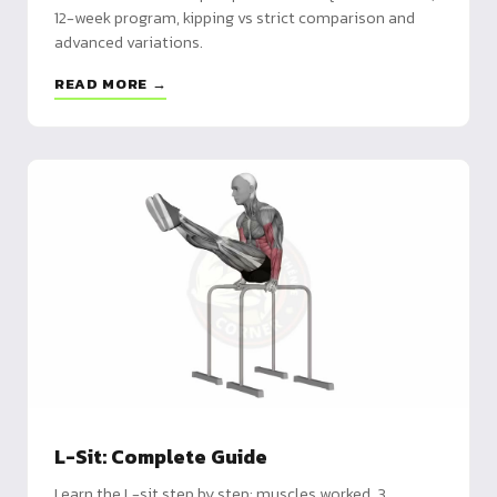
12-week program, kipping vs strict comparison and
advanced variations.
READ MORE →
L-Sit: Complete Guide
Learn the L-sit step by step: muscles worked, 3