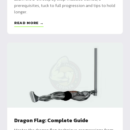
prerequisites, tuck to full progression and tips to hold
longer.
READ MORE →
Dragon Flag: Complete Guide
Master the dragon flag: technique, progressions from