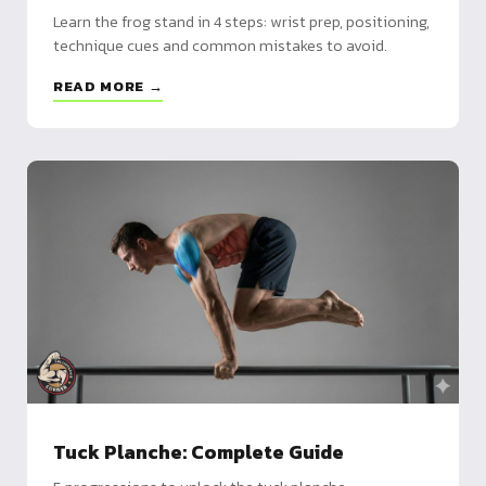
Learn the frog stand in 4 steps: wrist prep, positioning,
technique cues and common mistakes to avoid.
READ MORE →
Tuck Planche: Complete Guide