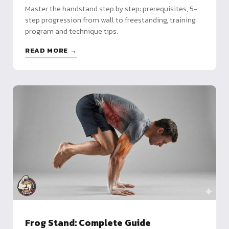
Master the handstand step by step: prerequisites, 5-
step progression from wall to freestanding, training
program and technique tips.
READ MORE →
Frog Stand: Complete Guide