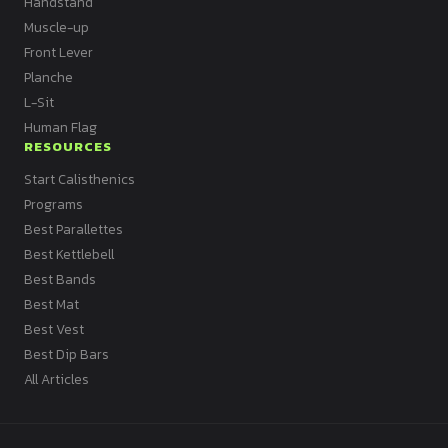
Handstand
Muscle-up
Front Lever
Planche
L-Sit
Human Flag
RESOURCES
Start Calisthenics
Programs
Best Parallettes
Best Kettlebell
Best Bands
Best Mat
Best Vest
Best Dip Bars
All Articles