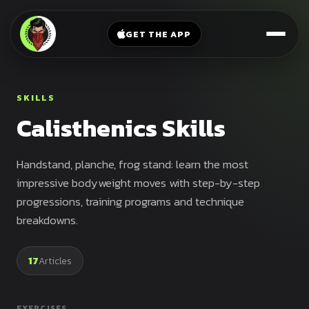
V-
→
Bands
Legs
Sit
GET THE APP
Beginner
Weighted
Chest
Full
Vest
Full
Planche
Body
Kettlebell
SKILLS
Frog
Push
Calisthenics Skills
Stand
Parallettes
Pull
Handstand
Legs
Exercise
Handstand, planche, frog stand: learn the most
Mat
Front
impressive bodyweight moves with step-by-step
Lever
progressions, training programs and technique
Dip
breakdowns.
Bars
Elbow
Lever
17
Articles
Human
Flag
EXERCISES