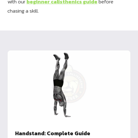
with our
beginner calisthenics guide
before
chasing a skill.
Handstand: Complete Guide