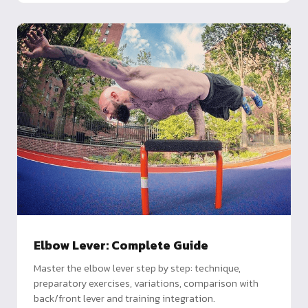
Elbow Lever: Complete Guide
Master the elbow lever step by step: technique,
preparatory exercises, variations, comparison with
back/front lever and training integration.