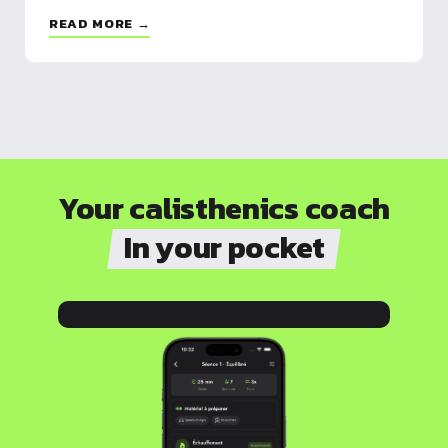
READ MORE →
Your calisthenics coach
In your pocket