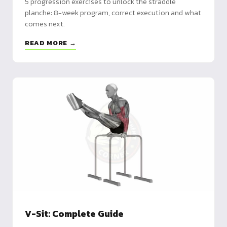
5 progression exercises to unlock the straddle
planche: 8-week program, correct execution and what
comes next.
READ MORE →
V-Sit: Complete Guide