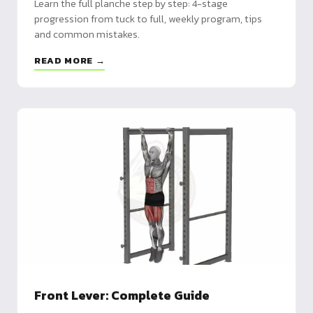
Learn the full planche step by step: 4-stage
progression from tuck to full, weekly program, tips
and common mistakes.
READ MORE →
Front Lever: Complete Guide