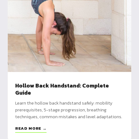
Hollow Back Handstand: Complete
Guide
Learn the hollow back handstand safely: mobility
prerequisites, 5-stage progression, breathing
techniques, common mistakes and level adaptations.
READ MORE →