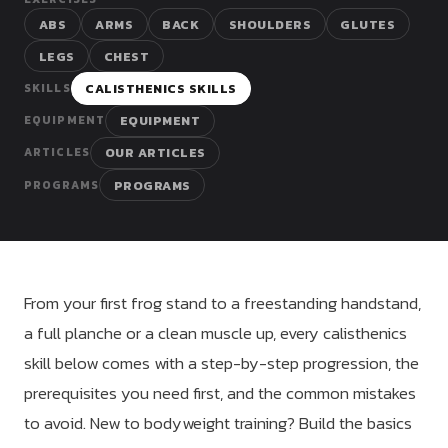
Dragon
ABS
ARMS
BACK
SHOULDERS
GLUTES
Flag
LEGS
CHEST
CALISTHENICS SKILLS
SKILLS
EQUIPMENT
EQUIPMENT
OUR ARTICLES
ARTICLES
PROGRAMS
PROGRAMS
From your first frog stand to a freestanding handstand,
a full planche or a clean muscle up, every calisthenics
skill below comes with a step-by-step progression, the
prerequisites you need first, and the common mistakes
to avoid. New to bodyweight training? Build the basics