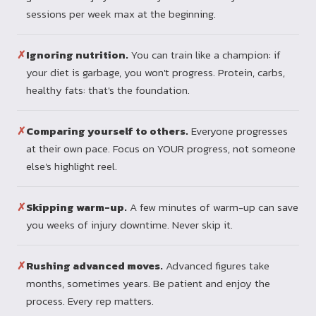
sessions per week max at the beginning.
✗
Ignoring nutrition.
You can train like a champion: if
your diet is garbage, you won't progress. Protein, carbs,
healthy fats: that's the foundation.
✗
Comparing yourself to others.
Everyone progresses
at their own pace. Focus on YOUR progress, not someone
else's highlight reel.
✗
Skipping warm-up.
A few minutes of warm-up can save
you weeks of injury downtime. Never skip it.
✗
Rushing advanced moves.
Advanced figures take
months, sometimes years. Be patient and enjoy the
process. Every rep matters.