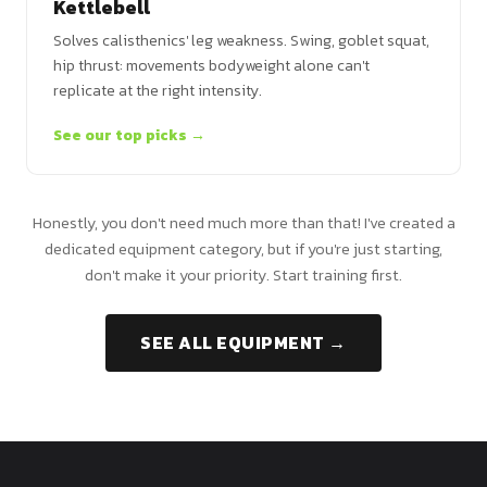
Kettlebell
Solves calisthenics' leg weakness. Swing, goblet squat,
hip thrust: movements bodyweight alone can't
replicate at the right intensity.
See our top picks →
Honestly, you don't need much more than that! I've created a
dedicated equipment category, but if you're just starting,
don't make it your priority. Start training first.
SEE ALL EQUIPMENT →