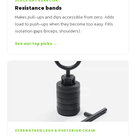
SCALE ANY EXERCISE
Resistance bands
Makes pull-ups and dips accessible from zero. Adds
load to push-ups when they become too easy. Fills
isolation gaps (biceps, shoulders).
See our top picks →
STRENGTHEN LEGS & POSTERIOR CHAIN