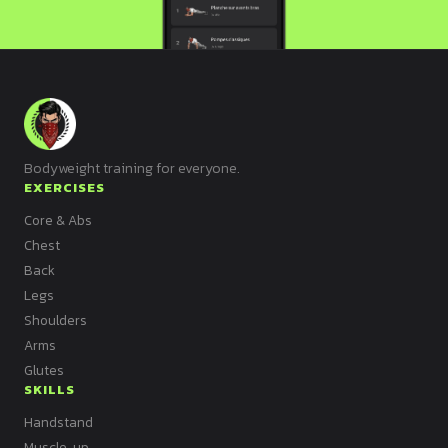
Bodyweight training for everyone.
EXERCISES
Core & Abs
Chest
Back
Legs
Shoulders
Arms
Glutes
SKILLS
Handstand
Muscle-up