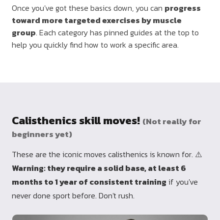
Once you've got these basics down, you can
progress
toward more targeted exercises by muscle
group
. Each category has pinned guides at the top to
help you quickly find how to work a specific area.
Calisthenics skill moves!
(Not really for
beginners yet)
These are the iconic moves calisthenics is known for. ⚠️
Warning: they require a solid base, at least 6
months to 1 year of consistent training
if you've
never done sport before. Don't rush.