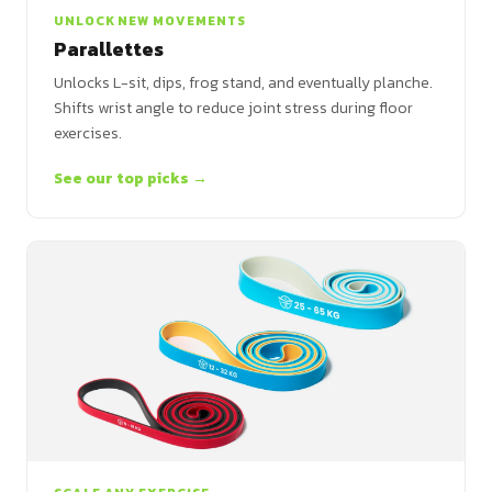
UNLOCK NEW MOVEMENTS
Parallettes
Unlocks L-sit, dips, frog stand, and eventually planche.
Shifts wrist angle to reduce joint stress during floor
exercises.
See our top picks →