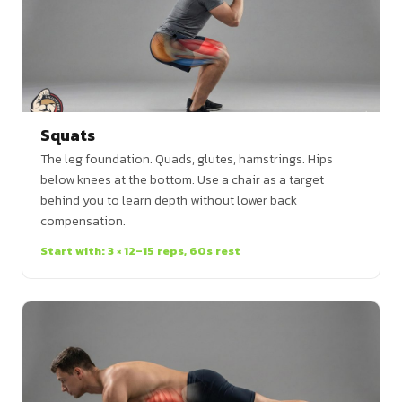
Squats
The leg foundation. Quads, glutes, hamstrings. Hips
below knees at the bottom. Use a chair as a target
behind you to learn depth without lower back
compensation.
Start with: 3 × 12–15 reps, 60s rest