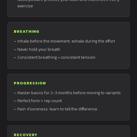
exercise
BREATHING
Inhale before the movement, exhale during the effort
Never hold your breath
Consistent breathing = consistent tension
PROGRESSION
Master basics for 2–3 months before moving to variants
Perfect form > rep count
Pain ≠ soreness: learn to tell the difference
RECOVERY