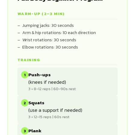
WARM-UP (2–3 MIN)
Jumping jacks: 30 seconds
Arm & hip rotations: 10 each direction
Wrist rotations: 30 seconds
Elbow rotations: 30 seconds
TRAINING
Push-ups
1
(knees if needed)
3 × 8–12 reps | 60–90s rest
Squats
2
(use a support if needed)
3 × 12–15 reps | 60s rest
Plank
3