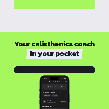
→
Your calisthenics coach
In your pocket