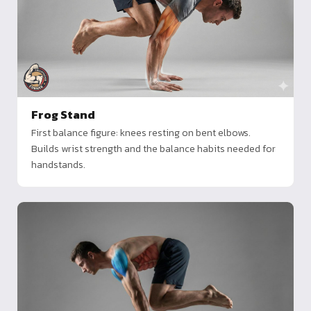
Frog Stand
First balance figure: knees resting on bent elbows.
Builds wrist strength and the balance habits needed for
handstands.