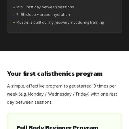
Min. 1 rest day between sessions
7–9h sleep + proper hydration
Muscle is built during recovery, not during training
Your first calisthenics program
A simple, effective program to get started. 3 times per
week (e.g. Monday / Wednesday / Friday) with one rest
day between sessions.
Full Body Beginner Program