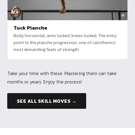
Tuck Planche
Body horizontal, arms locked, knees tucked. The entry
point to the planche progression, one of calisthenics'
most demanding feats of strength.
Take your time with these. Mastering them can take
months or years. Enjoy the process!
SEE ALL SKILL MOVES →