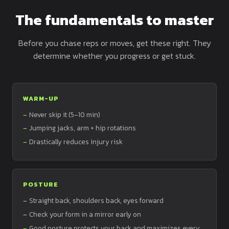
The fundamentals to master
Before you chase reps or moves, get these right. They
determine whether you progress or get stuck.
WARM-UP
Never skip it (5–10 min)
Jumping jacks, arm + hip rotations
Drastically reduces injury risk
POSTURE
Straight back, shoulders back, eyes forward
Check your form in a mirror early on
Good posture protects your back and maximizes every