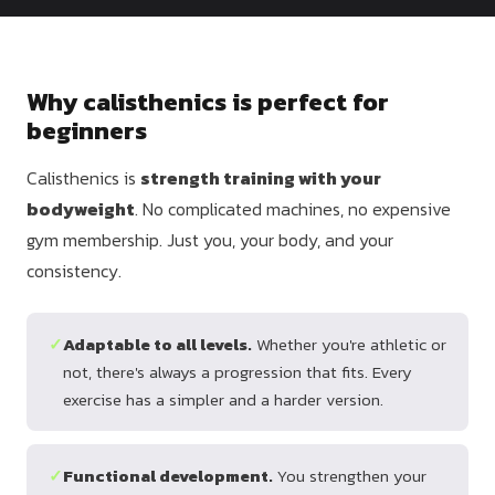
Dragon
Flag
Why calisthenics is perfect for
beginners
Calisthenics is
strength training with your
bodyweight
. No complicated machines, no expensive
gym membership. Just you, your body, and your
consistency.
✓
Adaptable to all levels.
Whether you're athletic or
not, there's always a progression that fits. Every
exercise has a simpler and a harder version.
✓
Functional development.
You strengthen your