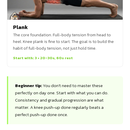
Plank
The core foundation. Full-body tension from head to
heel. Knee plank is fine to start. The goal is to build the
habit of full-body tension, not just hold time.
Start with: 3 × 20–30s, 60s rest
Beginner tip:
You don't need to master these
perfectly on day one. Start with what you can do.
Consistency and gradual progression are what
matter. A knee push-up done regularly beats a
perfect push-up done once.