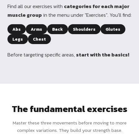
Find all our exercises with
categories for each major
muscle group
in the menu under "Exercises". You'll find:
Abs
Arms
Back
Shoulders
Glutes
Legs
Chest
Before targeting specific areas,
start with the basics!
The fundamental exercises
Master these three movements before moving to more
complex variations. They build your strength base.