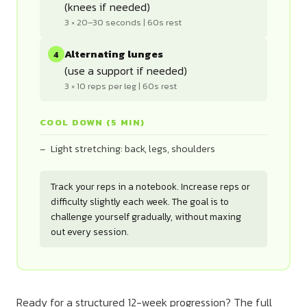
(knees if needed)
3 × 20–30 seconds | 60s rest
Alternating lunges
4
(use a support if needed)
3 × 10 reps per leg | 60s rest
COOL DOWN (5 MIN)
Light stretching: back, legs, shoulders
Track your reps in a notebook. Increase reps or
difficulty slightly each week. The goal is to
challenge yourself gradually, without maxing
out every session.
Ready for a structured 12-week progression? The full