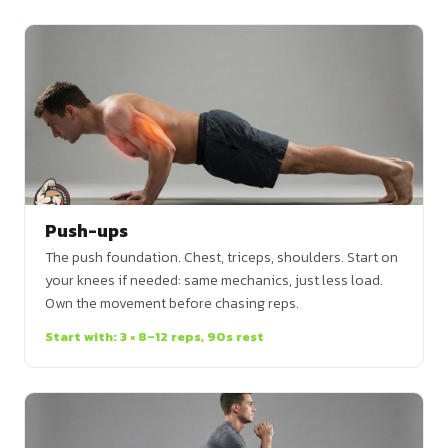
Push-ups
The push foundation. Chest, triceps, shoulders. Start on
your knees if needed: same mechanics, just less load.
Own the movement before chasing reps.
Start with: 3 × 8–12 reps, 90s rest