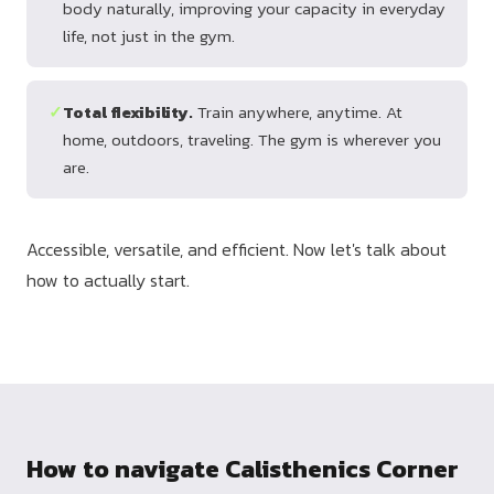
body naturally, improving your capacity in everyday
life, not just in the gym.
✓
Total flexibility.
Train anywhere, anytime. At
home, outdoors, traveling. The gym is wherever you
are.
Accessible, versatile, and efficient. Now let's talk about
how to actually start.
How to navigate Calisthenics Corner