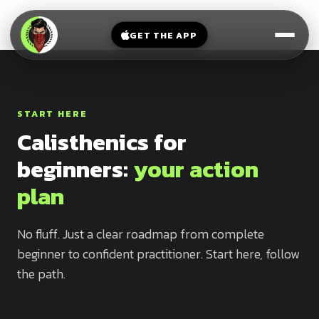
V-
→
Bands
Legs
Sit
GET THE APP
Beginner
Weighted
Chest
Full
Vest
Full
Planche
Body
Kettlebell
Frog
START HERE
Push
Stand
Parallettes
Calisthenics for
Pull
Handstand
Legs
beginners:
your action
Exercise
Mat
Front
plan
Lever
Dip
Bars
No fluff. Just a clear roadmap from complete
Elbow
Lever
beginner to confident practitioner. Start here, follow
the path.
Human
Flag