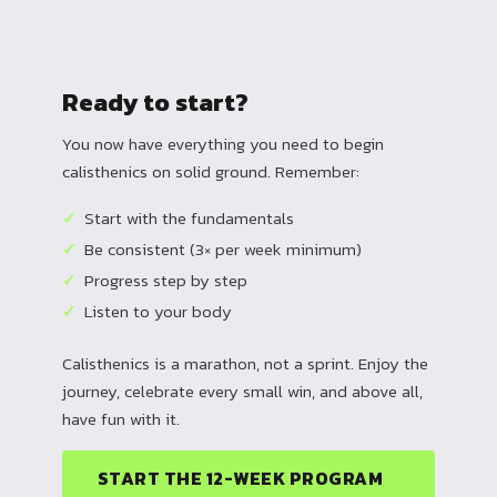
Ready to start?
You now have everything you need to begin
calisthenics on solid ground. Remember:
Start with the fundamentals
Be consistent (3× per week minimum)
Progress step by step
Listen to your body
Calisthenics is a marathon, not a sprint. Enjoy the
journey, celebrate every small win, and above all,
have fun with it.
START THE 12-WEEK PROGRAM