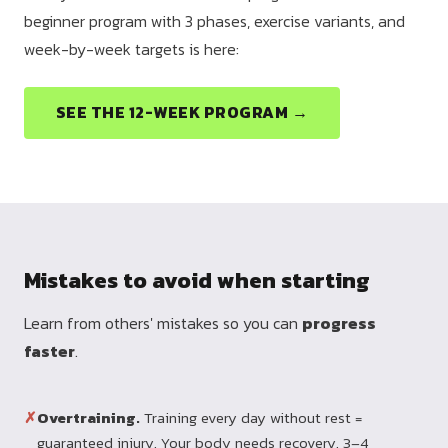
beginner program with 3 phases, exercise variants, and
week-by-week targets is here:
SEE THE 12-WEEK PROGRAM →
Mistakes to avoid when starting
Learn from others' mistakes so you can
progress
faster
.
✗
Overtraining.
Training every day without rest =
guaranteed injury. Your body needs recovery. 3–4