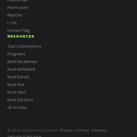
Front Lever
Planche
L-Sit
Human Flag
RESOURCES
Start Calisthenics
Programs
Best Parallettes
Best Kettlebell
Best Bands
Best Mat
Best Vest
Best Dip Bars
All Articles
© 2026 Calisthenics Corner ·
Privacy
·
Contact
·
Sitemap
Version française