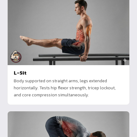
L-Sit
Body supported on straight arms, legs extended
horizontally. Tests hip flexor strength, tricep lockout,
and core compression simultaneously.