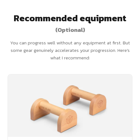
Recommended equipment
(Optional)
You can progress well without any equipment at first. But
some gear genuinely accelerates your progression. Here's
what I recommend: