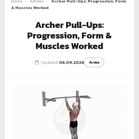
Home
›
Articles
›
Archer Pull-Ups: Progression, Form
Dragon
& Muscles Worked
Flag
Archer Pull-Ups:
Progression, Form &
Muscles Worked
Updated
06.09.2026
Arms