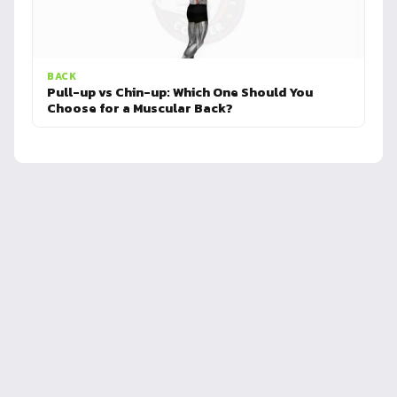
BACK
Pull-up vs Chin-up: Which One Should You
Choose for a Muscular Back?