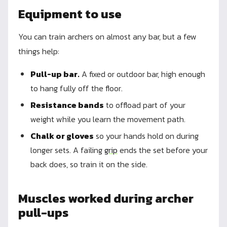
Equipment to use
You can train archers on almost any bar, but a few
things help:
Pull-up bar.
A fixed or outdoor bar, high enough
to hang fully off the floor.
Resistance bands
to offload part of your
weight while you learn the movement path.
Chalk or gloves
so your hands hold on during
longer sets. A failing
grip
ends the set before your
back does, so train it on the side.
Muscles worked during archer
pull-ups