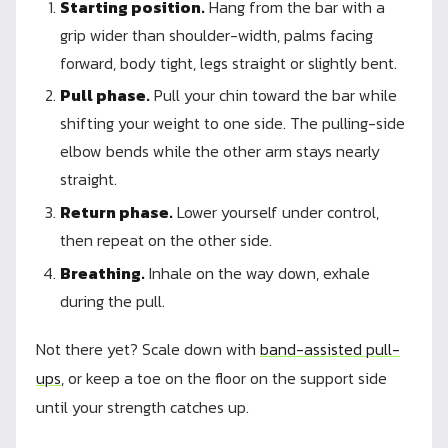
Starting position.
Hang from the bar with a
grip wider than shoulder-width, palms facing
forward, body tight, legs straight or slightly bent.
Pull phase.
Pull your chin toward the bar while
shifting your weight to one side. The pulling-side
elbow bends while the other arm stays nearly
straight.
Return phase.
Lower yourself under control,
then repeat on the other side.
Breathing.
Inhale on the way down, exhale
during the pull.
Not there yet? Scale down with
band-assisted pull-
ups
, or keep a toe on the floor on the support side
until your strength catches up.