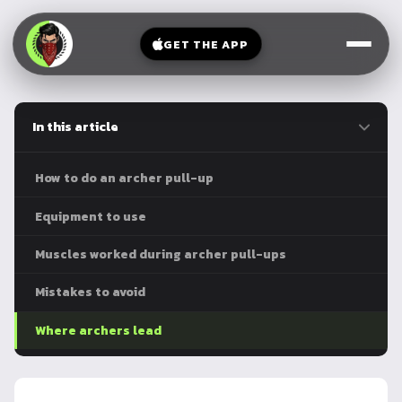
V-
→
Bands
Legs
Sit
GET THE APP
Beginner
Weighted
Chest
Full
Vest
Full
Planche
Body
Kettlebell
In this article
Frog
Push
Stand
Parallettes
Pull
How to do an archer pull-up
Handstand
Legs
Exercise
Equipment to use
Mat
Front
Muscles worked during archer pull-ups
Lever
Dip
Bars
Mistakes to avoid
Elbow
Lever
Where archers lead
Human
Flag