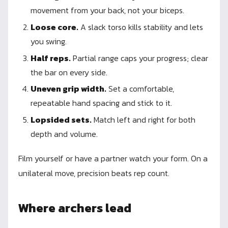
movement from your back, not your biceps.
Loose core.
A slack torso kills stability and lets
you swing.
Half reps.
Partial range caps your progress; clear
the bar on every side.
Uneven grip width.
Set a comfortable,
repeatable hand spacing and stick to it.
Lopsided sets.
Match left and right for both
depth and volume.
Film yourself or have a partner watch your form. On a
unilateral move, precision beats rep count.
Where archers lead