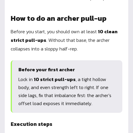
How to do an archer pull-up
Before you start, you should own at least
10 clean
strict pull-ups
. Without that base, the archer
collapses into a sloppy half-rep.
Before your first archer
Lock in
10 strict pull-ups
, a tight hollow
body, and even strength left to right. If one
side lags, fix that imbalance first: the archer’s
offset load exposes it immediately.
Execution steps