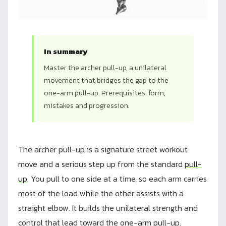
In summary
Master the archer pull-up, a unilateral
movement that bridges the gap to the
one-arm pull-up. Prerequisites, form,
mistakes and progression.
The archer pull-up is a signature street workout
move and a serious step up from the standard
pull-
up
. You pull to one side at a time, so each arm carries
most of the load while the other assists with a
straight elbow. It builds the unilateral strength and
control that lead toward the one-arm pull-up.