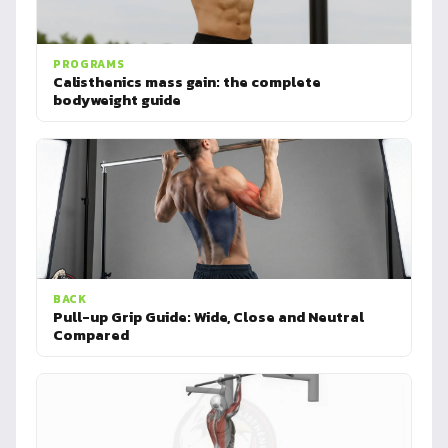
PROGRAMS
Calisthenics mass gain: the complete
bodyweight guide
BACK
Pull-up Grip Guide: Wide, Close and Neutral
Compared