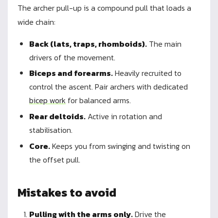
The archer pull-up is a compound pull that loads a
wide chain:
Back (lats, traps, rhomboids).
The main
drivers of the movement.
Biceps and forearms.
Heavily recruited to
control the ascent. Pair archers with dedicated
bicep work
for balanced arms.
Rear deltoids.
Active in rotation and
stabilisation.
Core.
Keeps you from swinging and twisting on
the offset pull.
Mistakes to avoid
Pulling with the arms only.
Drive the