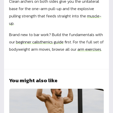
Clean archers on both sides give you the unilateral
base for the one-arm pull-up and the explosive
pulling strength that feeds straight into the
muscle-
up
.
Brand new to bar work? Build the fundamentals with
our
beginner calisthenics guide
first. For the full set of
bodyweight arm moves, browse all our
arm exercises
.
You might also like