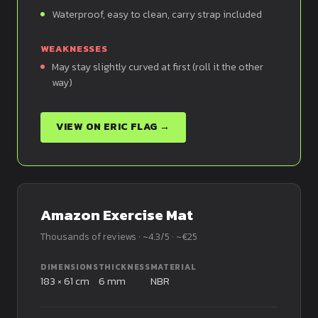
Waterproof, easy to clean, carry strap included
WEAKNESSES
May stay slightly curved at first (roll it the other
way)
VIEW ON ERIC FLAG →
Amazon Exercise Mat
Thousands of reviews · ~4.3/5 · ~€25
DIMENSIONS
THICKNESS
MATERIAL
183 × 61 cm
6 mm
NBR