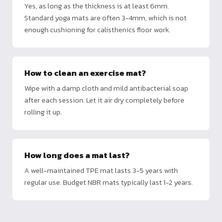
Yes, as long as the thickness is at least 6mm.
Standard yoga mats are often 3-4mm, which is not
enough cushioning for calisthenics floor work.
How to clean an exercise mat?
Wipe with a damp cloth and mild antibacterial soap
after each session. Let it air dry completely before
rolling it up.
How long does a mat last?
A well-maintained TPE mat lasts 3-5 years with
regular use. Budget NBR mats typically last 1-2 years.