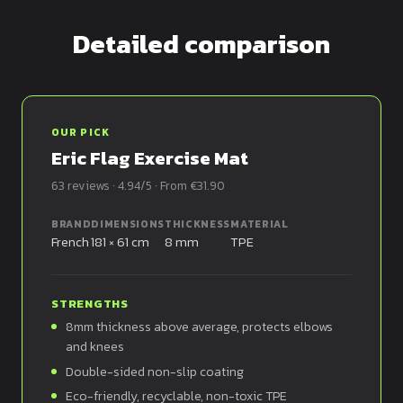
Detailed comparison
OUR PICK
Eric Flag Exercise Mat
63 reviews · 4.94/5 · From €31.90
BRAND
DIMENSIONS
THICKNESS
MATERIAL
French
181 × 61 cm
8 mm
TPE
STRENGTHS
8mm thickness above average, protects elbows
and knees
Double-sided non-slip coating
Eco-friendly, recyclable, non-toxic TPE