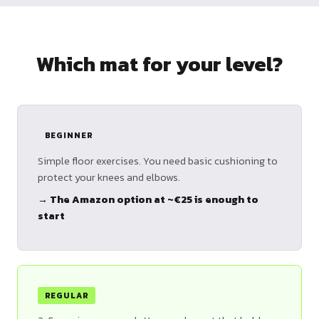
Which mat for your level?
BEGINNER
Simple floor exercises. You need basic cushioning to
protect your knees and elbows.
→ The Amazon option at ~€25 is enough to
start
REGULAR