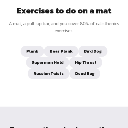
Exercises to do on a mat
A mat, a pull-up bar, and you cover 80% of calisthenics
exercises.
Plank
Bear Plank
Bird Dog
Superman Hold
Hip Thrust
Russian Twists
Dead Bug