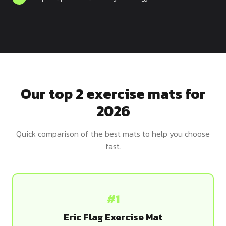
Dragon
Flag
Our top 2 exercise mats for
2026
Quick comparison of the best mats to help you choose
fast.
#1
Eric Flag Exercise Mat