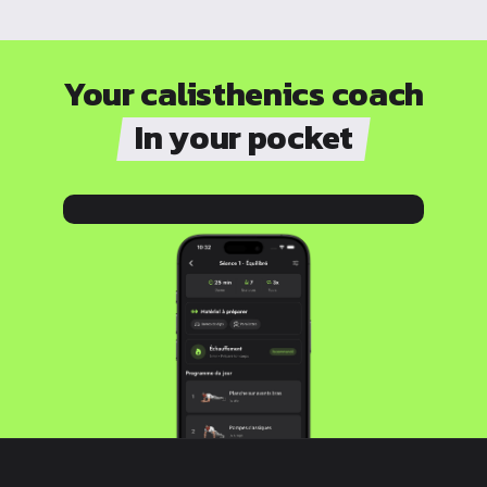
Your calisthenics coach
In your pocket