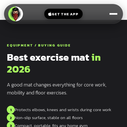
V-
→
Bands
Legs
Sit
GET THE APP
Beginner
Weighted
Chest
Full
Vest
Full
Planche
Body
Kettlebell
Frog
EQUIPMENT / BUYING GUIDE
Push
Stand
Parallettes
Best exercise mat
in
Pull
Handstand
Legs
Exercise
2026
Mat
Front
Lever
Dip
A good mat changes everything for core work,
Bars
mobility and floor exercises.
Elbow
Lever
Protects elbows, knees and wrists during core work
1
Human
Non-slip surface, stable on all floors
2
Flag
Compact, portable, fits any home gym
3