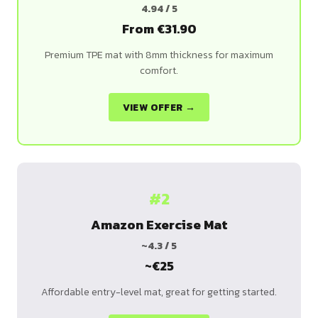
4.94 / 5
From €31.90
Premium TPE mat with 8mm thickness for maximum
comfort.
VIEW OFFER →
#2
Amazon Exercise Mat
~4.3 / 5
~€25
Affordable entry-level mat, great for getting started.