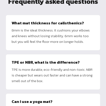
Frequently asked questions
What mat thickness for calisthenics?
8mm is the ideal thickness. It cushions your elbows
and knees without losing stability. 6mm works too
but you will feel the floor more on longer holds.
TPE or NBR, what is the difference?
TPE is more durable, eco-friendly and non-toxic. NBR
is cheaper but wears out faster and can have a strong
smell out of the box.
Can I use a yoga mat?