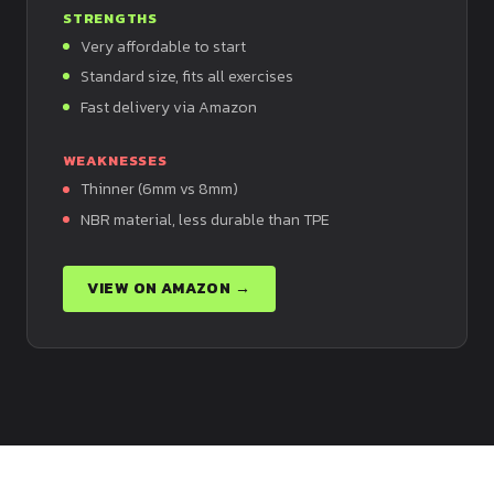
STRENGTHS
Very affordable to start
Standard size, fits all exercises
Fast delivery via Amazon
WEAKNESSES
Thinner (6mm vs 8mm)
NBR material, less durable than TPE
VIEW ON AMAZON →