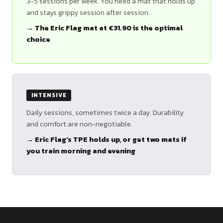
3-5 sessions per week. You need a mat that holds up
and stays grippy session after session.
→ The Eric Flag mat at €31.90 is the optimal
choice
INTENSIVE
Daily sessions, sometimes twice a day. Durability
and comfort are non-negotiable.
→ Eric Flag's TPE holds up, or get two mats if
you train morning and evening