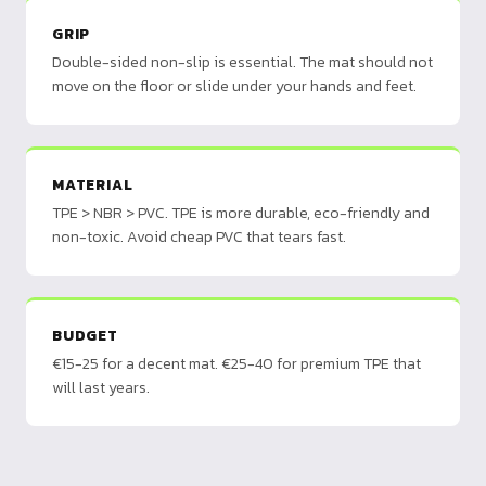
GRIP
Double-sided non-slip is essential. The mat should not
move on the floor or slide under your hands and feet.
MATERIAL
TPE > NBR > PVC. TPE is more durable, eco-friendly and
non-toxic. Avoid cheap PVC that tears fast.
BUDGET
€15-25 for a decent mat. €25-40 for premium TPE that
will last years.