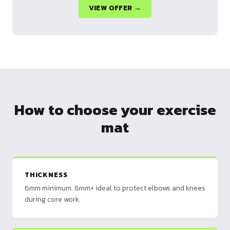
VIEW OFFER →
How to choose your exercise
mat
THICKNESS
6mm minimum. 8mm+ ideal to protect elbows and knees
during core work.