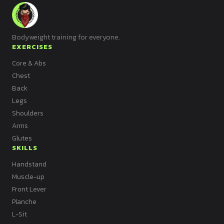
Bodyweight training for everyone.
EXERCISES
Core & Abs
Chest
Back
Legs
Shoulders
Arms
Glutes
SKILLS
Handstand
Muscle-up
Front Lever
Planche
L-Sit