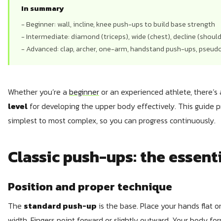
In summary
- Beginner: wall, incline, knee push-ups to build base strength
- Intermediate: diamond (triceps), wide (chest), decline (shoulde
- Advanced: clap, archer, one-arm, handstand push-ups, pseu
Whether you’re a
beginner
or an experienced athlete, there’s
level
for developing the upper body effectively. This guide 
simplest to most complex, so you can progress continuously.
Classic push-ups: the essent
Position and proper technique
The
standard push-up
is the base. Place your hands flat on
width. Fingers point forward or slightly outward. Your body fo