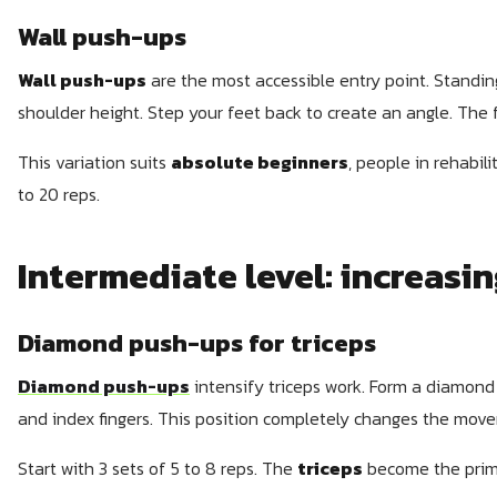
Wall push-ups
Wall push-ups
are the most accessible entry point. Standing
shoulder height. Step your feet back to create an angle. The f
This variation suits
absolute beginners
, people in rehabili
to 20 reps.
Intermediate level: increasin
Diamond push-ups for triceps
Diamond push-ups
intensify triceps work. Form a diamond
and index fingers. This position completely changes the mov
Start with 3 sets of 5 to 8 reps. The
triceps
become the prim