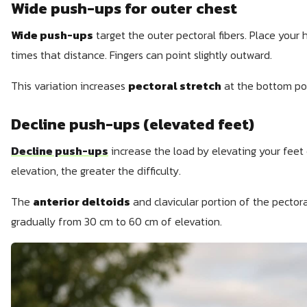
Wide push-ups for outer chest
Wide push-ups
target the outer pectoral fibers. Place your
times that distance. Fingers can point slightly outward.
This variation increases
pectoral stretch
at the bottom posi
Decline push-ups (elevated feet)
Decline push-ups
increase the load by elevating your feet 
elevation, the greater the difficulty.
The
anterior deltoids
and clavicular portion of the pector
gradually from 30 cm to 60 cm of elevation.