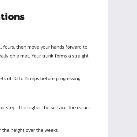
ations
ll fours, then move your hands forward to
ally on a mat. Your trunk forms a straight
ts of 10 to 15 reps before progressing.
ir step. The higher the surface, the easier
.
r the height over the weeks.