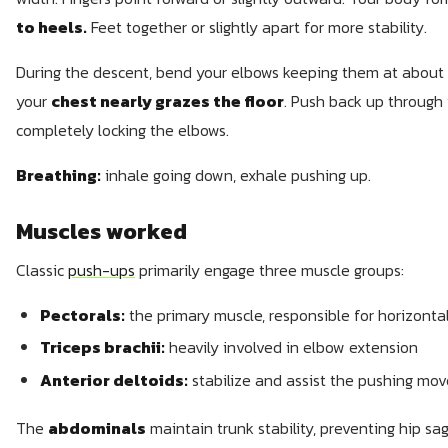
to heels.
Feet together or slightly apart for more stability.
During the descent, bend your elbows keeping them at about 
your
chest nearly grazes the floor
. Push back up through 
completely locking the elbows.
Breathing:
inhale going down, exhale pushing up.
Muscles worked
Classic
push-ups
primarily engage three muscle groups:
Pectorals:
the primary muscle, responsible for horizonta
Triceps brachii:
heavily involved in elbow extension
Anterior deltoids:
stabilize and assist the pushing mo
The
abdominals
maintain trunk stability, preventing hip sag