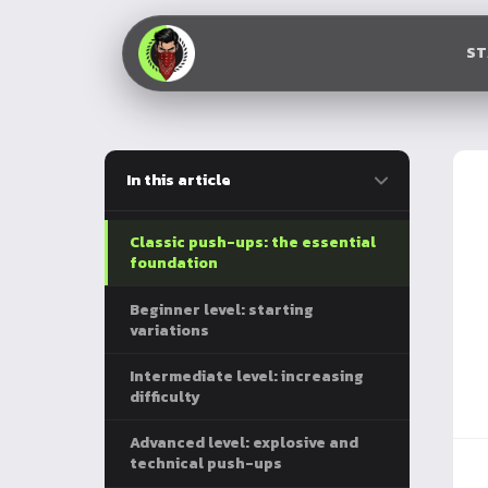
S
In this article
Classic push-ups: the essential
foundation
Beginner level: starting
variations
Intermediate level: increasing
difficulty
Advanced level: explosive and
technical push-ups