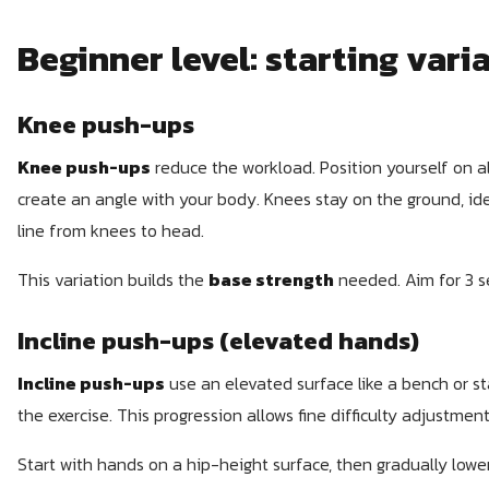
Beginner level: starting vari
Knee push-ups
Knee push-ups
reduce the workload. Position yourself on a
create an angle with your body. Knees stay on the ground, ide
line from knees to head.
This variation builds the
base strength
needed. Aim for 3 se
Incline push-ups (elevated hands)
Incline push-ups
use an elevated surface like a bench or sta
the exercise. This progression allows fine difficulty adjustment
Start with hands on a hip-height surface, then gradually lowe