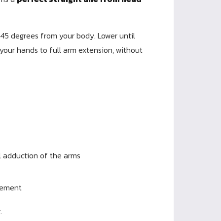
45 degrees from your body. Lower until
your hands to full arm extension, without
l adduction of the arms
vement
.