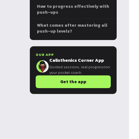
How to progress effectively with
push-ups
What comes after mastering all
push-up levels?
OUR APP
Calisthenics Corner App
Guided sessions, real progression:
your pocket coach.
Get the app