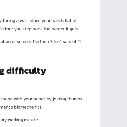
 facing a wall, place your hands flat at
urther you step back, the harder it gets.
tation or seniors. Perform 3 to 4 sets of 15
g difficulty
 shape with your hands by joining thumbs
ement’s biomechanics.
ary working muscle.