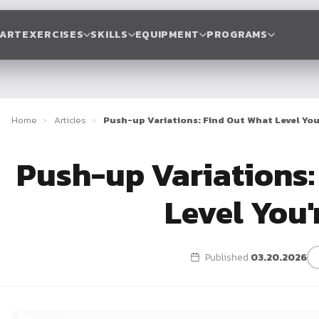
TART
EXERCISES
SKILLS
EQUIPMENT
PROGRAMS
Home
›
Articles
›
Push-up Variations: Find Out What Level You
Push-up Variations:
Level You'
Published
03.20.2026