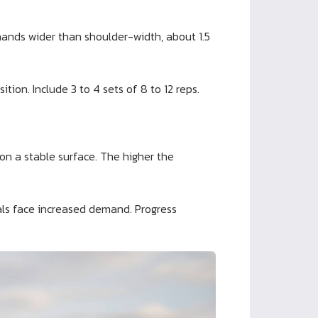
 hands wider than shoulder-width, about 1.5
tion. Include 3 to 4 sets of 8 to 12 reps.
on a stable surface. The higher the
als face increased demand. Progress