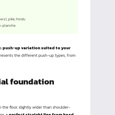
rs), pike, hindu
do-planche
 a
push-up variation suited to your
presents the different push-up types, from
ial foundation
 the floor, slightly wider than shoulder-
rms a
perfect straight line from head