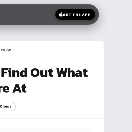
GET THE APP
're At
 Find Out What
re At
Chest