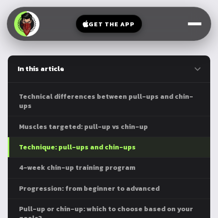
V-
→
Bands
Legs
Sit
GET THE APP
Beginner
Weighted
Chest
Full
Vest
Full
Planche
Body
Kettlebell
In this article
Frog
Push
Stand
Parallettes
Pull
Technical differences between pull-ups and chin-
Handstand
Legs
ups
Exercise
Mat
Front
Muscles targeted: pull-up vs chin-up
Lever
Dip
Technique: pull-ups and chin-ups
Bars
Elbow
4-week chin-up training program
Lever
Progression: from beginner to advanced
Human
Flag
Pull-up or chin-up: which to choose based on your