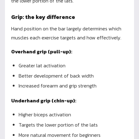
the lower portion of the lats.
Grip: the key difference
Hand position on the bar largely determines which
muscles each exercise targets and how effectively.
Overhand grip (pull-up):
Greater lat activation
Better development of back width
Increased forearm and grip strength
Underhand grip (chin-up):
Higher biceps activation
Targets the lower portion of the lats
More natural movement for beginners