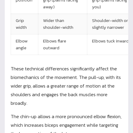
away)
you)
Grip
Wider than
Shoulder-width or
width
shoulder-width
slightly narrower
Elbow
Elbows flare
Elbows tuck inward
angle
outward
These technical differences significantly affect the
biomechanics of the movement. The pull-up, with its
wider grip, allows a greater range of motion at the
shoulders and engages the back muscles more
broadly.
The chin-up allows a more pronounced elbow flexion,
which increases biceps engagement while targeting