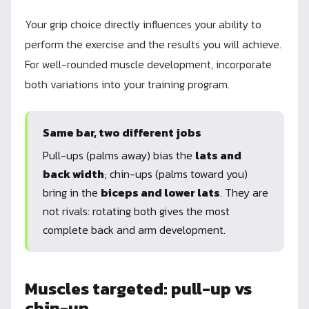
Your grip choice directly influences your ability to
perform the exercise and the results you will achieve.
For well-rounded muscle development, incorporate
both variations into your training program.
Same bar, two different jobs
Pull-ups (palms away) bias the
lats and
back width
; chin-ups (palms toward you)
bring in the
biceps and lower lats
. They are
not rivals: rotating both gives the most
complete back and arm development.
Muscles targeted: pull-up vs
chin-up