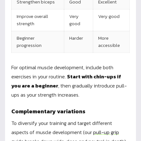
Strengthen biceps
Good
Excellent
Improve overall
Very
Very good
strength
good
Beginner
Harder
More
progression
accessible
For optimal muscle development, include both
exercises in your routine.
Start with chin-ups if
you are a beginner
, then gradually introduce pull-
ups as your strength increases.
Complementary variations
To diversify your training and target different
aspects of muscle development (our
pull-up grip