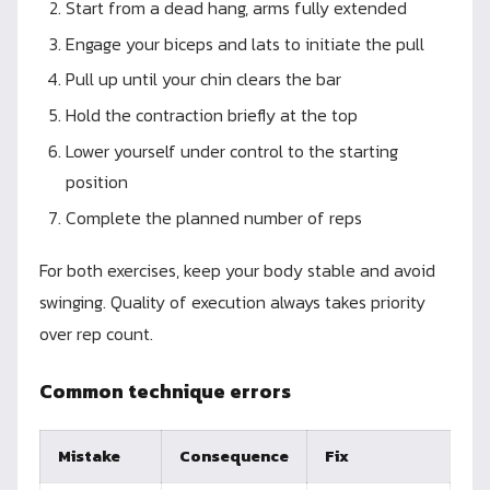
Start from a dead hang, arms fully extended
Engage your biceps and lats to initiate the pull
Pull up until your chin clears the bar
Hold the contraction briefly at the top
Lower yourself under control to the starting
position
Complete the planned number of reps
For both exercises, keep your body stable and avoid
swinging. Quality of execution always takes priority
over rep count.
Common technique errors
Mistake
Consequence
Fix