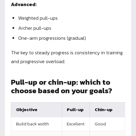
Advanced:
Weighted pull-ups
Archer pull-ups
One-arm progressions (gradual)
The key to steady progress is consistency in training
and progressive overload.
Pull-up or chin-up: which to
choose based on your goals?
Objective
Pull-up
Chin-up
Build back width
Excellent
Good