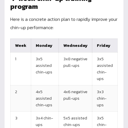
program
Here is a concrete action plan to rapidly improve your
chin-up performance:
Week
Monday
Wednesday
Friday
1
3x5
3x8 negative
3x5
assisted
pull-ups
assisted
chin-ups
chin-
ups
2
4x5
4x6 negative
3x3
assisted
pull-ups
chin-
chin-ups
ups
3
3x4 chin-
5x5 assisted
3x5
ups
chin-ups
chin-