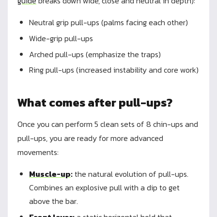
guide
breaks down wide, close and neutral in depth):
Neutral grip pull-ups (palms facing each other)
Wide-grip pull-ups
Arched pull-ups (emphasize the traps)
Ring pull-ups (increased instability and core work)
What comes after pull-ups?
Once you can perform 5 clean sets of 8 chin-ups and
pull-ups, you are ready for more advanced
movements:
Muscle-up
:
the natural evolution of pull-ups.
Combines an explosive pull with a dip to get
above the bar.