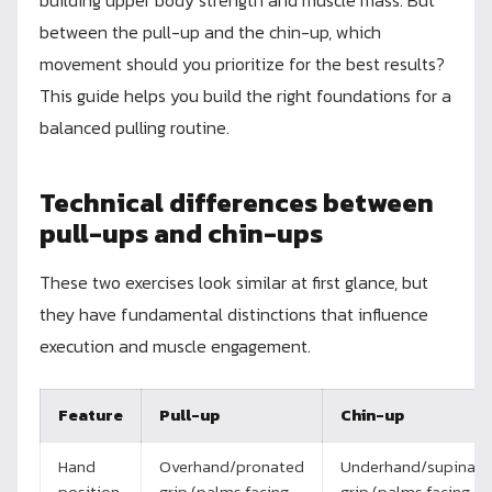
between the pull-up and the chin-up, which
movement should you prioritize for the best results?
This guide helps you build the right foundations for a
balanced pulling routine.
Technical differences between
pull-ups and chin-ups
These two exercises look similar at first glance, but
they have fundamental distinctions that influence
execution and muscle engagement.
Feature
Pull-up
Chin-up
Hand
Overhand/pronated
Underhand/supinat
position
grip (palms facing
grip (palms facing