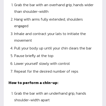
Grab the bar with an overhand grip, hands wider
than shoulder-width
Hang with arms fully extended, shoulders
engaged
Inhale and contract your lats to initiate the
movement
Pull your body up until your chin clears the bar
Pause briefly at the top
Lower yourself slowly with control
Repeat for the desired number of reps
How to perform a chin-up:
Grab the bar with an underhand grip, hands
shoulder-width apart