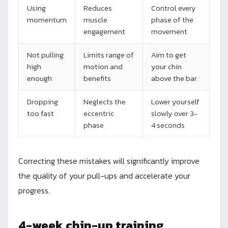
Using
Reduces
Control every
momentum
muscle
phase of the
engagement
movement
Not pulling
Limits range of
Aim to get
high
motion and
your chin
enough
benefits
above the bar
Dropping
Neglects the
Lower yourself
too fast
eccentric
slowly over 3-
phase
4 seconds
Correcting these mistakes will significantly improve
the quality of your pull-ups and accelerate your
progress.
4-week chin-up training