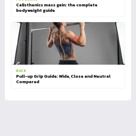
Calisthenics mass gain: the complete
bodyweight guide
BACK
Pull-up Grip Guide: Wide, Close and Neutral
Compared