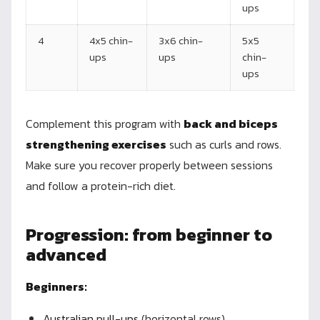
ups
4
4x5 chin-
3x6 chin-
5x5
ups
ups
chin-
ups
Complement this program with
back and biceps
strengthening exercises
such as curls and rows.
Make sure you recover properly between sessions
and follow a protein-rich diet.
Progression: from beginner to
advanced
Beginners:
Australian pull-ups
(horizontal rows)