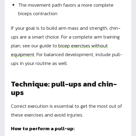
The movement path favors a more complete
biceps contraction
If your goal is to build arm mass and strength, chin-
ups are a smart choice. For a complete arm training
plan, see our guide to
bicep exercises without
equipment
. For balanced development, include pull-
ups in your routine as well.
Technique: pull-ups and chin-
ups
Correct execution is essential to get the most out of
these exercises and avoid injuries.
How to perform a pull-up: