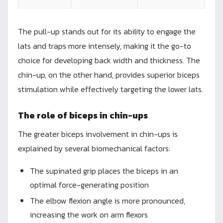
The pull-up stands out for its ability to engage the
lats and traps more intensely, making it the go-to
choice for developing back width and thickness. The
chin-up, on the other hand, provides superior biceps
stimulation while effectively targeting the lower lats.
The role of biceps in chin-ups
The greater biceps involvement in chin-ups is
explained by several biomechanical factors:
The supinated grip places the biceps in an
optimal force-generating position
The elbow flexion angle is more pronounced,
increasing the work on arm flexors