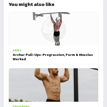
You might also like
ARMS
Archer Pull-Ups: Progression, Form & Muscles
Worked
PROGRAMS