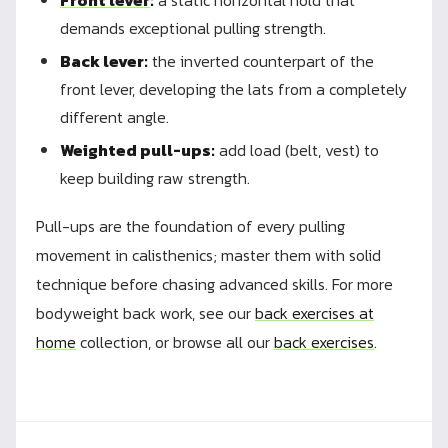
Front lever
:
a static horizontal hold that
demands exceptional pulling strength.
Back lever:
the inverted counterpart of the
front lever, developing the lats from a completely
different angle.
Weighted pull-ups:
add load (belt, vest) to
keep building raw strength.
Pull-ups are the foundation of every pulling
movement in calisthenics; master them with solid
technique before chasing advanced skills. For more
bodyweight back work, see our
back exercises at
home
collection, or browse all our
back exercises
.