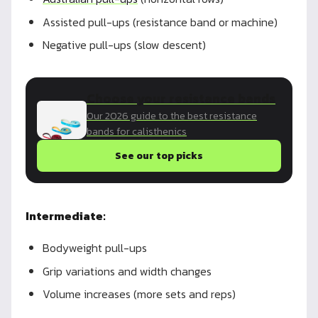
Assisted pull-ups (resistance band or machine)
Negative pull-ups (slow descent)
Choose your resistance bands
Our 2026 guide to the best resistance
bands for calisthenics
See our top picks
Intermediate:
Bodyweight pull-ups
Grip variations and width changes
Volume increases (more sets and reps)