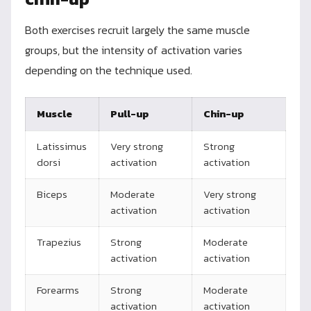
Both exercises recruit largely the same muscle
groups, but the intensity of activation varies
depending on the technique used.
Muscle
Pull-up
Chin-up
Latissimus
Very strong
Strong
dorsi
activation
activation
Biceps
Moderate
Very strong
activation
activation
Trapezius
Strong
Moderate
activation
activation
Forearms
Strong
Moderate
activation
activation