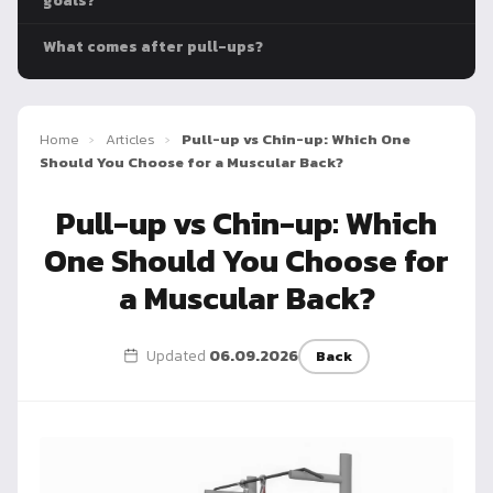
goals?
Dragon
Flag
What comes after pull-ups?
Home
›
Articles
›
Pull-up vs Chin-up: Which One
Should You Choose for a Muscular Back?
Pull-up vs Chin-up: Which
One Should You Choose for
a Muscular Back?
Updated
06.09.2026
Back