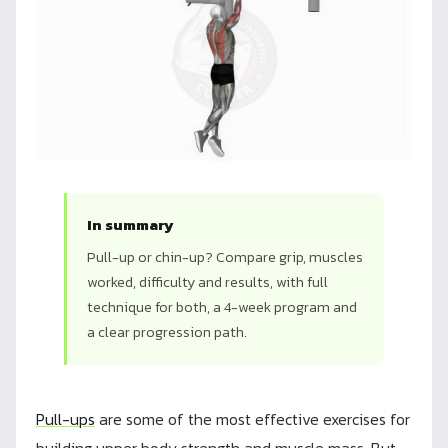
In summary
Pull-up or chin-up? Compare grip, muscles
worked, difficulty and results, with full
technique for both, a 4-week program and
a clear progression path.
Pull-ups
are some of the most effective exercises for
building upper body strength and muscle mass. But