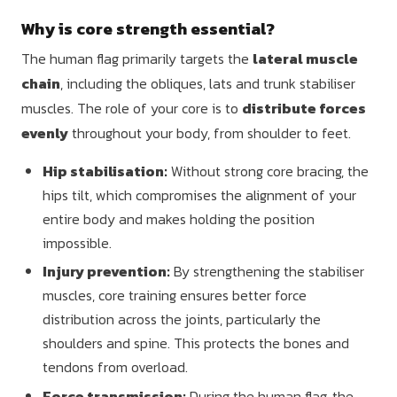
Why is core strength essential?
The human flag primarily targets the
lateral muscle
chain
, including the obliques, lats and trunk stabiliser
muscles. The role of your core is to
distribute forces
evenly
throughout your body, from shoulder to feet.
Hip stabilisation:
Without strong core bracing, the
hips tilt, which compromises the alignment of your
entire body and makes holding the position
impossible.
Injury prevention:
By strengthening the stabiliser
muscles, core training ensures better force
distribution across the joints, particularly the
shoulders and spine. This protects the bones and
tendons from overload.
Force transmission:
During the human flag, the