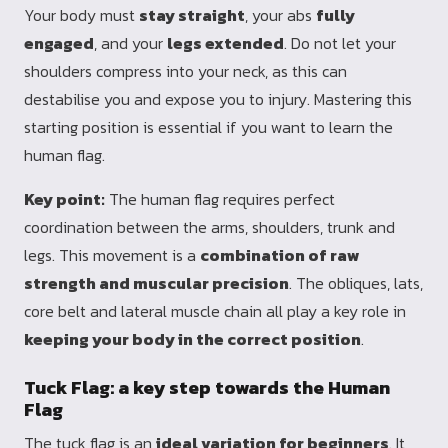
Your body must
stay straight
, your abs
fully
engaged
, and your
legs extended
. Do not let your
shoulders compress into your neck, as this can
destabilise you and expose you to injury. Mastering this
starting position is essential if you want to learn the
human flag.
Key point:
The human flag requires perfect
coordination between the arms, shoulders, trunk and
legs. This movement is a
combination of raw
strength and muscular precision
. The obliques, lats,
core belt and lateral muscle chain all play a key role in
keeping your body in the correct position
.
Tuck Flag: a key step towards the Human
Flag
The tuck flag is an
ideal variation for beginners
. It