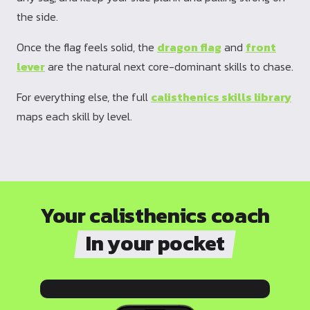
the side.
Once the flag feels solid, the
dragon flag
and
front
lever
are the natural next core-dominant skills to chase.
For everything else, the full
calisthenics skills library
maps each skill by level.
Your calisthenics coach
In your pocket