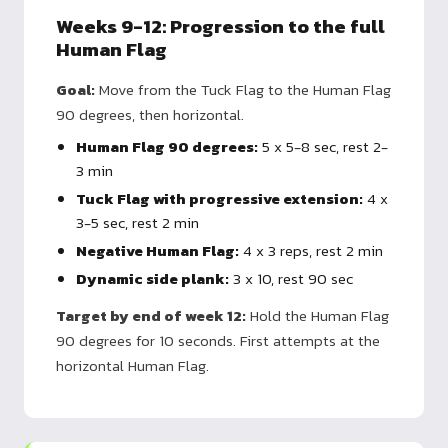
Weeks 9-12: Progression to the full
Human Flag
Goal:
Move from the Tuck Flag to the Human Flag
90 degrees, then horizontal.
Human Flag 90 degrees:
5 x 5-8 sec, rest 2-
3 min
Tuck Flag with progressive extension:
4 x
3-5 sec, rest 2 min
Negative Human Flag:
4 x 3 reps, rest 2 min
Dynamic side plank:
3 x 10, rest 90 sec
Target by end of week 12:
Hold the Human Flag
90 degrees for 10 seconds. First attempts at the
horizontal Human Flag.