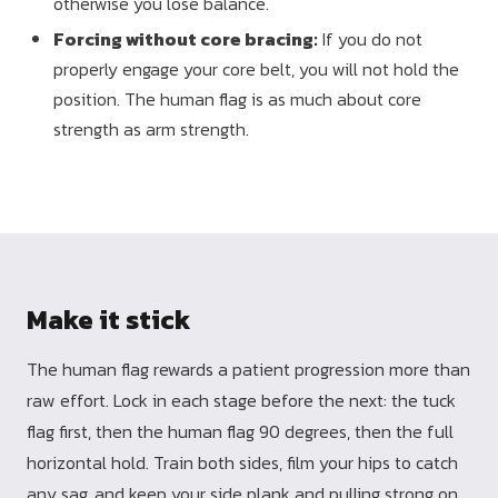
otherwise you lose balance.
Forcing without core bracing:
If you do not
properly engage your core belt, you will not hold the
position. The human flag is as much about core
strength as arm strength.
Make it stick
The human flag rewards a patient progression more than
raw effort. Lock in each stage before the next: the tuck
flag first, then the human flag 90 degrees, then the full
horizontal hold. Train both sides, film your hips to catch
any sag, and keep your side plank and pulling strong on