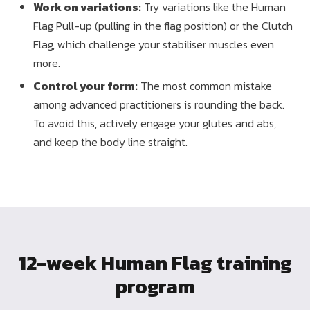
Work on variations:
Try variations like the Human
Flag Pull-up (pulling in the flag position) or the Clutch
Flag, which challenge your stabiliser muscles even
more.
Control your form:
The most common mistake
among advanced practitioners is rounding the back.
To avoid this, actively engage your glutes and abs,
and keep the body line straight.
12-week Human Flag training
program