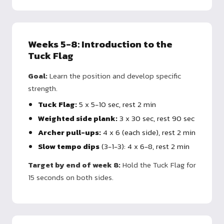
Weeks 5-8: Introduction to the
Tuck Flag
Goal:
Learn the position and develop specific
strength.
Tuck Flag:
5 x 5-10 sec, rest 2 min
Weighted side plank:
3 x 30 sec, rest 90 sec
Archer pull-ups:
4 x 6 (each side), rest 2 min
Slow tempo dips
(3-1-3): 4 x 6-8, rest 2 min
Target by end of week 8:
Hold the Tuck Flag for
15 seconds on both sides.