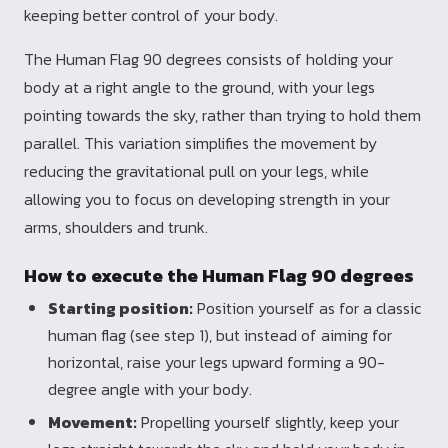
keeping better control of your body.
The Human Flag 90 degrees consists of holding your
body at a right angle to the ground, with your legs
pointing towards the sky, rather than trying to hold them
parallel. This variation simplifies the movement by
reducing the gravitational pull on your legs, while
allowing you to focus on developing strength in your
arms, shoulders and trunk.
How to execute the Human Flag 90 degrees
Starting position:
Position yourself as for a classic
human flag (see step 1), but instead of aiming for
horizontal, raise your legs upward forming a 90-
degree angle with your body.
Movement:
Propelling yourself slightly, keep your