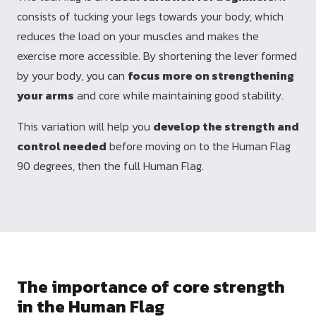
consists of tucking your legs towards your body, which
reduces the load on your muscles and makes the
exercise more accessible. By shortening the lever formed
by your body, you can
focus more on strengthening
your arms
and core while maintaining good stability.
This variation will help you
develop the strength and
control needed
before moving on to the Human Flag
90 degrees, then the full Human Flag.
The importance of core strength
in the Human Flag