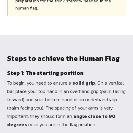
preparation for the trunk stability needed in the
human flag.
Steps to achieve the Human Flag
Step 1: The starting position
To begin, you need to ensure a
solid grip
. On a vertical
bar, place your top hand in an overhand grip (palm facing
forward) and your bottom hand in an underhand grip
(palm facing you). The spacing of your arms is very
important: they should form an
angle close to 90
degrees
once you are in the flag position.