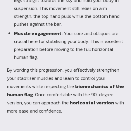
legs straight towards the sky and hold your body in
suspension. This movement still relies on arm
strength: the top hand pulls while the bottom hand
pushes against the bar.
Muscle engagement:
Your core and obliques are
crucial here for stabilising your body. This is excellent
preparation before moving to the full horizontal
human flag.
By working this progression, you effectively strengthen
your stabiliser muscles and learn to control your
movements while respecting the
biomechanics of the
human flag
. Once comfortable with the 90-degree
version, you can approach the
horizontal version
with
more ease and confidence.