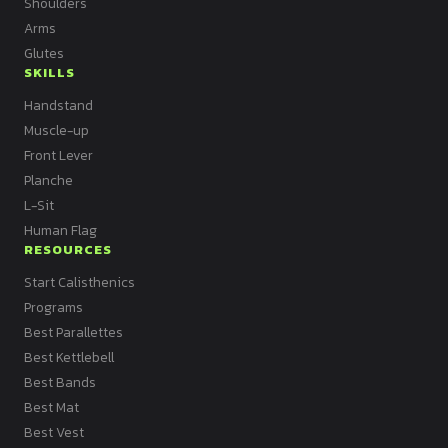
Shoulders
Arms
Glutes
SKILLS
Handstand
Muscle-up
Front Lever
Planche
L-Sit
Human Flag
RESOURCES
Start Calisthenics
Programs
Best Parallettes
Best Kettlebell
Best Bands
Best Mat
Best Vest