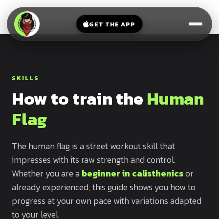
V-
→
Bands
Legs
Sit
GET THE APP
Beginner
Weighted
Chest
Full
Vest
Full
Planche
Body
Kettlebell
Frog
SKILLS
Push
Stand
Parallettes
How to train the
Human
Pull
Handstand
Legs
Exercise
Flag
Mat
Front
Lever
Dip
The human flag is a street workout skill that
Bars
impresses with its raw strength and control.
Elbow
Lever
Whether you are a
beginner in calisthenics
or
already experienced, this guide shows you how to
Human
progress at your own pace with variations adapted
Flag
to your level.