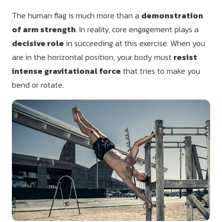
The human flag is much more than a
demonstration
of arm strength
. In reality, core engagement plays a
decisive role
in succeeding at this exercise. When you
are in the horizontal position, your body must
resist
intense gravitational force
that tries to make you
bend or rotate.