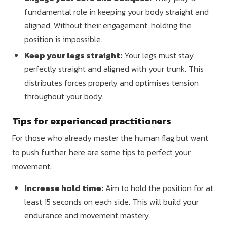
fundamental role in keeping your body straight and
aligned. Without their engagement, holding the
position is impossible.
Keep your legs straight:
Your legs must stay
perfectly straight and aligned with your trunk. This
distributes forces properly and optimises tension
throughout your body.
Tips for experienced practitioners
For those who already master the human flag but want
to push further, here are some tips to perfect your
movement:
Increase hold time:
Aim to hold the position for at
least 15 seconds on each side. This will build your
endurance and movement mastery.