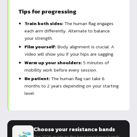
Tips for progressing
Train both sides:
The human flag engages
each arm differently. Alternate to balance
your strength.
Film yourself:
Body alignment is crucial. A
video will show you if your hips are sagging.
Warm up your shoulders:
5 minutes of
mobility work before every session.
Be patient:
The human flag can take 6
months to 2 years depending on your starting
level.
Choose your resistance bands
Our 2026 guide to the best resistance bands