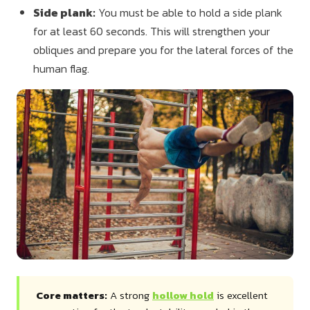
Side plank:
You must be able to hold a side plank
for at least 60 seconds. This will strengthen your
obliques and prepare you for the lateral forces of the
human flag.
Core matters:
A strong
hollow hold
is excellent