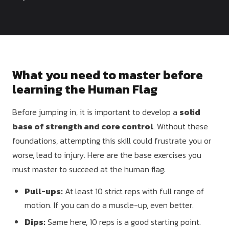
Dragon
Flag
What you need to master before
learning the Human Flag
Before jumping in, it is important to develop a
solid
base of strength and core control
. Without these
foundations, attempting this skill could frustrate you or
worse, lead to injury. Here are the base exercises you
must master to succeed at the human flag:
Pull-ups:
At least 10 strict reps with full range of
motion. If you can do a muscle-up, even better.
Dips:
Same here, 10 reps is a good starting point.