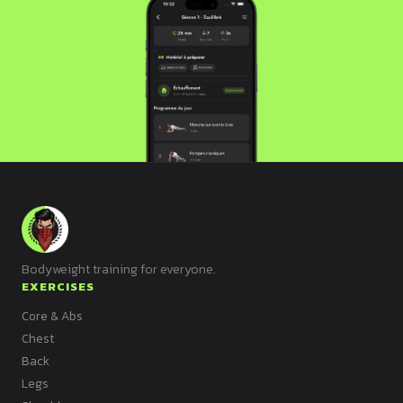
Bodyweight training for everyone.
EXERCISES
Core & Abs
Chest
Back
Legs