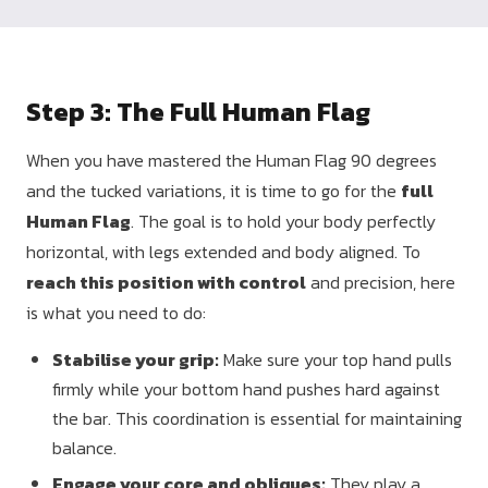
Step 3: The Full Human Flag
When you have mastered the Human Flag 90 degrees
and the tucked variations, it is time to go for the
full
Human Flag
. The goal is to hold your body perfectly
horizontal, with legs extended and body aligned. To
reach this position with control
and precision, here
is what you need to do:
Stabilise your grip:
Make sure your top hand pulls
firmly while your bottom hand pushes hard against
the bar. This coordination is essential for maintaining
balance.
Engage your core and obliques:
They play a