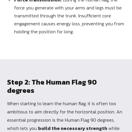
force you generate with your arms and legs must be
transmitted through the trunk. Insufficient core
engagement causes energy loss, preventing you from
holding the position for long.
Step 2: The Human Flag 90
degrees
When starting to learn the human flag, it is often too
ambitious to aim directly for the horizontal position. An
essential progression is the Human Flag 90 degrees,
which lets you
build the necessary strength
while