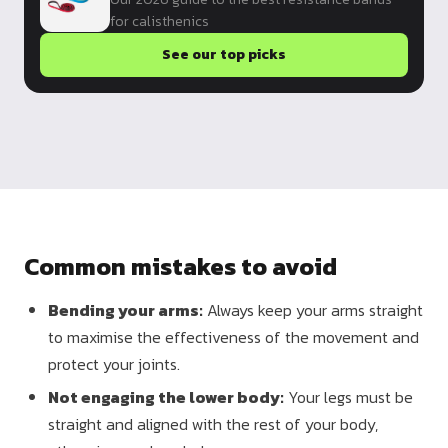
for calisthenics
See our top picks
Common mistakes to avoid
Bending your arms:
Always keep your arms straight
to maximise the effectiveness of the movement and
protect your joints.
Not engaging the lower body:
Your legs must be
straight and aligned with the rest of your body,