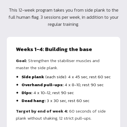
This 12-week program takes you from side plank to the
full human flag. 3 sessions per week, in addition to your
regular training.
Weeks 1-4: Building the base
Goal:
Strengthen the stabiliser muscles and
master the side plank.
Side plank
(each side): 4 x 45 sec, rest 60 sec
Overhand pull-ups:
4 x 8-10, rest 90 sec
Dips:
4 x 10-12, rest 90 sec
Dead hang:
3 x 30 sec, rest 60 sec
Target by end of week 4:
60 seconds of side
plank without shaking, 12 strict pull-ups.