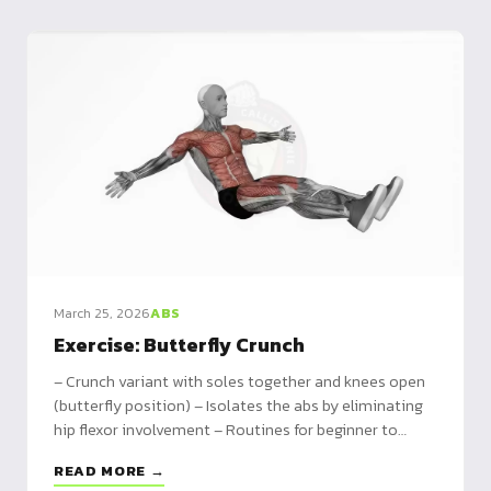
March 25, 2026
ABS
Exercise: Butterfly Crunch
– Crunch variant with soles together and knees open
(butterfly position) – Isolates the abs by eliminating
hip flexor involvement – Routines for beginner to
advanced, plus complementary exercises
READ MORE →