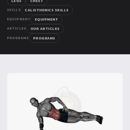
LEGS
CHEST
Dragon
CALISTHENICS SKILLS
SKILLS
Flag
EQUIPMENT
EQUIPMENT
OUR ARTICLES
ARTICLES
PROGRAMS
PROGRAMS