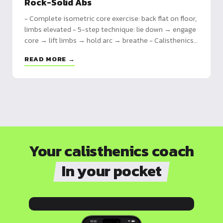
Rock-Solid Abs
- Complete isometric core exercise: back flat on floor,
limbs elevated - 5-step technique: lie down → engage
core → lift limbs → hold arc → breathe - Calisthenics
fundamental: prepares planche, front lever, muscle-
READ MORE →
ups, improves overall stability
Your calisthenics coach
In your pocket