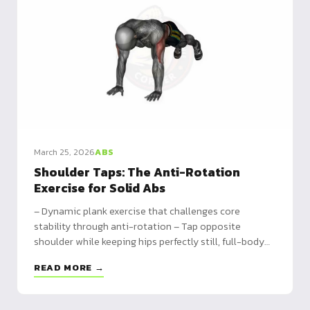
March 25, 2026
ABS
Shoulder Taps: The Anti-Rotation
Exercise for Solid Abs
– Dynamic plank exercise that challenges core
stability through anti-rotation – Tap opposite
shoulder while keeping hips perfectly still, full-body
engagement – Progressions from knees to push-up
READ MORE →
combos, program 3x20 taps to 60s continuous