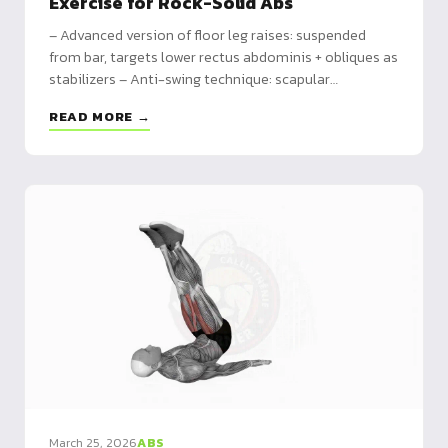
Exercise for Rock-Solid Abs
– Advanced version of floor leg raises: suspended
from bar, targets lower rectus abdominis + obliques as
stabilizers – Anti-swing technique: scapular
engagement, 2s up / 3s down, pelvic tilt focus – 8-
READ MORE →
week program from hanging knee raises to straight-
leg sets with pause
March 25, 2026
ABS