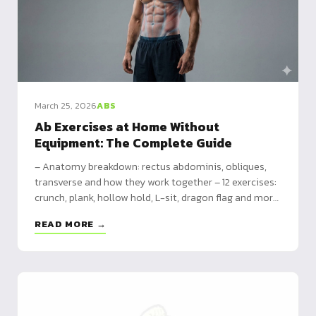
March 25, 2026
ABS
Ab Exercises at Home Without
Equipment: The Complete Guide
– Anatomy breakdown: rectus abdominis, obliques,
transverse and how they work together – 12 exercises:
crunch, plank, hollow hold, L-sit, dragon flag and more
– 3 programs: beginner (3x/week), intermediate
READ MORE →
(4x/week), advanced (5x/week)