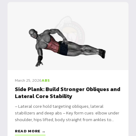
March 25, 2026
ABS
Side Plank: Build Stronger Obliques and
Lateral Core Stability
– Lateral core hold targeting obliques, lateral
stabilizers and deep abs – Key form cues: elbow under
shoulder, hips lifted, body straight from ankles to
head – Prevents back pain, sculpts abs, improves
READ MORE →
balance and protects the spine