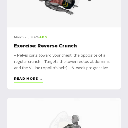
March 25, 2026
ABS
Exercise: Reverse Crunch
– Pelvis curls toward your chest: the opposite of a
regular crunch – Targets the lower rectus abdominis
and the V-line (Apollo's belt) – 6-week progressive
program plus 5 variations from beginner to weighted
READ MORE →