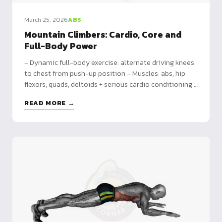
March 25, 2026
ABS
Mountain Climbers: Cardio, Core and
Full-Body Power
– Dynamic full-body exercise: alternate driving knees
to chest from push-up position – Muscles: abs, hip
flexors, quads, deltoids + serious cardio conditioning –
7 variations: incline, Spiderman, cross-body, double,
READ MORE →
elbow plank, sliding, TRX