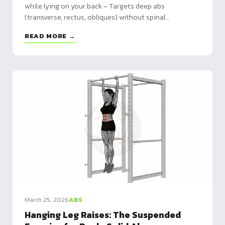
while lying on your back – Targets deep abs
(transverse, rectus, obliques) without spinal
compression – Safe for all levels: ideal for lower back
READ MORE →
pain prevention and building coordination
March 25, 2026
ABS
Hanging Leg Raises: The Suspended