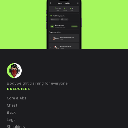
Bodyweight training for everyone.
EXERCISES
Core & Abs
Chest
Back
Legs
Shoulders