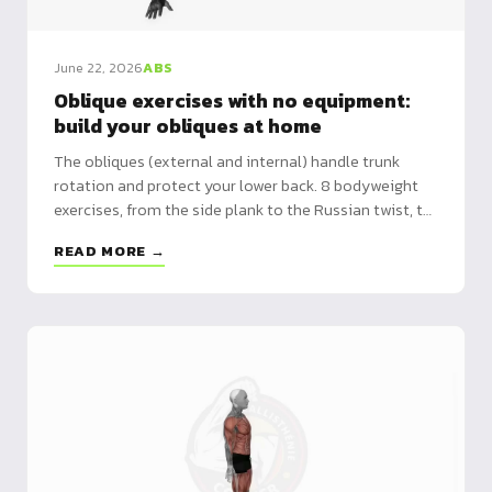
June 22, 2026
ABS
Oblique exercises with no equipment:
build your obliques at home
The obliques (external and internal) handle trunk
rotation and protect your lower back. 8 bodyweight
exercises, from the side plank to the Russian twist, to
build them with no equipment.
READ MORE →