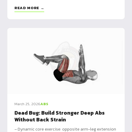
Beginner to advanced routines plus alternatives for a
READ MORE →
complete core
March 25, 2026
ABS
Dead Bug: Build Stronger Deep Abs
Without Back Strain
– Dynamic core exercise: opposite arm-leg extension