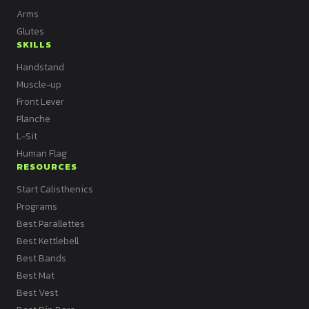
Arms
Glutes
SKILLS
Handstand
Muscle-up
Front Lever
Planche
L-Sit
Human Flag
RESOURCES
Start Calisthenics
Programs
Best Parallettes
Best Kettlebell
Best Bands
Best Mat
Best Vest