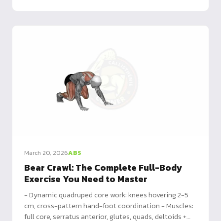
March 20, 2026
ABS
Bear Crawl: The Complete Full-Body
Exercise You Need to Master
- Dynamic quadruped core work: knees hovering 2-5
cm, cross-pattern hand-foot coordination - Muscles:
full core, serratus anterior, glutes, quads, deltoids +