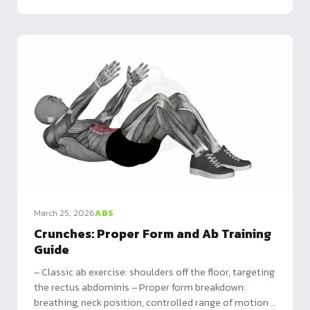
March 25, 2026
ABS
Crunches: Proper Form and Ab Training
Guide
– Classic ab exercise: shoulders off the floor, targeting
the rectus abdominis – Proper form breakdown:
breathing, neck position, controlled range of motion –