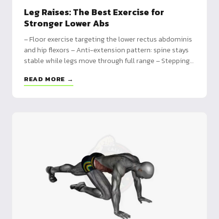
Leg Raises: The Best Exercise for
Stronger Lower Abs
– Floor exercise targeting the lower rectus abdominis
and hip flexors – Anti-extension pattern: spine stays
stable while legs move through full range – Stepping
stone toward hanging leg raises and dragon flag
READ MORE →