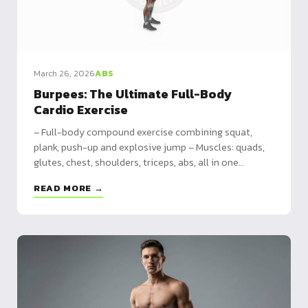
March 26, 2026
ABS
Burpees: The Ultimate Full-Body
Cardio Exercise
– Full-body compound exercise combining squat,
plank, push-up and explosive jump – Muscles: quads,
glutes, chest, shoulders, triceps, abs, all in one
movement – 4 variations from simplified burpee to
READ MORE →
pull-up burpee, plus HIIT and 30-day programs