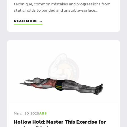
technique, common mistakes and progressions from
static holds to banded and unstable-surface
variations.
READ MORE →
March 20, 2026
ABS
Hollow Hold: Master This Exercise for