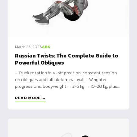
March 25, 2026
ABS
Russian Twists: The Complete Guide to
Powerful Obliques
– Trunk rotation in V-sit position: constant tension
on obliques and full abdominal wall – Weighted
progressions: bodyweight → 2-5 kg → 10-20 kg, plus
kettlebell-specific variants – 15-minute circuit
READ MORE →
included: planks, russian twists, mountain climbers,
dead bugs