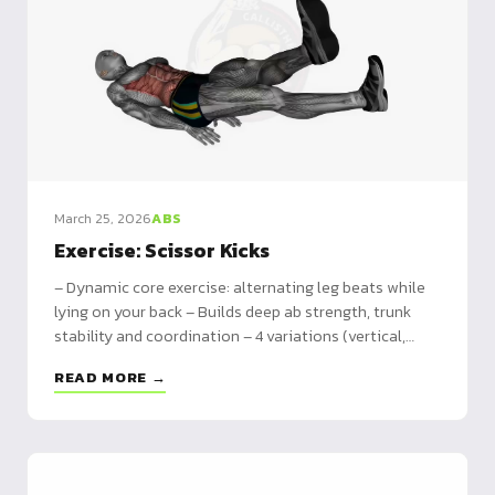
March 25, 2026
ABS
Exercise: Scissor Kicks
– Dynamic core exercise: alternating leg beats while
lying on your back – Builds deep ab strength, trunk
stability and coordination – 4 variations (vertical,
horizontal, cross, banded) plus full programming
READ MORE →