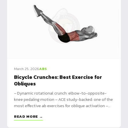
March 25, 2026
ABS
Bicycle Crunches: Best Exercise for
Obliques
– Dynamic rotational crunch: elbow-to-opposite-
knee pedaling motion – ACE study-backed: one of the
most effective ab exercises for oblique activation –
Complete ab circuit included, plus beginner to
READ MORE →
advanced variations