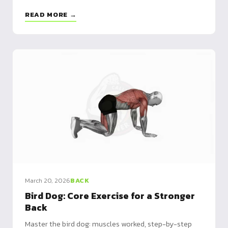
cognitive stimulation - Progression: static hold 15-
READ MORE →
20s → 20-40m distances → metabolic circuits
March 20, 2026
BACK
Bird Dog: Core Exercise for a Stronger
Back
Master the bird dog: muscles worked, step-by-step