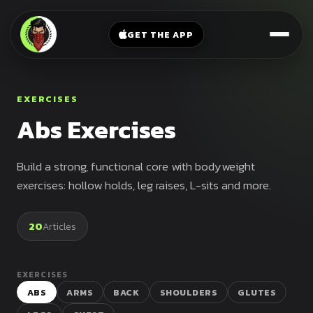
V-
→
Bands
Legs
Sit
GET THE APP
Beginner
Weighted
Chest
Full
Vest
Full
Planche
Body
Kettlebell
EXERCISES
Frog
Push
Abs Exercises
Stand
Parallettes
Pull
Handstand
Legs
Exercise
Build a strong, functional core with bodyweight
Mat
Front
exercises: hollow holds, leg raises, L-sits and more.
Lever
Dip
Bars
20
Articles
Elbow
Lever
EXERCISES
Human
ABS
ARMS
BACK
SHOULDERS
GLUTES
Flag