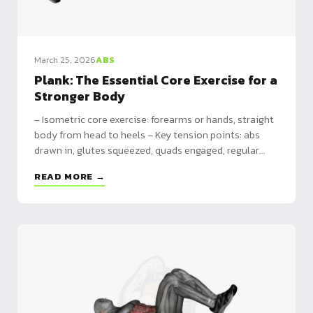
March 25, 2026
ABS
Plank: The Essential Core Exercise for a
Stronger Body
– Isometric core exercise: forearms or hands, straight
body from head to heels – Key tension points: abs
drawn in, glutes squeezed, quads engaged, regular
breathing – Foundation for advanced skills: builds
READ MORE →
toward dragon flag, full planche and improves push-up
strength