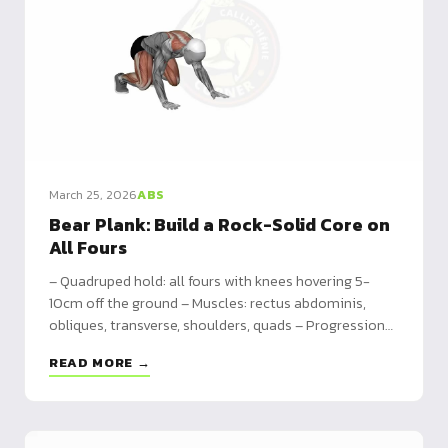
March 25, 2026
ABS
Bear Plank: Build a Rock-Solid Core on
All Fours
– Quadruped hold: all fours with knees hovering 5-
10cm off the ground – Muscles: rectus abdominis,
obliques, transverse, shoulders, quads – Progressions:
static hold → dynamic crawl → shoulder taps → bear
READ MORE →
crawl