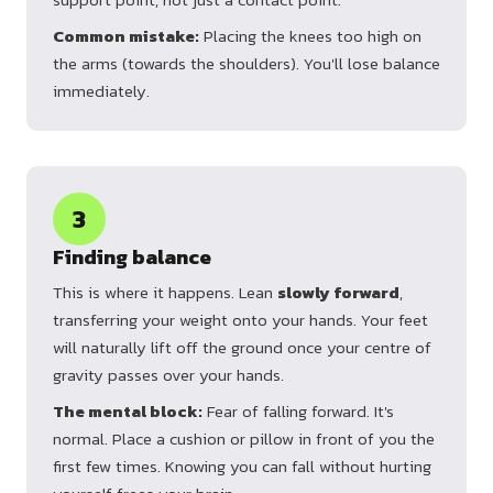
Common mistake:
Placing the knees too high on
the arms (towards the shoulders). You'll lose balance
immediately.
3
Finding balance
This is where it happens. Lean
slowly forward
,
transferring your weight onto your hands. Your feet
will naturally lift off the ground once your centre of
gravity passes over your hands.
The mental block:
Fear of falling forward. It's
normal. Place a cushion or pillow in front of you the
first few times. Knowing you can fall without hurting