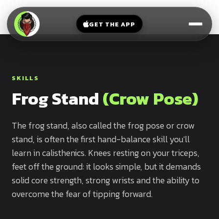
V-
→
Bands
Legs
Sit
GET THE APP
Beginner
Weighted
Chest
Full
Vest
Full
Planche
Body
Kettlebell
Frog
SKILLS
Push
Stand
Parallettes
Frog Stand
(Crow Pose)
Pull
Handstand
Legs
Exercise
Mat
The frog stand, also called the frog pose or crow
Front
stand, is often the first hand-balance skill you'll
Lever
Dip
learn in calisthenics. Knees resting on your triceps,
Bars
Elbow
feet off the ground: it looks simple, but it demands
Lever
solid core strength, strong wrists and the ability to
overcome the fear of tipping forward.
Human
Flag