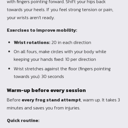
with fingers pointing forward. Shift your hips back
towards your heels. If you feel strong tension or pain,
your wrists aren't ready.
Exercises to improve mobility:
Wrist rotations:
20 in each direction
On all fours, make circles with your body while
keeping your hands fixed: 10 per direction
Wrist stretches against the floor (fingers pointing
towards you): 30 seconds
Warm-up before every session
Before
every frog stand attempt
, warm up. It takes 3
minutes and saves you from injuries.
Quick routine: