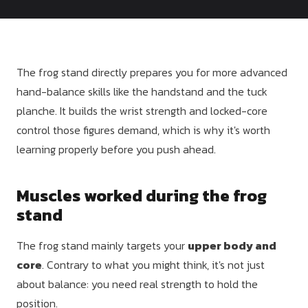
Dragon
Flag
The frog stand directly prepares you for more advanced
hand-balance skills like the handstand and the tuck
planche. It builds the wrist strength and locked-core
control those figures demand, which is why it's worth
learning properly before you push ahead.
Muscles worked during the frog
stand
The frog stand mainly targets your
upper body and
core
. Contrary to what you might think, it's not just
about balance: you need real strength to hold the
position.