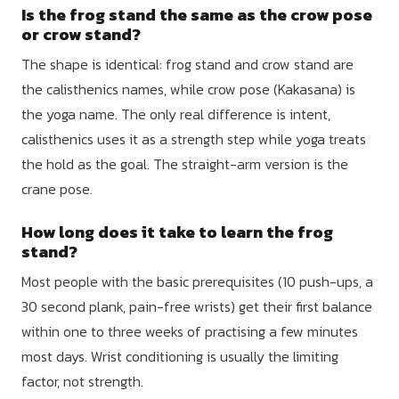
Is the frog stand the same as the crow pose
or crow stand?
The shape is identical: frog stand and crow stand are
the calisthenics names, while crow pose (Kakasana) is
the yoga name. The only real difference is intent,
calisthenics uses it as a strength step while yoga treats
the hold as the goal. The straight-arm version is the
crane pose.
How long does it take to learn the frog
stand?
Most people with the basic prerequisites (10 push-ups, a
30 second plank, pain-free wrists) get their first balance
within one to three weeks of practising a few minutes
most days. Wrist conditioning is usually the limiting
factor, not strength.