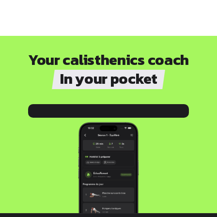
Your calisthenics coach
In your pocket