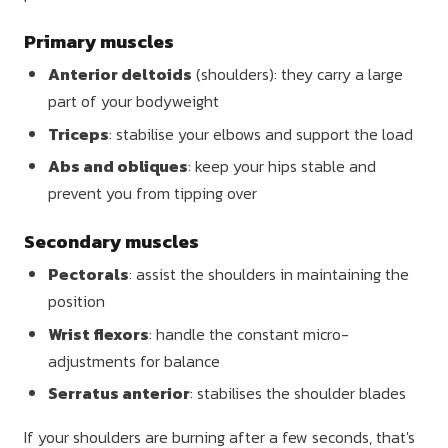
Primary muscles
Anterior deltoids
(shoulders): they carry a large
part of your bodyweight
Triceps
: stabilise your elbows and support the load
Abs and obliques
: keep your hips stable and
prevent you from tipping over
Secondary muscles
Pectorals
: assist the shoulders in maintaining the
position
Wrist flexors
: handle the constant micro-
adjustments for balance
Serratus anterior
: stabilises the shoulder blades
If your shoulders are burning after a few seconds, that's