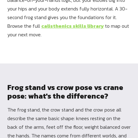
your hips and your body extends fully horizontal. A 30-
second frog stand gives you the foundations for it.
Browse the full
calisthenics skills library
to map out
your next move.
Frog stand vs crow pose vs crane
pose: what's the difference?
The frog stand, the crow stand and the crow pose all
describe the same basic shape: knees resting on the
back of the arms, feet off the floor, weight balanced over
the hands. The names come from different worlds, and