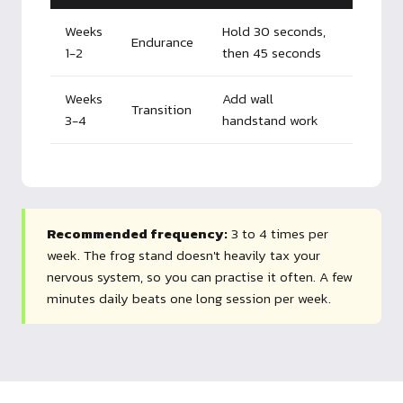
Weeks
Hold 30 seconds,
Endurance
1-2
then 45 seconds
Weeks
Add wall
Transition
3-4
handstand work
Recommended frequency:
3 to 4 times per
week. The frog stand doesn't heavily tax your
nervous system, so you can practise it often. A few
minutes daily beats one long session per week.