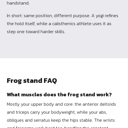
handstand.
In short: same position, different purpose. A yogi refines
the hold itself, while a calisthenics athlete uses it as
step one toward harder skills.
Frog stand FAQ
What muscles does the frog stand work?
Mostly your upper body and core: the anterior deltoids
and triceps carry your bodyweight, while your abs,
obliques and serratus keep the hips stable. The wrists
and forearms work hard too, handling the constant