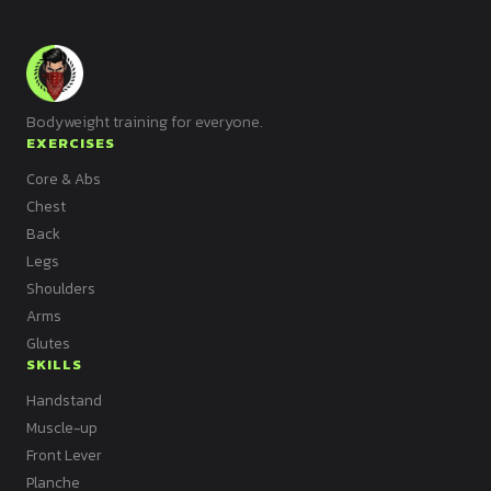
Bodyweight training for everyone.
EXERCISES
Core & Abs
Chest
Back
Legs
Shoulders
Arms
Glutes
SKILLS
Handstand
Muscle-up
Front Lever
Planche