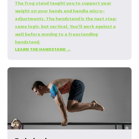
The frog stand taught you to support your
weight on your hands and handle micro-
adjustments. The handstand is the next step:
same logic, but vertical. You'll work against a
wall before moving to a freestanding
handstand.
LEARN THE HANDSTAND →