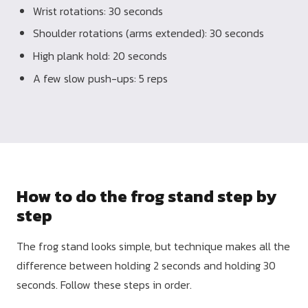
Wrist rotations: 30 seconds
Shoulder rotations (arms extended): 30 seconds
High plank hold: 20 seconds
A few slow push-ups: 5 reps
How to do the frog stand step by
step
The frog stand looks simple, but technique makes all the
difference between holding 2 seconds and holding 30
seconds. Follow these steps in order.