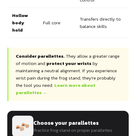
Hollow
Transfers directly to
body
Full core
balance skills
hold
Consider parallettes.
They allow a greater range
of motion and
protect your wrists
by
maintaining a neutral alignment. If you experience
wrist pain during the frog stand, they're probably
the tool you need.
Learn more about
parallettes →
Choose your parallettes
Practice frog stand on proper parallettes