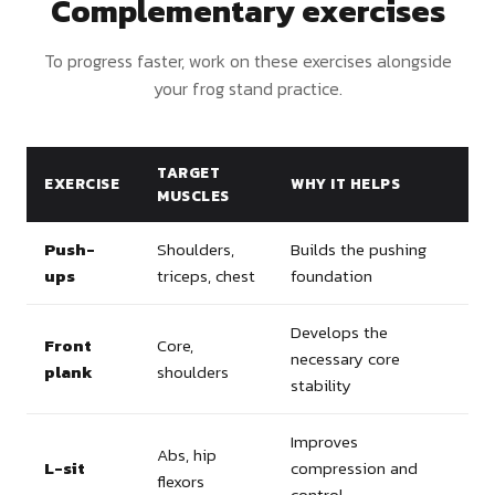
Complementary exercises
To progress faster, work on these exercises alongside
your frog stand practice.
TARGET
EXERCISE
WHY IT HELPS
MUSCLES
Push-
Shoulders,
Builds the pushing
ups
triceps, chest
foundation
Develops the
Front
Core,
necessary core
plank
shoulders
stability
Improves
Abs, hip
L-sit
compression and
flexors
control