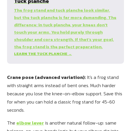
Tuck planche
The frog stand and tuck planche look similar,
but the tuck planche is far more demanding. The
difference: in tuck planche, your knees don't
touch your arms. You hold purely through
shoulder and core strength. If that's your goal,
the frog stand is the perfect preparation.
LEARN THE TUCK PLANCHE →
Crane pose (advanced variation):
It's a frog stand
with straight arms instead of bent ones. Much harder
because you lose the knee-on-elbow support. Save this
for when you can hold a classic frog stand for 45-60
seconds.
The
elbow lever
is another natural follow-up: same
balance-on-your-hands logic, but your elbows dig into