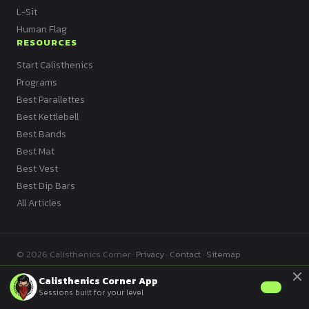
L-Sit
Human Flag
RESOURCES
Start Calisthenics
Programs
Best Parallettes
Best Kettlebell
Best Bands
Best Mat
Best Vest
Best Dip Bars
All Articles
© 2026 Calisthenics Corner ·
Privacy
·
Contact
·
Sitemap
Version française
Calisthenics Corner App
Sessions built for your level