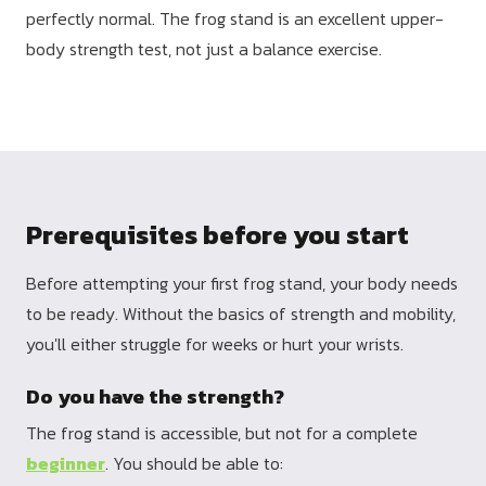
perfectly normal. The frog stand is an excellent upper-
body strength test, not just a balance exercise.
Prerequisites before you start
Before attempting your first frog stand, your body needs
to be ready. Without the basics of strength and mobility,
you'll either struggle for weeks or hurt your wrists.
Do you have the strength?
The frog stand is accessible, but not for a complete
beginner
. You should be able to: