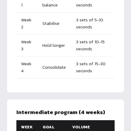
1
balance
seconds
Week
3 sets of 5-10
Stabilise
2
seconds
Week
3 sets of 10-15
Hold longer
3
seconds
Week
3 sets of 15-30
Consolidate
4
seconds
Intermediate program (4 weeks)
WEEK
GOAL
VOLUME