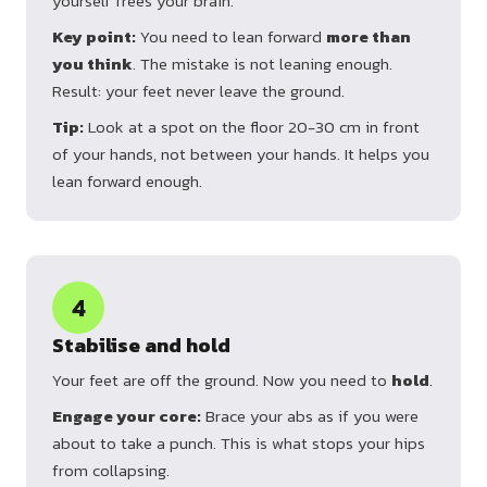
yourself frees your brain.
Key point:
You need to lean forward
more than
you think
. The mistake is not leaning enough.
Result: your feet never leave the ground.
Tip:
Look at a spot on the floor 20-30 cm in front
of your hands, not between your hands. It helps you
lean forward enough.
4
Stabilise and hold
Your feet are off the ground. Now you need to
hold
.
Engage your core:
Brace your abs as if you were
about to take a punch. This is what stops your hips
from collapsing.