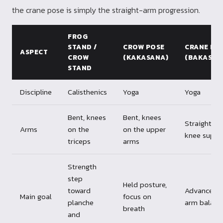
the crane pose is simply the straight-arm progression.
FROG
STAND /
CROW POSE
CRANE PO
ASPECT
CROW
(KAKASANA)
(BAKASAN
STAND
Discipline
Calisthenics
Yoga
Yoga
Bent, knees
Bent, knees
Straight, n
Arms
on the
on the upper
knee suppo
triceps
arms
Strength
step
Held posture,
toward
Advanced
Main goal
focus on
planche
arm balanc
breath
and