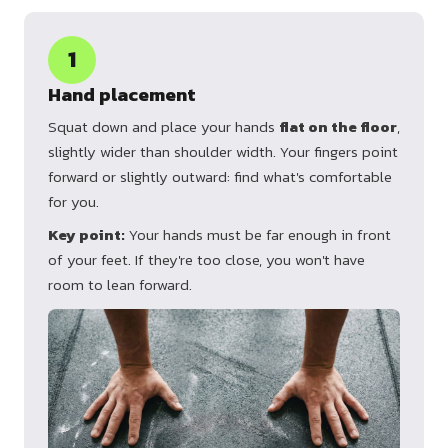
1
Hand placement
Squat down and place your hands
flat on the floor
,
slightly wider than shoulder width. Your fingers point
forward or slightly outward: find what's comfortable
for you.
Key point:
Your hands must be far enough in front
of your feet. If they're too close, you won't have
room to lean forward.