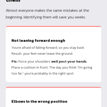
Almost everyone makes the same mistakes at the
beginning. Identifying them will save you weeks.
Not leaning forward enough
You're afraid of falling forward, so you stay back.
Result: your feet never leave the ground.
Fix:
Force your shoulders
well past your hands
.
Place a cushion in front. The day you think "I'm going
too far," you're probably in the right spot.
Elbows in the wrong position