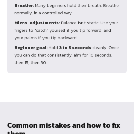
Breathe:
Many beginners hold their breath. Breathe
normally, in a controlled way.
Micro-adjustments:
Balance isn't static. Use your
fingers to "catch" yourself if you tip forward, and
your palms if you tip backward.
Beginner goal:
Hold
3 to 5 seconds
cleanly. Once
you can do that consistently, aim for 10 seconds,
then 15, then 30.
Common mistakes and how to fix
them