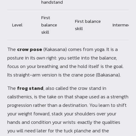
handstand
First
First balance
Level
balance
Intermedia
skill
skill
The
crow pose
(Kakasana) comes from yoga. It is a
posture in its own right: you settle into the balance,
focus on your breathing, and the hold itself is the goal.
Its straight-arm version is the crane pose (Bakasana).
The
frog stand
, also called the crow stand in
calisthenics, is the take on that shape used as a strength
progression rather than a destination. You learn to shift
your weight forward, stack your shoulders over your
hands and condition your wrists: exactly the qualities
you will need later for the tuck planche and the