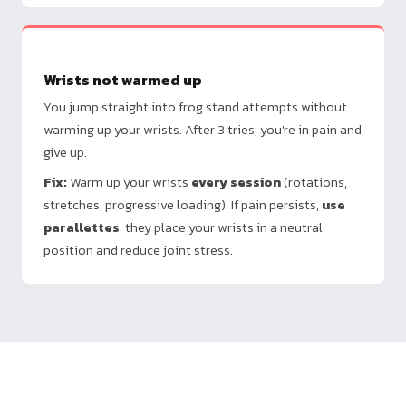
Wrists not warmed up
You jump straight into frog stand attempts without
warming up your wrists. After 3 tries, you're in pain and
give up.
Fix:
Warm up your wrists
every session
(rotations,
stretches, progressive loading). If pain persists,
use
parallettes
: they place your wrists in a neutral
position and reduce joint stress.