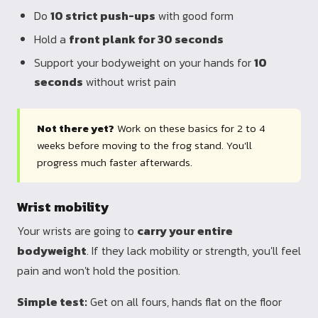
Do
10 strict push-ups
with good form
Hold a
front plank for 30 seconds
Support your bodyweight on your hands for
10
seconds
without wrist pain
Not there yet?
Work on these basics for 2 to 4
weeks before moving to the frog stand. You'll
progress much faster afterwards.
Wrist mobility
Your wrists are going to
carry your entire
bodyweight
. If they lack mobility or strength, you'll feel
pain and won't hold the position.
Simple test:
Get on all fours, hands flat on the floor