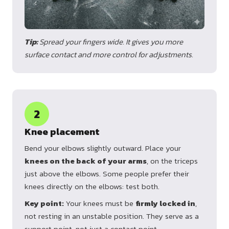
Tip:
Spread your fingers wide. It gives you more
surface contact and more control for adjustments.
2
Knee placement
Bend your elbows slightly outward. Place your
knees on the back of your arms
, on the triceps
just above the elbows. Some people prefer their
knees directly on the elbows: test both.
Key point:
Your knees must be
firmly locked in
,
not resting in an unstable position. They serve as a
support point, not just a contact point.