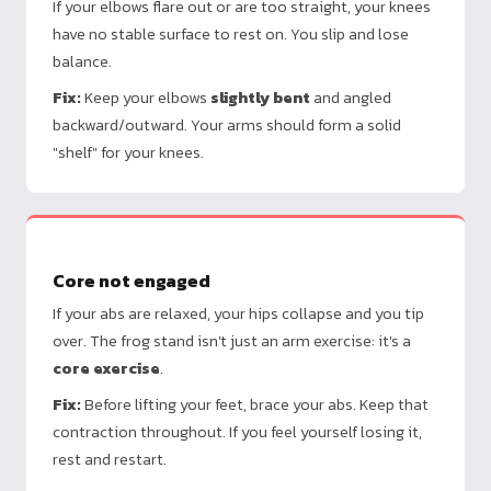
If your elbows flare out or are too straight, your knees
have no stable surface to rest on. You slip and lose
balance.
Fix:
Keep your elbows
slightly bent
and angled
backward/outward. Your arms should form a solid
"shelf" for your knees.
Core not engaged
If your abs are relaxed, your hips collapse and you tip
over. The frog stand isn't just an arm exercise: it's a
core exercise
.
Fix:
Before lifting your feet, brace your abs. Keep that
contraction throughout. If you feel yourself losing it,
rest and restart.