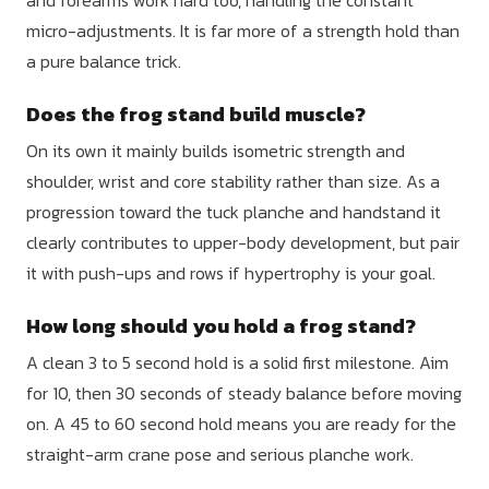
micro-adjustments. It is far more of a strength hold than
a pure balance trick.
Does the frog stand build muscle?
On its own it mainly builds isometric strength and
shoulder, wrist and core stability rather than size. As a
progression toward the tuck planche and handstand it
clearly contributes to upper-body development, but pair
it with push-ups and rows if hypertrophy is your goal.
How long should you hold a frog stand?
A clean 3 to 5 second hold is a solid first milestone. Aim
for 10, then 30 seconds of steady balance before moving
on. A 45 to 60 second hold means you are ready for the
straight-arm crane pose and serious planche work.