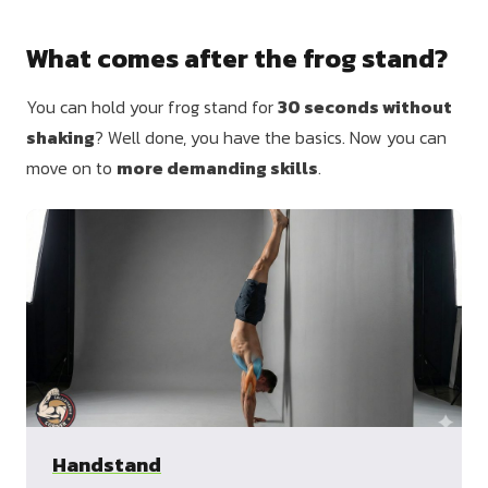
What comes after the frog stand?
You can hold your frog stand for
30 seconds without
shaking
? Well done, you have the basics. Now you can
move on to
more demanding skills
.
Handstand