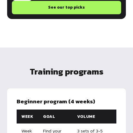
See our top picks
Training programs
Beginner program (4 weeks)
WEEK
GOAL
VOLUME
Week
Find your
3 sets of 3-5