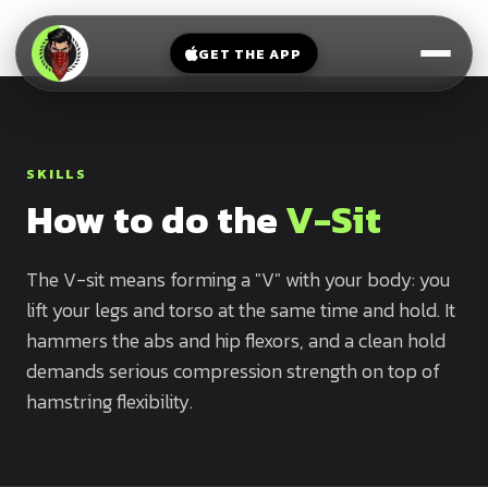
V-
→
Bands
Legs
Sit
GET THE APP
Beginner
Weighted
Chest
Full
Vest
Full
Planche
Body
Kettlebell
Frog
SKILLS
Push
Stand
Parallettes
How to do the
V-Sit
Pull
Handstand
Legs
Exercise
Mat
The V-sit means forming a "V" with your body: you
Front
lift your legs and torso at the same time and hold. It
Lever
Dip
hammers the abs and hip flexors, and a clean hold
Bars
Elbow
demands serious compression strength on top of
Lever
hamstring flexibility.
Human
Flag