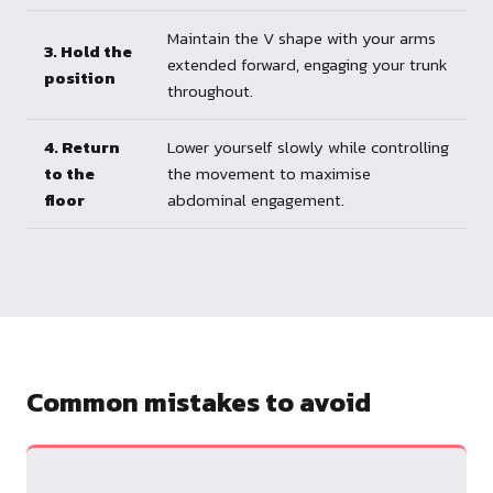
Maintain the V shape with your arms
3. Hold the
extended forward, engaging your trunk
position
throughout.
4. Return
Lower yourself slowly while controlling
to the
the movement to maximise
floor
abdominal engagement.
Common mistakes to avoid