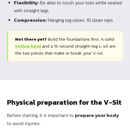
Flexibility:
Be able to touch your toes while seated
with straight legs
Compression:
Hanging leg raises, 10 clean reps
Not there yet?
Build the foundations first. A solid
hollow hold
and a 15-second straight-leg L-sit are
the two pieces that make or break your V-sit.
Physical preparation for the V-Sit
Before starting, it is important to
prepare your body
to avoid injuries: