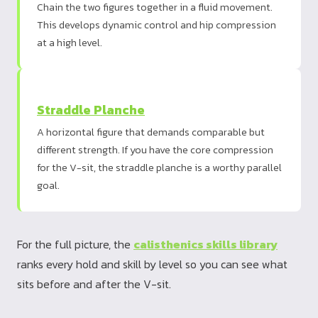
Chain the two figures together in a fluid movement.
This develops dynamic control and hip compression
at a high level.
Straddle Planche
A horizontal figure that demands comparable but
different strength. If you have the core compression
for the V-sit, the straddle planche is a worthy parallel
goal.
For the full picture, the
calisthenics skills library
ranks every hold and skill by level so you can see what
sits before and after the V-sit.