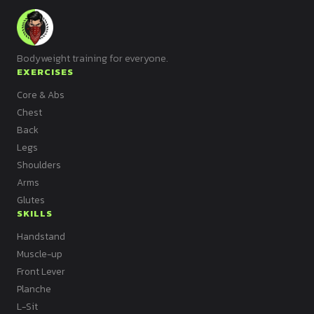
Bodyweight training for everyone.
EXERCISES
Core & Abs
Chest
Back
Legs
Shoulders
Arms
Glutes
SKILLS
Handstand
Muscle-up
Front Lever
Planche
L-Sit