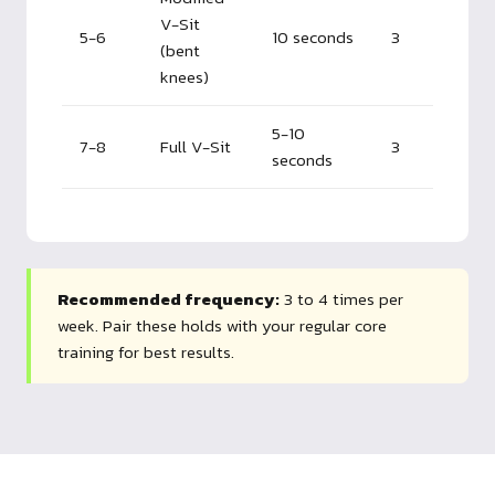
V-Sit
5-6
10 seconds
3
(bent
knees)
5-10
7-8
Full V-Sit
3
seconds
Recommended frequency:
3 to 4 times per
week. Pair these holds with your regular core
training for best results.