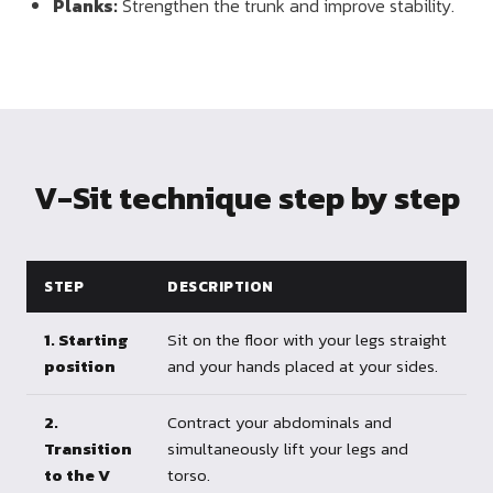
Planks:
Strengthen the trunk and improve stability.
V-Sit technique step by step
STEP
DESCRIPTION
1. Starting
Sit on the floor with your legs straight
position
and your hands placed at your sides.
2.
Contract your abdominals and
Transition
simultaneously lift your legs and
to the V
torso.