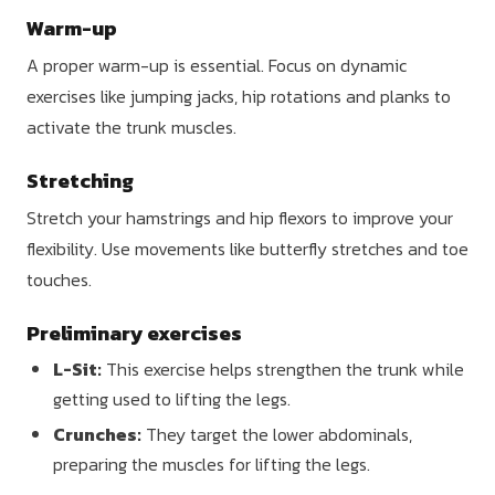
Warm-up
A proper warm-up is essential. Focus on dynamic
exercises like jumping jacks, hip rotations and planks to
activate the trunk muscles.
Stretching
Stretch your hamstrings and hip flexors to improve your
flexibility. Use movements like butterfly stretches and toe
touches.
Preliminary exercises
L-Sit:
This exercise helps strengthen the trunk while
getting used to lifting the legs.
Crunches:
They target the lower abdominals,
preparing the muscles for lifting the legs.