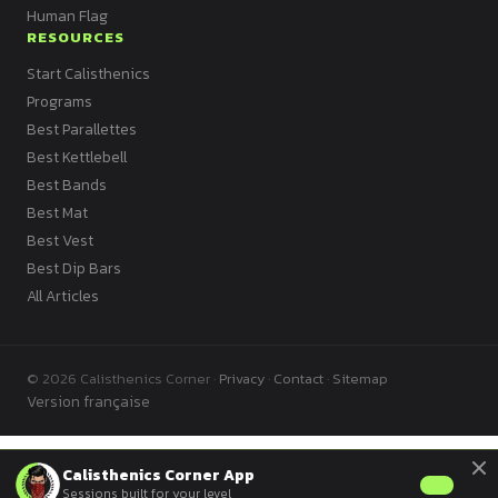
Human Flag
RESOURCES
Start Calisthenics
Programs
Best Parallettes
Best Kettlebell
Best Bands
Best Mat
Best Vest
Best Dip Bars
All Articles
© 2026 Calisthenics Corner ·
Privacy
·
Contact
·
Sitemap
Version française
Calisthenics Corner App
Sessions built for your level