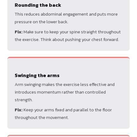
Rounding the back
This reduces abdominal engagement and puts more
pressure on the lower back.
Fix:
Make sure to keep your spine straight throughout
the exercise. Think about pushing your chest forward.
Swinging the arms
Arm swinging makes the exercise less effective and
introduces momentum rather than controlled
strength.
Fix:
Keep your arms fixed and parallel to the floor
throughout the movement.