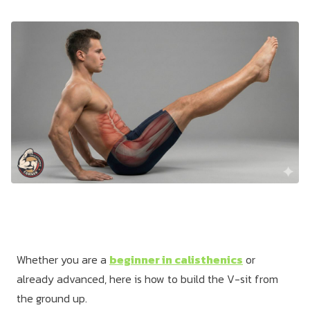
Dragon
Flag
Whether you are a
beginner in calisthenics
or
already advanced, here is how to build the V-sit from
the ground up.