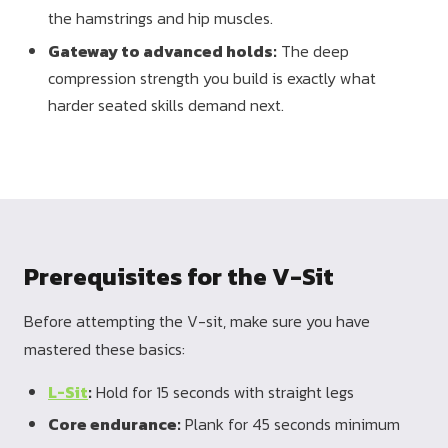
the hamstrings and hip muscles.
Gateway to advanced holds:
The deep
compression strength you build is exactly what
harder seated skills demand next.
Prerequisites for the V-Sit
Before attempting the V-sit, make sure you have
mastered these basics:
L-Sit
:
Hold for 15 seconds with straight legs
Core endurance:
Plank for 45 seconds minimum