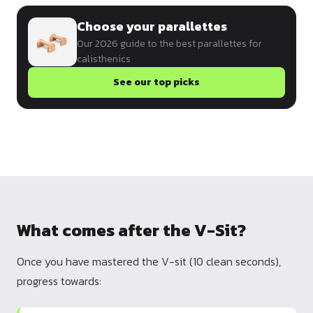
Choose your parallettes
Our 2026 guide to the best parallettes for
calisthenics
See our top picks
What comes after the V-Sit?
Once you have mastered the V-sit (10 clean seconds),
progress towards: