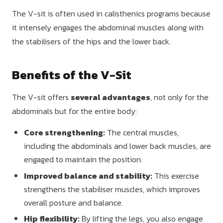
The V-sit is often used in calisthenics programs because
it intensely engages the abdominal muscles along with
the stabilisers of the hips and the lower back.
Benefits of the V-Sit
The V-sit offers
several advantages
, not only for the
abdominals but for the entire body:
Core strengthening:
The central muscles,
including the abdominals and lower back muscles, are
engaged to maintain the position.
Improved balance and stability:
This exercise
strengthens the stabiliser muscles, which improves
overall posture and balance.
Hip flexibility:
By lifting the legs, you also engage