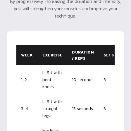
By progressively increasing the duration and intensity,
you will strengthen your muscles and improve your
technique.
DURATION
WEEK
EXERCISE
SETS
/ REPS
L-Sit with
1-2
bent
10 seconds
3
knees
L-Sit with
3-4
straight
15 seconds
3
legs
Modified