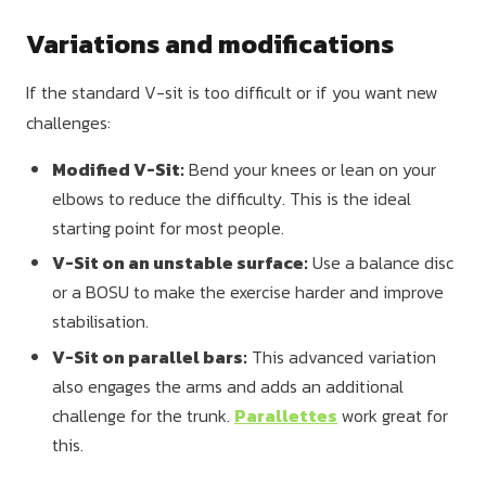
Variations and modifications
If the standard V-sit is too difficult or if you want new
challenges:
Modified V-Sit:
Bend your knees or lean on your
elbows to reduce the difficulty. This is the ideal
starting point for most people.
V-Sit on an unstable surface:
Use a balance disc
or a BOSU to make the exercise harder and improve
stabilisation.
V-Sit on parallel bars:
This advanced variation
also engages the arms and adds an additional
challenge for the trunk.
Parallettes
work great for
this.