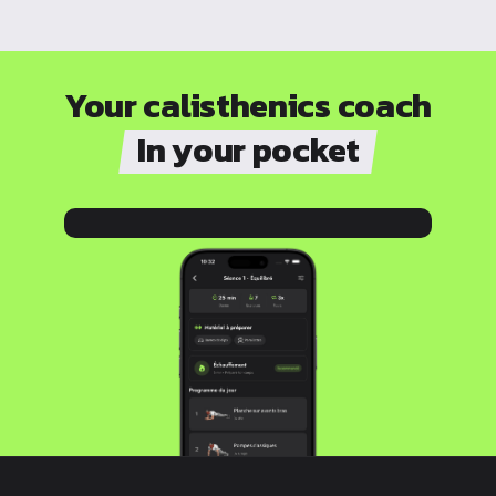
Your calisthenics coach
In your pocket