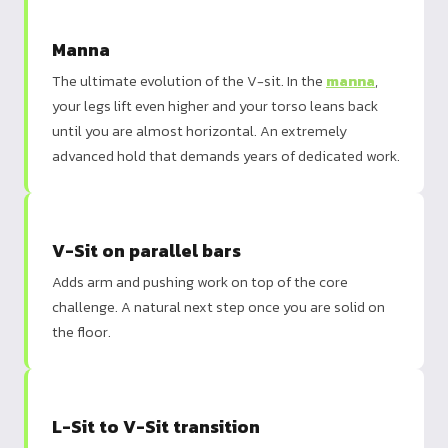
Manna
The ultimate evolution of the V-sit. In the
manna
,
your legs lift even higher and your torso leans back
until you are almost horizontal. An extremely
advanced hold that demands years of dedicated work.
V-Sit on parallel bars
Adds arm and pushing work on top of the core
challenge. A natural next step once you are solid on
the floor.
L-Sit to V-Sit transition