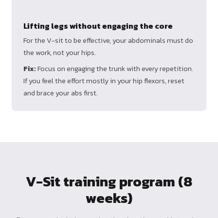
Lifting legs without engaging the core
For the V-sit to be effective, your abdominals must do
the work, not your hips.
Fix:
Focus on engaging the trunk with every repetition.
If you feel the effort mostly in your hip flexors, reset
and brace your abs first.
V-Sit training program (8
weeks)