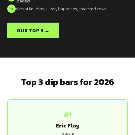
loaded
Dragon
Versatile: dips, L-sit, leg raises, inverted rows
3
Flag
OUR TOP 3 →
Top 3 dip bars for 2026
#1
Eric Flag
4.9 / 5