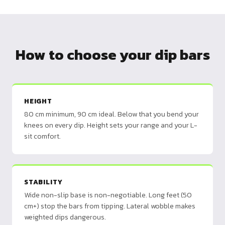
How to choose your dip bars
HEIGHT
80 cm minimum, 90 cm ideal. Below that you bend your
knees on every dip. Height sets your range and your L-
sit comfort.
STABILITY
Wide non-slip base is non-negotiable. Long feet (50
cm+) stop the bars from tipping. Lateral wobble makes
weighted dips dangerous.