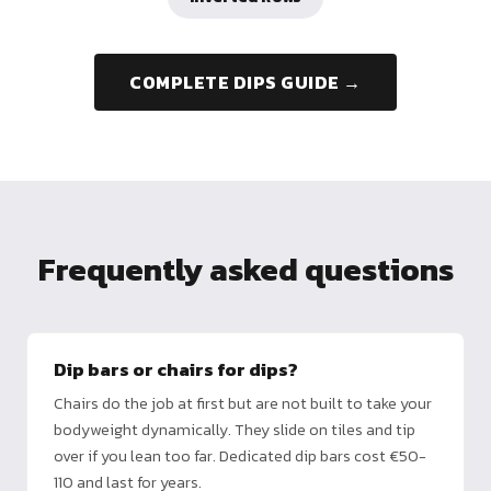
COMPLETE DIPS GUIDE →
Frequently asked questions
Dip bars or chairs for dips?
Chairs do the job at first but are not built to take your
bodyweight dynamically. They slide on tiles and tip
over if you lean too far. Dedicated dip bars cost €50-
110 and last for years.