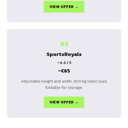
VIEW OFFER →
#3
SportsRoyals
~4.4 / 5
~€65
Adjustable height and width, 400 kg static load,
foldable for storage.
VIEW OFFER →