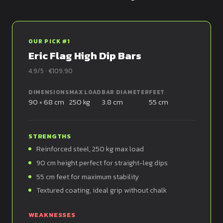
OUR PICK #1
Eric Flag High Dip Bars
4.9/5 · €109.90
DIMENSIONS
MAX LOAD
BAR DIAMETER
FEET
90 × 68 cm
250 kg
3.8 cm
55 cm
STRENGTHS
Reinforced steel, 250 kg max load
90 cm height perfect for straight-leg dips
55 cm feet for maximum stability
Textured coating, ideal grip without chalk
WEAKNESSES