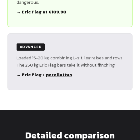
dangerous.
→ Eric Flag at €109.90
ADVANCED
Loaded 15-20 kg, combining L-sit, leg raises and rows.
The 250 kg Eric Flag bars take it without flinching.
→ Eric Flag +
parallettes
Detailed comparison