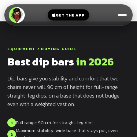
V-
→
Bands
Legs
Sit
GET THE APP
Beginner
Weighted
Chest
Full
Vest
Full
Planche
Body
Kettlebell
Frog
EQUIPMENT / BUYING GUIDE
Push
Stand
Parallettes
Best dip bars
in 2026
Pull
Handstand
Legs
Exercise
Mat
Dip bars give you stability and comfort that two
Front
chairs never will. 90 cm of height for full-range
Lever
Dip
straight-leg dips, on a base that does not budge
Bars
Elbow
even with a weighted vest on.
Lever
Human
Full range: 90 cm for straight-leg dips
1
Flag
Maximum stability: wide base that stays put, even
2