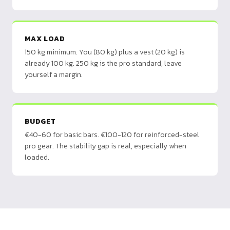
MAX LOAD
150 kg minimum. You (80 kg) plus a vest (20 kg) is
already 100 kg. 250 kg is the pro standard, leave
yourself a margin.
BUDGET
€40-60 for basic bars. €100-120 for reinforced-steel
pro gear. The stability gap is real, especially when
loaded.