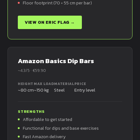
Floor footprint (70 × 55 cm per bar)
VIEW ON ERIC FLAG →
Amazon Basics Dip Bars
~4.3/5 · €59.90
HEIGHT
MAX LOAD
MATERIAL
PRICE
~80 cm
~150 kg
Steel
Entry level
STRENGTHS
Affordable to get started
Functional for dips and base exercises
Fast Amazon delivery