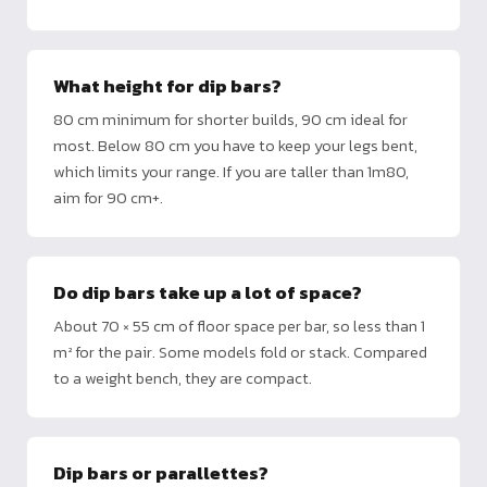
What height for dip bars?
80 cm minimum for shorter builds, 90 cm ideal for
most. Below 80 cm you have to keep your legs bent,
which limits your range. If you are taller than 1m80,
aim for 90 cm+.
Do dip bars take up a lot of space?
About 70 × 55 cm of floor space per bar, so less than 1
m² for the pair. Some models fold or stack. Compared
to a weight bench, they are compact.
Dip bars or parallettes?