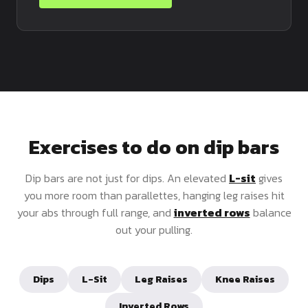
Exercises to do on dip bars
Dip bars are not just for dips. An elevated
L-sit
gives
you more room than parallettes, hanging leg raises hit
your abs through full range, and
inverted rows
balance
out your pulling.
Dips
L-Sit
Leg Raises
Knee Raises
Inverted Rows