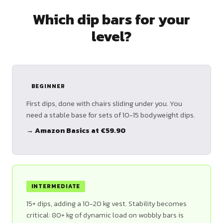
Which dip bars for your
level?
BEGINNER
First dips, done with chairs sliding under you. You
need a stable base for sets of 10-15 bodyweight dips.
→ Amazon Basics at €59.90
INTERMEDIATE
15+ dips, adding a 10-20 kg vest. Stability becomes
critical: 80+ kg of dynamic load on wobbly bars is