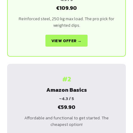
€109.90
Reinforced steel, 250 kg max load. The pro pick for
weighted dips.
VIEW OFFER →
#2
Amazon Basics
~4.3 / 5
€59.90
Affordable and functional to get started. The
cheapest option!