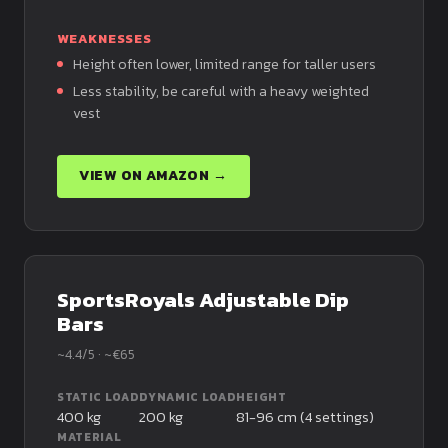
WEAKNESSES
Height often lower, limited range for taller users
Less stability, be careful with a heavy weighted
vest
VIEW ON AMAZON →
SportsRoyals Adjustable Dip
Bars
~4.4/5 · ~€65
STATIC LOAD
DYNAMIC LOAD
HEIGHT
400 kg
200 kg
81-96 cm (4 settings)
MATERIAL