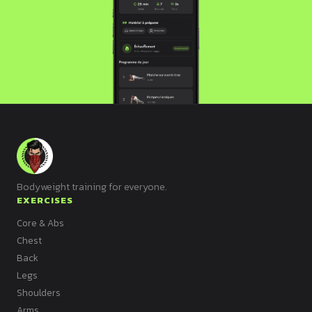
Bodyweight training for everyone.
EXERCISES
Core & Abs
Chest
Back
Legs
Shoulders
Arms