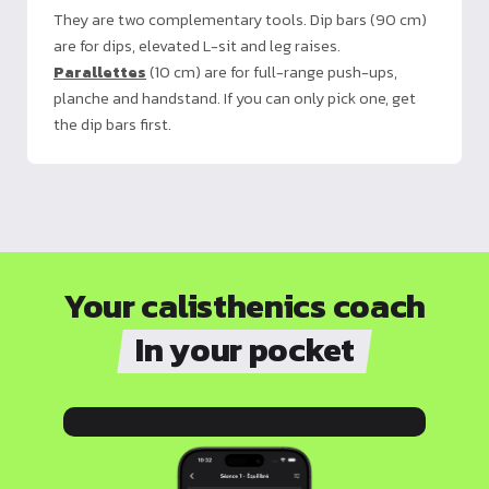
They are two complementary tools. Dip bars (90 cm)
are for dips, elevated L-sit and leg raises.
Parallettes
(10 cm) are for full-range push-ups,
planche and handstand. If you can only pick one, get
the dip bars first.
Your calisthenics coach
In your pocket