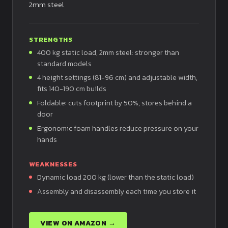
2mm steel
STRENGTHS
400 kg static load, 2mm steel: stronger than
standard models
4 height settings (81-96 cm) and adjustable width,
fits 140-190 cm builds
Foldable: cuts footprint by 50%, stores behind a
door
Ergonomic foam handles reduce pressure on your
hands
WEAKNESSES
Dynamic load 200 kg (lower than the static load)
Assembly and disassembly each time you store it
VIEW ON AMAZON →