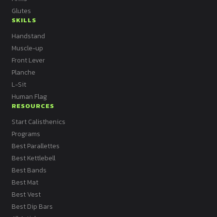
Glutes
SKILLS
Handstand
Muscle-up
Front Lever
Planche
L-Sit
Human Flag
RESOURCES
Start Calisthenics
Programs
Best Parallettes
Best Kettlebell
Best Bands
Best Mat
Best Vest
Best Dip Bars