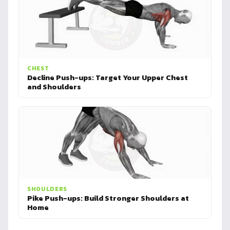
CHEST
Decline Push-ups: Target Your Upper Chest
and Shoulders
SHOULDERS
Pike Push-ups: Build Stronger Shoulders at
Home