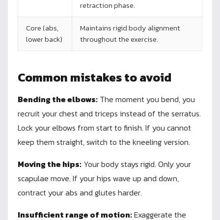
retraction phase.
Core (abs,
Maintains rigid body alignment
lower back)
throughout the exercise.
Common mistakes to avoid
Bending the elbows:
The moment you bend, you
recruit your chest and triceps instead of the serratus.
Lock your elbows from start to finish. If you cannot
keep them straight, switch to the kneeling version.
Moving the hips:
Your body stays rigid. Only your
scapulae move. If your hips wave up and down,
contract your abs and glutes harder.
Insufficient range of motion:
Exaggerate the