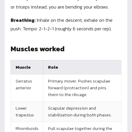
or triceps instead, you are bending your elbows.
Breathing:
Inhale on the descent, exhale on the
push. Tempo: 2-1-2-1 (roughly 6 seconds per rep).
Muscles worked
Muscle
Role
Serratus
Primary mover. Pushes scapulae
anterior
forward (protraction) and pins
them to the ribcage.
Lower
Scapular depression and
trapezius
stabilization during both phases.
Rhomboids
Pull scapulae together during the