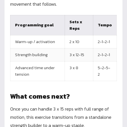
movement that follows.
Sets x
Programming goal
Tempo
Reps
Warm-up / activation
2 x 10
2-1-2-1
Strength building
3 x 12-15
2-1-2-1
Advanced time under
3 x 8
5-2-5-
tension
2
What comes next?
Once you can handle 3 x 15 reps with full range of
motion, this exercise transitions from a standalone
strength builder to a warm-up staple.