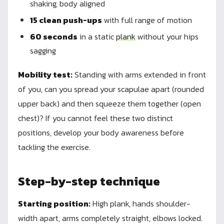
shaking, body aligned
15 clean push-ups
with full range of motion
60 seconds
in a static
plank
without your hips
sagging
Mobility test:
Standing with arms extended in front
of you, can you spread your scapulae apart (rounded
upper back) and then squeeze them together (open
chest)? If you cannot feel these two distinct
positions, develop your body awareness before
tackling the exercise.
Step-by-step technique
Starting position:
High plank, hands shoulder-
width apart, arms completely straight, elbows locked.