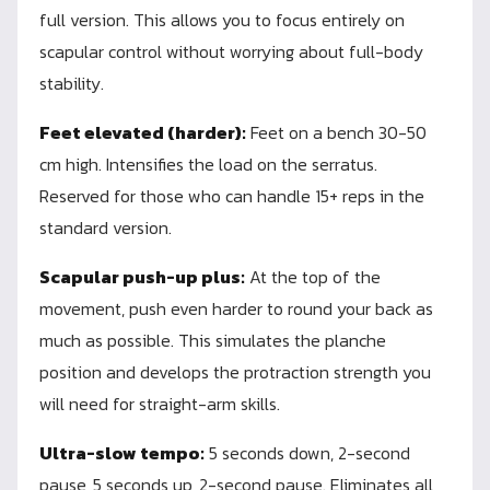
full version. This allows you to focus entirely on
scapular control without worrying about full-body
stability.
Feet elevated (harder):
Feet on a bench 30-50
cm high. Intensifies the load on the serratus.
Reserved for those who can handle 15+ reps in the
standard version.
Scapular push-up plus:
At the top of the
movement, push even harder to round your back as
much as possible. This simulates the planche
position and develops the protraction strength you
will need for straight-arm skills.
Ultra-slow tempo:
5 seconds down, 2-second
pause, 5 seconds up, 2-second pause. Eliminates all