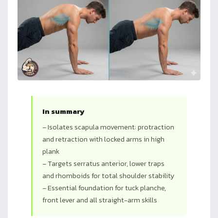
In summary
– Isolates scapula movement: protraction
and retraction with locked arms in high
plank
– Targets serratus anterior, lower traps
and rhomboids for total shoulder stability
– Essential foundation for tuck planche,
front lever and all straight-arm skills