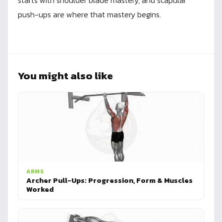
starts with shoulder blade mastery, and scapular
push-ups are where that mastery begins.
You might also like
ARMS
Archer Pull-Ups: Progression, Form & Muscles
Worked