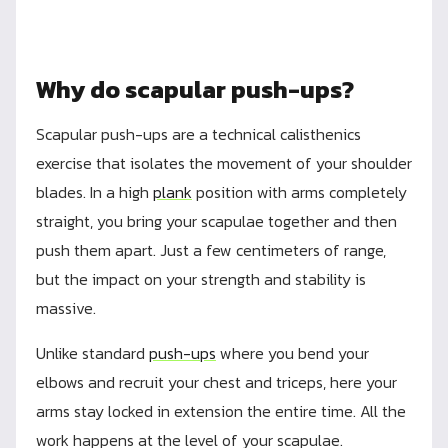
Why do scapular push-ups?
Scapular push-ups are a technical calisthenics
exercise that isolates the movement of your shoulder
blades. In a high
plank
position with arms completely
straight, you bring your scapulae together and then
push them apart. Just a few centimeters of range,
but the impact on your strength and stability is
massive.
Unlike standard
push-ups
where you bend your
elbows and recruit your chest and triceps, here your
arms stay locked in extension the entire time. All the
work happens at the level of your scapulae.