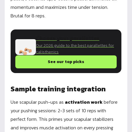
momentum and maximizes time under tension.
Brutal for 8 reps.
Choose your parallettes
Our 2026 guide to the best parallettes for
calisthenics
See our top picks
Sample training integration
Use scapular push-ups as
activation work
before
your pushing sessions: 2-3 sets of 10 reps with
perfect form. This primes your scapular stabilizers
and improves muscle activation on every pressing