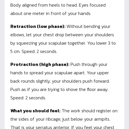
Body aligned from heels to head. Eyes focused
about one meter in front of your hands.
Retraction (low phase):
Without bending your
elbows, let your chest drop between your shoulders
by squeezing your scapulae together. You lower 3 to
5 cm. Speed: 2 seconds.
Protraction (high phase):
Push through your
hands to spread your scapulae apart. Your upper
back rounds slightly, your shoulders push forward.
Push as if you are trying to shove the floor away.
Speed: 2 seconds.
What you should feel:
The work should register on
the sides of your ribcage, just below your armpits.
That is your serratus anterior. If you feel your chest