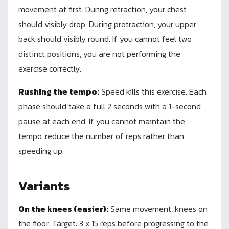
movement at first. During retraction, your chest
should visibly drop. During protraction, your upper
back should visibly round. If you cannot feel two
distinct positions, you are not performing the
exercise correctly.
Rushing the tempo:
Speed kills this exercise. Each
phase should take a full 2 seconds with a 1-second
pause at each end. If you cannot maintain the
tempo, reduce the number of reps rather than
speeding up.
Variants
On the knees (easier):
Same movement, knees on
the floor. Target: 3 x 15 reps before progressing to the