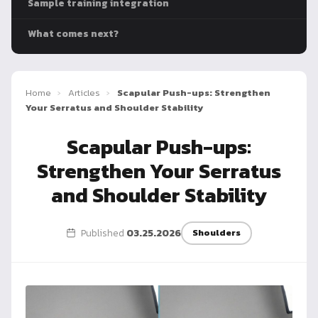
Sample training integration
Dragon
Flag
What comes next?
Home
›
Articles
›
Scapular Push-ups: Strengthen
Your Serratus and Shoulder Stability
Scapular Push-ups:
Strengthen Your Serratus
and Shoulder Stability
Published
03.25.2026
Shoulders