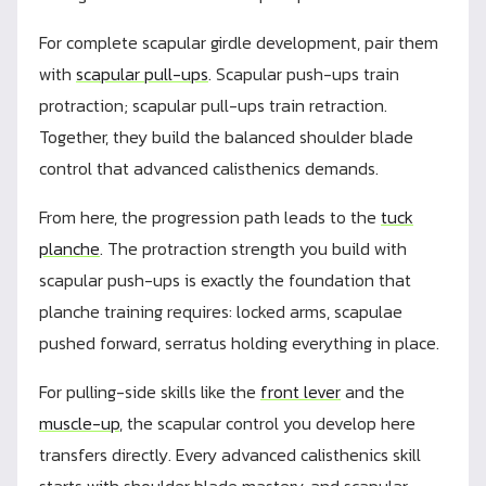
For complete scapular girdle development, pair them
with
scapular pull-ups
. Scapular push-ups train
protraction; scapular pull-ups train retraction.
Together, they build the balanced shoulder blade
control that advanced calisthenics demands.
From here, the progression path leads to the
tuck
planche
. The protraction strength you build with
scapular push-ups is exactly the foundation that
planche training requires: locked arms, scapulae
pushed forward, serratus holding everything in place.
For pulling-side skills like the
front lever
and the
muscle-up
, the scapular control you develop here
transfers directly. Every advanced calisthenics skill