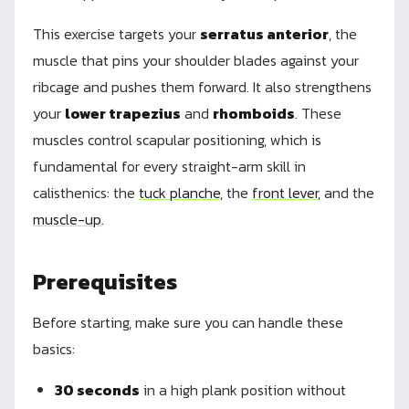
This exercise targets your
serratus anterior
, the
muscle that pins your shoulder blades against your
ribcage and pushes them forward. It also strengthens
your
lower trapezius
and
rhomboids
. These
muscles control scapular positioning, which is
fundamental for every straight-arm skill in
calisthenics: the
tuck planche
, the
front lever
, and the
muscle-up
.
Prerequisites
Before starting, make sure you can handle these
basics:
30 seconds
in a high plank position without