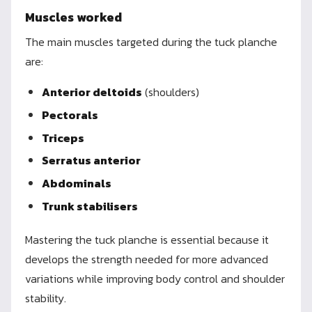
Muscles worked
The main muscles targeted during the tuck planche
are:
Anterior deltoids
(shoulders)
Pectorals
Triceps
Serratus anterior
Abdominals
Trunk stabilisers
Mastering the tuck planche is essential because it
develops the strength needed for more advanced
variations while improving body control and shoulder
stability.