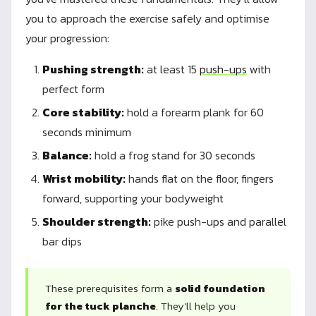
you to approach the exercise safely and optimise
your progression:
Pushing strength:
at least 15
push-ups
with
perfect form
Core stability:
hold a forearm plank for 60
seconds minimum
Balance:
hold a frog stand for 30 seconds
Wrist mobility:
hands flat on the floor, fingers
forward, supporting your bodyweight
Shoulder strength:
pike push-ups and parallel
bar dips
These prerequisites form a
solid foundation
for the tuck planche
. They'll help you