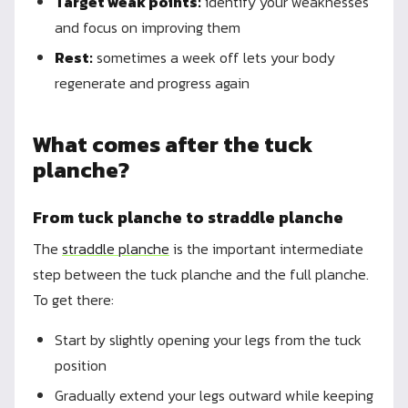
Target weak points:
identify your weaknesses
and focus on improving them
Rest:
sometimes a week off lets your body
regenerate and progress again
What comes after the tuck
planche?
From tuck planche to straddle planche
The
straddle planche
is the important intermediate
step between the tuck planche and the full planche.
To get there:
Start by slightly opening your legs from the tuck
position
Gradually extend your legs outward while keeping