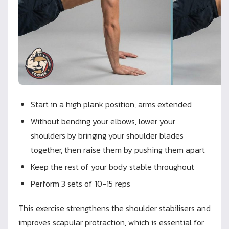
Start in a high plank position, arms extended
Without bending your elbows, lower your
shoulders by bringing your shoulder blades
together, then raise them by pushing them apart
Keep the rest of your body stable throughout
Perform 3 sets of 10-15 reps
This exercise strengthens the shoulder stabilisers and
improves scapular protraction, which is essential for