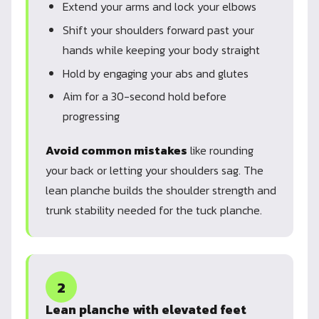
Extend your arms and lock your elbows
Shift your shoulders forward past your
hands while keeping your body straight
Hold by engaging your abs and glutes
Aim for a 30-second hold before
progressing
Avoid common mistakes
like rounding
your back or letting your shoulders sag. The
lean planche builds the shoulder strength and
trunk stability needed for the tuck planche.
2
Lean planche with elevated feet