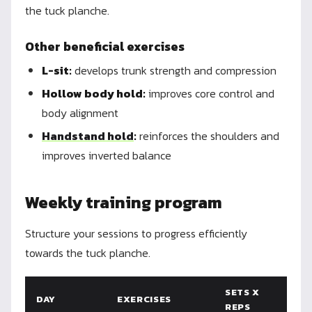
the tuck planche.
Other beneficial exercises
L-sit:
develops trunk strength and compression
Hollow body hold:
improves core control and
body alignment
Handstand hold
:
reinforces the shoulders and
improves inverted balance
Weekly training program
Structure your sessions to progress efficiently
towards the tuck planche.
SETS X
DAY
EXERCISES
REPS