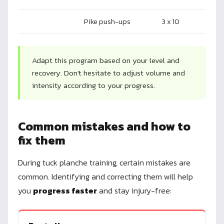
Pike push-ups
3 x 10
Adapt this program based on your level and
recovery. Don't hesitate to adjust volume and
intensity according to your progress.
Common mistakes and how to
fix them
During tuck planche training, certain mistakes are
common. Identifying and correcting them will help
you
progress faster
and stay injury-free: