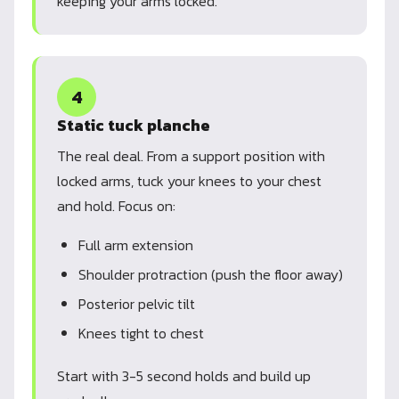
keeping your arms locked.
4
Static tuck planche
The real deal. From a support position with
locked arms, tuck your knees to your chest
and hold. Focus on:
Full arm extension
Shoulder protraction (push the floor away)
Posterior pelvic tilt
Knees tight to chest
Start with 3-5 second holds and build up