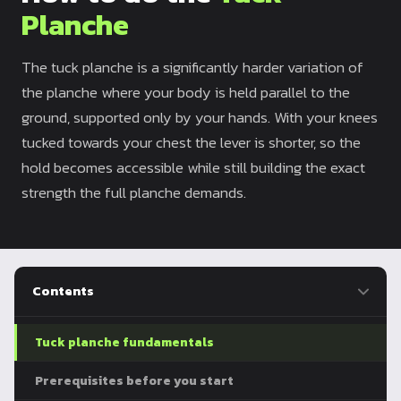
Planche
Dragon
Flag
The tuck planche is a significantly harder variation of
the planche where your body is held parallel to the
ground, supported only by your hands. With your knees
tucked towards your chest the lever is shorter, so the
hold becomes accessible while still building the exact
strength the full planche demands.
Contents
Tuck planche fundamentals
Prerequisites before you start