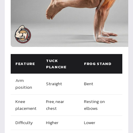
TUCK
FEATURE
FROG STAND
PLANCHE
Arm
Straight
Bent
position
Knee
Free, near
Resting on
placement
chest
elbows
Difficulty
Higher
Lower