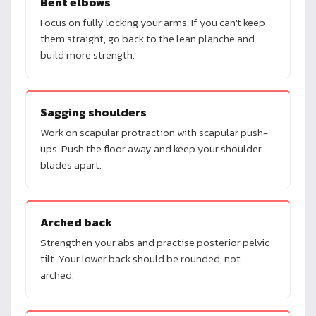
Bent elbows
Focus on fully locking your arms. If you can't keep
them straight, go back to the lean planche and
build more strength.
Sagging shoulders
Work on scapular protraction with scapular push-
ups. Push the floor away and keep your shoulder
blades apart.
Arched back
Strengthen your abs and practise posterior pelvic
tilt. Your lower back should be rounded, not
arched.