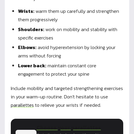
Wrists:
warm them up carefully and strengthen
them progressively
Shoulders:
work on mobility and stability with
specific exercises
Elbows:
avoid hyperextension by locking your
arms without forcing
Lower back:
maintain constant core
engagement to protect your spine
Include mobility and targeted strengthening exercises
in your warm-up routine. Don't hesitate to use
parallettes
to relieve your wrists if needed.
Choose your parallettes