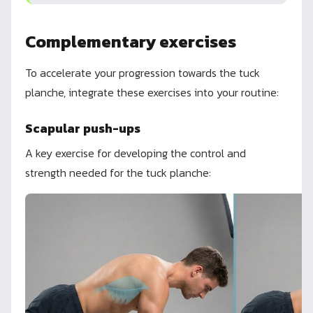
Complementary exercises
To accelerate your progression towards the tuck
planche, integrate these exercises into your routine:
Scapular push-ups
A key exercise for developing the control and
strength needed for the tuck planche: