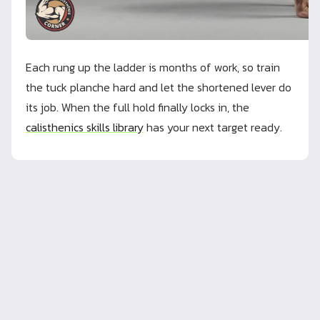
Each rung up the ladder is months of work, so train
the tuck planche hard and let the shortened lever do
its job. When the full hold finally locks in, the
calisthenics skills library
has your next target ready.