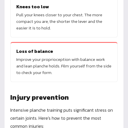
Knees too low
Pull your knees closer to your chest. The more
compact you are, the shorter the lever and the
easier it is to hold.
Loss of balance
Improve your proprioception with balance work
and lean planche holds. Film yourself from the side
to check your form.
Injury prevention
Intensive planche training puts significant stress on
certain joints. Here's how to prevent the most
common injuries: