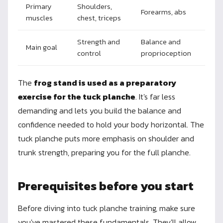
Primary
Shoulders,
Forearms, abs
muscles
chest, triceps
Strength and
Balance and
Main goal
control
proprioception
The
frog stand is used as a preparatory
exercise for the tuck planche
. It's far less
demanding and lets you build the balance and
confidence needed to hold your body horizontal. The
tuck planche puts more emphasis on shoulder and
trunk strength, preparing you for the full planche.
Prerequisites before you start
Before diving into tuck planche training, make sure
you've mastered these fundamentals. They'll allow