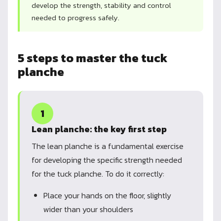
develop the strength, stability and control
needed to progress safely.
5 steps to master the tuck
planche
1
Lean planche: the key first step
The lean planche is a fundamental exercise
for developing the specific strength needed
for the tuck planche. To do it correctly:
Place your hands on the floor, slightly
wider than your shoulders