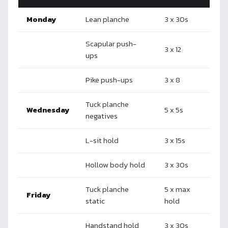
Monday
Lean planche
3 x 30s
Scapular push-
3 x 12
ups
Pike push-ups
3 x 8
Tuck planche
Wednesday
5 x 5s
negatives
L-sit hold
3 x 15s
Hollow body hold
3 x 30s
Tuck planche
5 x max
Friday
static
hold
Handstand hold
3 x 30s