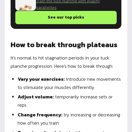
Train the tuck planche with quality
parallettes
See our top picks
How to break through plateaus
It's normal to hit stagnation periods in your tuck
planche progression. Here's how to break through:
Vary your exercises:
introduce new movements
to stimulate your muscles differently
Adjust volume:
temporarily increase sets or
reps
Change frequency:
try increasing or decreasing
how often you train