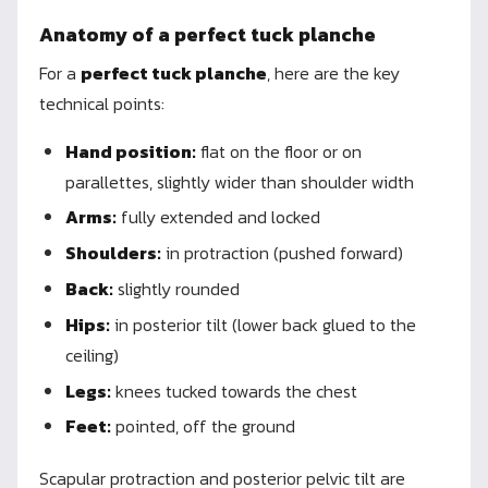
Anatomy of a perfect tuck planche
For a
perfect tuck planche
, here are the key
technical points:
Hand position:
flat on the floor or on
parallettes, slightly wider than shoulder width
Arms:
fully extended and locked
Shoulders:
in protraction (pushed forward)
Back:
slightly rounded
Hips:
in posterior tilt (lower back glued to the
ceiling)
Legs:
knees tucked towards the chest
Feet:
pointed, off the ground
Scapular protraction and posterior pelvic tilt are