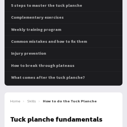
5 steps to master the tuck planche
Complementary exercises
Weekly training program
Common mistakes and how to fix them
Injury prevention
How to break through plateaus
What comes after the tuck planche?
Home
›
Skills
›
How to do the Tuck Planche
Tuck planche fundamentals