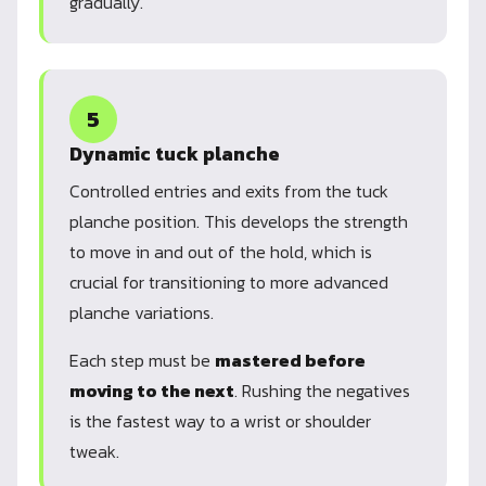
gradually.
5
Dynamic tuck planche
Controlled entries and exits from the tuck
planche position. This develops the strength
to move in and out of the hold, which is
crucial for transitioning to more advanced
planche variations.
Each step must be
mastered before
moving to the next
. Rushing the negatives
is the fastest way to a wrist or shoulder
tweak.