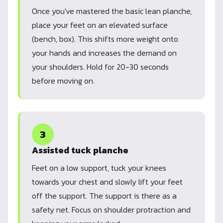
Once you've mastered the basic lean planche,
place your feet on an elevated surface
(bench, box). This shifts more weight onto
your hands and increases the demand on
your shoulders. Hold for 20-30 seconds
before moving on.
3
Assisted tuck planche
Feet on a low support, tuck your knees
towards your chest and slowly lift your feet
off the support. The support is there as a
safety net. Focus on shoulder protraction and