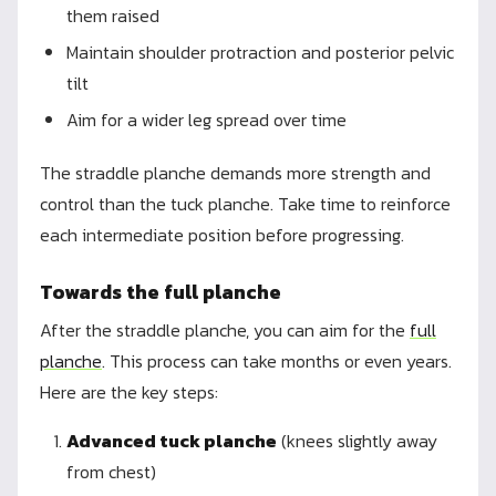
them raised
Maintain shoulder protraction and posterior pelvic
tilt
Aim for a wider leg spread over time
The straddle planche demands more strength and
control than the tuck planche. Take time to reinforce
each intermediate position before progressing.
Towards the full planche
After the straddle planche, you can aim for the
full
planche
. This process can take months or even years.
Here are the key steps:
Advanced tuck planche
(knees slightly away
from chest)