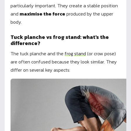
particularly important. They create a stable position
and
maximise the force
produced by the upper
body.
Tuck planche vs frog stand: what's the
difference?
The tuck planche and the
frog stand
(or crow pose)
are often confused because they look similar. They
differ on several key aspects: