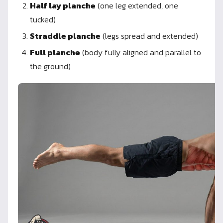
Half lay planche
(one leg extended, one
tucked)
Straddle planche
(legs spread and extended)
Full planche
(body fully aligned and parallel to
the ground)