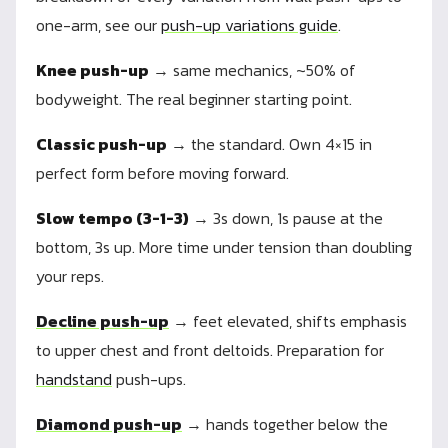
one-arm, see our
push-up variations guide
.
Knee push-up
→ same mechanics, ~50% of
bodyweight. The real beginner starting point.
Classic push-up
→ the standard. Own 4×15 in
perfect form before moving forward.
Slow tempo (3-1-3)
→ 3s down, 1s pause at the
bottom, 3s up. More time under tension than doubling
your reps.
Decline push-up
→ feet elevated, shifts emphasis
to upper chest and front deltoids. Preparation for
handstand
push-ups.
Diamond push-up
→ hands together below the