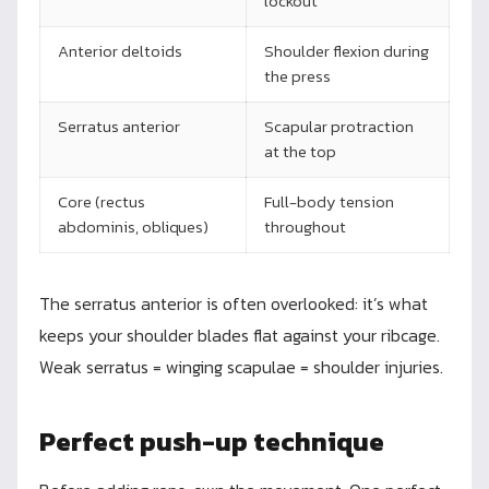
lockout
Anterior deltoids
Shoulder flexion during
the press
Serratus anterior
Scapular protraction
at the top
Core (rectus
Full-body tension
abdominis, obliques)
throughout
The serratus anterior is often overlooked: it’s what
keeps your shoulder blades flat against your ribcage.
Weak serratus = winging scapulae = shoulder injuries.
Perfect push-up technique