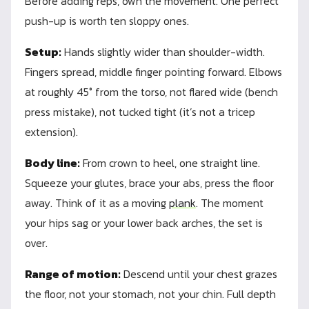
Before adding reps, own the movement. One perfect
push-up is worth ten sloppy ones.
Setup:
Hands slightly wider than shoulder-width.
Fingers spread, middle finger pointing forward. Elbows
at roughly 45° from the torso, not flared wide (bench
press mistake), not tucked tight (it’s not a tricep
extension).
Body line:
From crown to heel, one straight line.
Squeeze your glutes, brace your abs, press the floor
away. Think of it as a moving
plank
. The moment
your hips sag or your lower back arches, the set is
over.
Range of motion:
Descend until your chest grazes
the floor, not your stomach, not your chin. Full depth