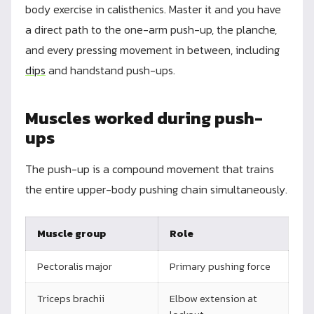
body exercise in calisthenics. Master it and you have
a direct path to the one-arm push-up, the planche,
and every pressing movement in between, including
dips
and handstand push-ups.
Muscles worked during push-
ups
The push-up is a compound movement that trains
the entire upper-body pushing chain simultaneously.
Muscle group
Role
Pectoralis major
Primary pushing force
Triceps brachii
Elbow extension at