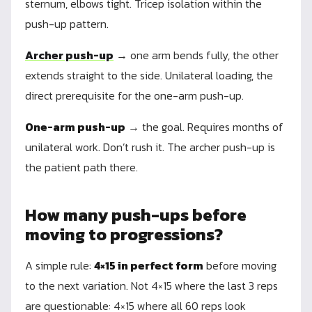
sternum, elbows tight. Tricep isolation within the
push-up pattern.
Archer push-up
→ one arm bends fully, the other
extends straight to the side. Unilateral loading, the
direct prerequisite for the one-arm push-up.
One-arm push-up
→ the goal. Requires months of
unilateral work. Don’t rush it. The archer push-up is
the patient path there.
How many push-ups before
moving to progressions?
A simple rule:
4×15 in perfect form
before moving
to the next variation. Not 4×15 where the last 3 reps
are questionable: 4×15 where all 60 reps look