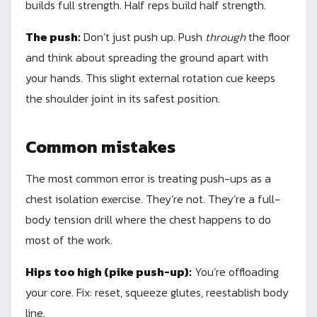
builds full strength. Half reps build half strength.
The push:
Don’t just push up. Push
through
the floor
and think about spreading the ground apart with
your hands. This slight external rotation cue keeps
the shoulder joint in its safest position.
Common mistakes
The most common error is treating push-ups as a
chest isolation exercise. They’re not. They’re a full-
body tension drill where the chest happens to do
most of the work.
Hips too high (pike push-up):
You’re offloading
your core. Fix: reset, squeeze glutes, reestablish body
line.