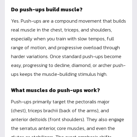
Do push-ups build muscle?
Yes. Push-ups are a compound movement that builds
real muscle in the chest, triceps, and shoulders,
especially when you train with slow tempos, full
range of motion, and progressive overload through
harder variations. Once standard push-ups become
easy, progressing to decline, diamond, or archer push-
ups keeps the muscle-building stimulus high.
What muscles do push-ups work?
Push-ups primarily target the pectoralis major
(chest), triceps brachii (back of the arms), and
anterior deltoids (front shoulders). They also engage
the serratus anterior, core muscles, and even the