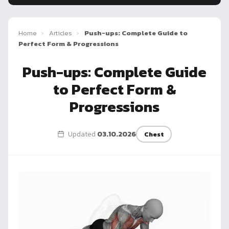
Dragon
Flag
Home
›
Articles
›
Push-ups: Complete Guide to
Perfect Form & Progressions
Push-ups: Complete Guide
to Perfect Form &
Progressions
Updated
03.10.2026
Chest