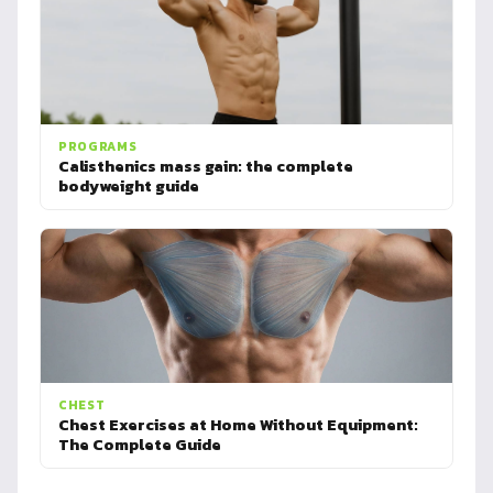
PROGRAMS
Calisthenics mass gain: the complete
bodyweight guide
CHEST
Chest Exercises at Home Without Equipment:
The Complete Guide