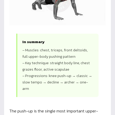
In summary
– Muscles: chest, triceps, front deltoids,
full upper-body pushing pattern
– Key technique: straight body line, chest
grazes floor, active scapulae
– Progressions: knee push-up → classic →
slow tempo → decline → archer → one-
arm
The push-up is the single most important upper-