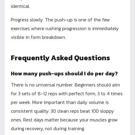
identical.
Progress slowly. The push-up is one of the few
exercises where rushing progression is immediately
visible in form breakdown.
Frequently Asked Questions
How many push-ups should I do per day?
There is no universal number. Beginners should aim
for 3 sets of 8-12 reps with perfect form, 3 to 4 times
per week. More important than daily volume is
consistent quality: 30 clean reps beat 100 sloppy
ones. Rest days matter because your muscles grow
during recovery, not during training.