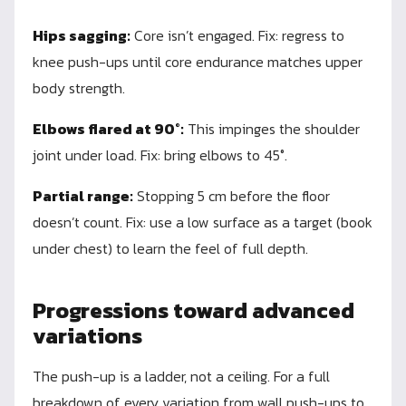
Hips sagging:
Core isn’t engaged. Fix: regress to
knee push-ups until core endurance matches upper
body strength.
Elbows flared at 90°:
This impinges the shoulder
joint under load. Fix: bring elbows to 45°.
Partial range:
Stopping 5 cm before the floor
doesn’t count. Fix: use a low surface as a target (book
under chest) to learn the feel of full depth.
Progressions toward advanced
variations
The push-up is a ladder, not a ceiling. For a full
breakdown of every variation from wall push-ups to