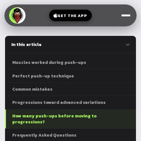
V-
→
Bands
Legs
Sit
GET THE APP
Beginner
Weighted
Chest
Full
Vest
Full
Planche
Body
Kettlebell
In this article
Frog
Push
Stand
Parallettes
Pull
Muscles worked during push-ups
Handstand
Legs
Exercise
Perfect push-up technique
Mat
Front
Common mistakes
Lever
Dip
Bars
Progressions toward advanced variations
Elbow
Lever
How many push-ups before moving to
progressions?
Human
Flag
Frequently Asked Questions