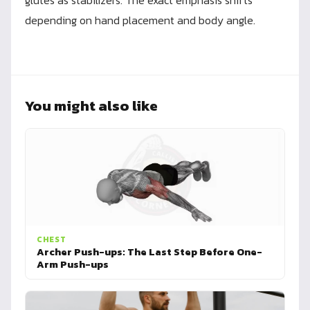
glutes as stabilizers. The exact emphasis shifts
depending on hand placement and body angle.
You might also like
CHEST
Archer Push-ups: The Last Step Before One-
Arm Push-ups