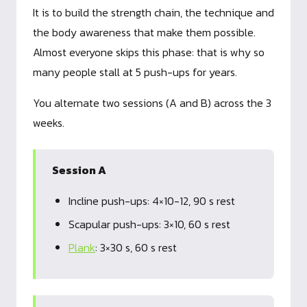
It is to build the strength chain, the technique and
the body awareness that make them possible.
Almost everyone skips this phase: that is why so
many people stall at 5 push-ups for years.
You alternate two sessions (A and B) across the 3
weeks.
Session A
Incline push-ups: 4×10-12, 90 s rest
Scapular push-ups: 3×10, 60 s rest
Plank
: 3×30 s, 60 s rest