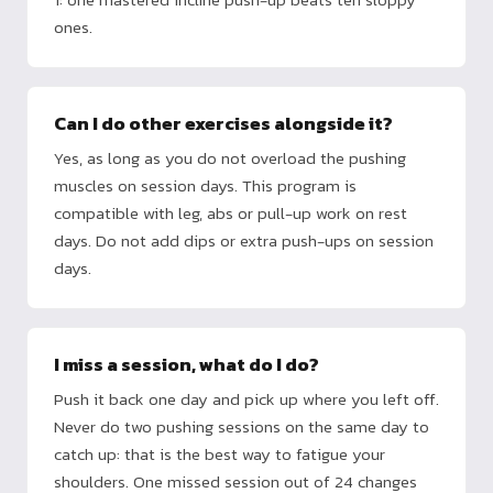
ones.
Can I do other exercises alongside it?
Yes, as long as you do not overload the pushing
muscles on session days. This program is
compatible with leg, abs or pull-up work on rest
days. Do not add dips or extra push-ups on session
days.
I miss a session, what do I do?
Push it back one day and pick up where you left off.
Never do two pushing sessions on the same day to
catch up: that is the best way to fatigue your
shoulders. One missed session out of 24 changes