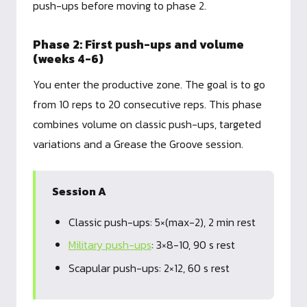
push-ups before moving to phase 2.
Phase 2: First push-ups and volume
(weeks 4-6)
You enter the productive zone. The goal is to go
from 10 reps to 20 consecutive reps. This phase
combines volume on classic push-ups, targeted
variations and a Grease the Groove session.
Session A
Classic push-ups: 5×(max-2), 2 min rest
Military push-ups
: 3×8-10, 90 s rest
Scapular push-ups: 2×12, 60 s rest