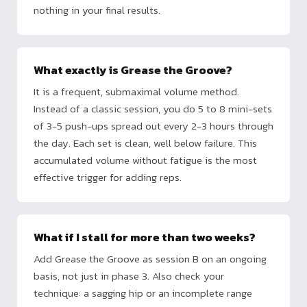
nothing in your final results.
What exactly is Grease the Groove?
It is a frequent, submaximal volume method.
Instead of a classic session, you do 5 to 8 mini-sets
of 3-5 push-ups spread out every 2-3 hours through
the day. Each set is clean, well below failure. This
accumulated volume without fatigue is the most
effective trigger for adding reps.
What if I stall for more than two weeks?
Add Grease the Groove as session B on an ongoing
basis, not just in phase 3. Also check your
technique: a sagging hip or an incomplete range