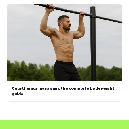
Calisthenics mass gain: the complete bodyweight
guide