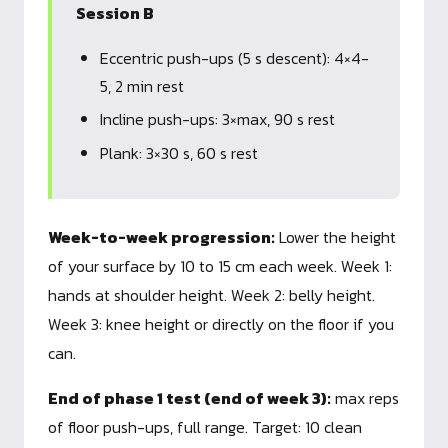
Session B
Eccentric push-ups (5 s descent): 4×4-
5, 2 min rest
Incline push-ups: 3×max, 90 s rest
Plank: 3×30 s, 60 s rest
Week-to-week progression:
Lower the height
of your surface by 10 to 15 cm each week. Week 1:
hands at shoulder height. Week 2: belly height.
Week 3: knee height or directly on the floor if you
can.
End of phase 1 test (end of week 3):
max reps
of floor push-ups, full range. Target: 10 clean