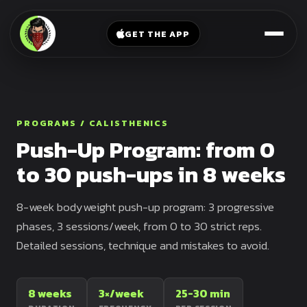
V-
→
Bands
Legs
Sit
GET THE APP
Beginner
Weighted
Chest
Full
Vest
Full
Planche
Body
Kettlebell
Frog
Push
Stand
Parallettes
PROGRAMS / CALISTHENICS
Pull
Push-Up Program: from 0
Handstand
Legs
Exercise
to 30 push-ups in 8 weeks
Mat
Front
Lever
Dip
8-week bodyweight push-up program: 3 progressive
Bars
Elbow
phases, 3 sessions/week, from 0 to 30 strict reps.
Lever
Detailed sessions, technique and mistakes to avoid.
Human
Flag
8 weeks
3×/week
25-30 min