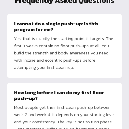
Frequently Asked Questions
I cannot do a single push-up: is this
program for me?
Yes, that is exactly the starting point it targets. The
first 3 weeks contain no floor push-ups at all. You
build the strength and body awareness you need
with incline and eccentric push-ups before
attempting your first clean rep.
How long before I can do my first floor
push-up?
Most people get their first clean push-up between
week 2 and week 4. It depends on your starting level
and your consistency. The key is not to rush phase
1: one mastered incline push-up beats ten sloppy