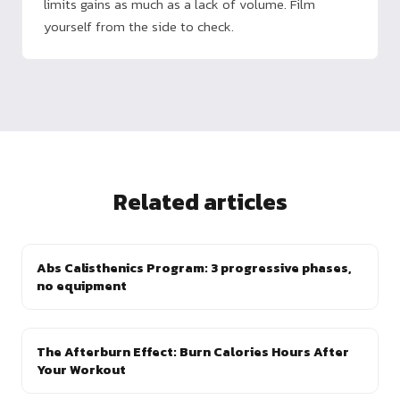
limits gains as much as a lack of volume. Film
yourself from the side to check.
Related articles
Abs Calisthenics Program: 3 progressive phases,
no equipment
The Afterburn Effect: Burn Calories Hours After
Your Workout