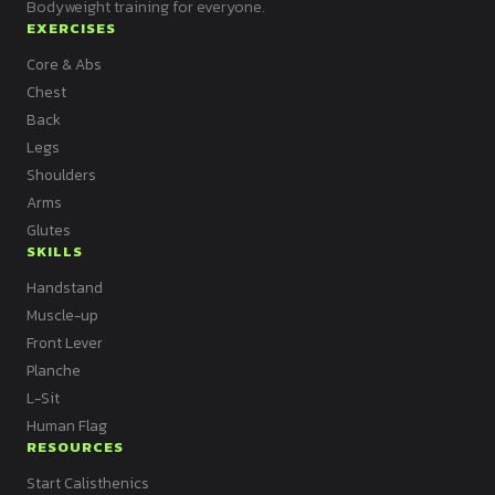
Bodyweight training for everyone.
EXERCISES
Core & Abs
Chest
Back
Legs
Shoulders
Arms
Glutes
SKILLS
Handstand
Muscle-up
Front Lever
Planche
L-Sit
Human Flag
RESOURCES
Start Calisthenics