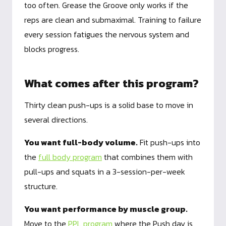
too often. Grease the Groove only works if the
reps are clean and submaximal. Training to failure
every session fatigues the nervous system and
blocks progress.
What comes after this program?
Thirty clean push-ups is a solid base to move in
several directions.
You want full-body volume.
Fit push-ups into
the
full body program
that combines them with
pull-ups and squats in a 3-session-per-week
structure.
You want performance by muscle group.
Move to the
PPL program
where the Push day is