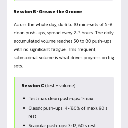
Session B · Grease the Groove
Across the whole day, do 6 to 10 mini-sets of 5-8
clean push-ups, spread every 2-3 hours. The daily
accumulated volume reaches 50 to 80 push-ups
with no significant fatigue. This frequent,
submaximal volume is what drives progress on big
sets.
Session C
(test + volume)
Test max clean push-ups: 1×max
Classic push-ups: 4×(80% of max), 90 s
rest
Scapular push-ups: 3×12, 60 s rest