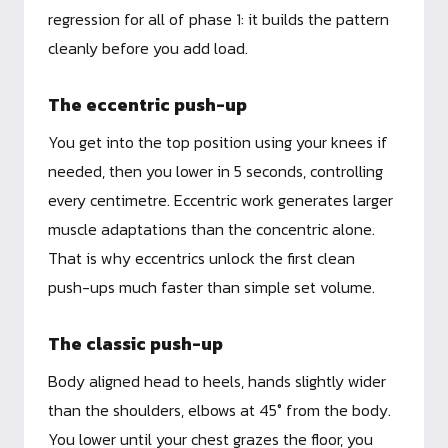
regression for all of phase 1: it builds the pattern
cleanly before you add load.
The eccentric push-up
You get into the top position using your knees if
needed, then you lower in 5 seconds, controlling
every centimetre. Eccentric work generates larger
muscle adaptations than the concentric alone.
That is why eccentrics unlock the first clean
push-ups much faster than simple set volume.
The classic push-up
Body aligned head to heels, hands slightly wider
than the shoulders, elbows at 45° from the body.
You lower until your chest grazes the floor, you