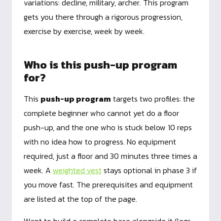
variations: decline, military, archer. This program
gets you there through a rigorous progression,
exercise by exercise, week by week.
Who is this push-up program
for?
This
push-up program
targets two profiles: the
complete beginner who cannot yet do a floor
push-up, and the one who is stuck below 10 reps
with no idea how to progress. No equipment
required, just a floor and 30 minutes three times a
week. A
weighted vest
stays optional in phase 3 if
you move fast. The prerequisites and equipment
are listed at the top of the page.