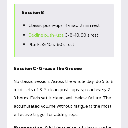
Session B
Classic push-ups: 4×max, 2 min rest
Decline push-ups
: 3×8-10, 90 s rest
Plank: 3×40 s, 60 s rest
Session C · Grease the Groove
No classic session. Across the whole day, do 5 to 8
mini-sets of 3-5 clean push-ups, spread every 2-
3 hours. Each set is clean, well below failure. The
accumulated volume without fatigue is the most
effective trigger for adding reps.
Progression:
Add 1 rep per set of classic push-