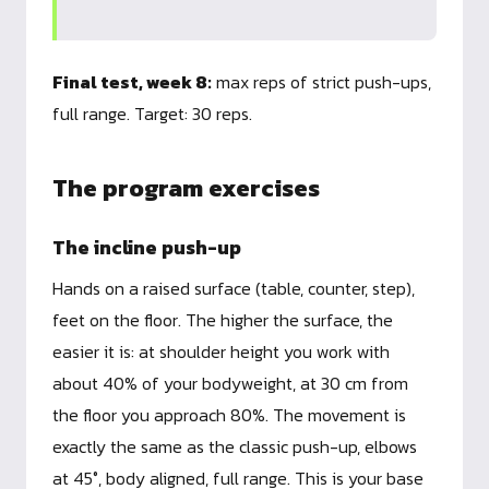
Final test, week 8:
max reps of strict push-ups,
full range. Target: 30 reps.
The program exercises
The incline push-up
Hands on a raised surface (table, counter, step),
feet on the floor. The higher the surface, the
easier it is: at shoulder height you work with
about 40% of your bodyweight, at 30 cm from
the floor you approach 80%. The movement is
exactly the same as the classic push-up, elbows
at 45°, body aligned, full range. This is your base