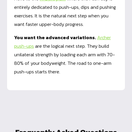
entirely dedicated to push-ups, dips and pushing
exercises. It is the natural next step when you
want faster upper-body progress.
You want the advanced variations.
Archer
push-ups
are the logical next step. They build
unilateral strength by loading each arm with 70-
80% of your bodyweight. The road to one-arm
push-ups starts there.