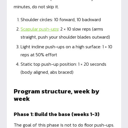
minutes, do not skip it.
Shoulder circles: 10 forward, 10 backward
Scapular push-ups
: 2 × 10 slow reps (arms
straight, push your shoulder blades outward)
Light incline push-ups on a high surface: 1 × 10
reps at 50% effort
Static top push-up position: 1 × 20 seconds
(body aligned, abs braced)
Program structure, week by
week
Phase 1: Build the base (weeks 1-3)
The goal of this phase is not to do floor push-ups.