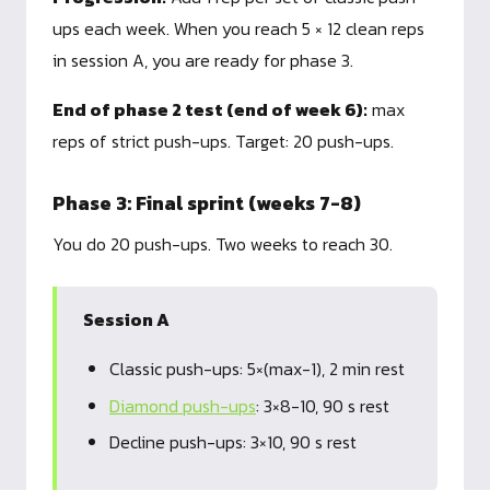
ups each week. When you reach 5 × 12 clean reps
in session A, you are ready for phase 3.
End of phase 2 test (end of week 6):
max
reps of strict push-ups. Target: 20 push-ups.
Phase 3: Final sprint (weeks 7-8)
You do 20 push-ups. Two weeks to reach 30.
Session A
Classic push-ups: 5×(max-1), 2 min rest
Diamond push-ups
: 3×8-10, 90 s rest
Decline push-ups: 3×10, 90 s rest