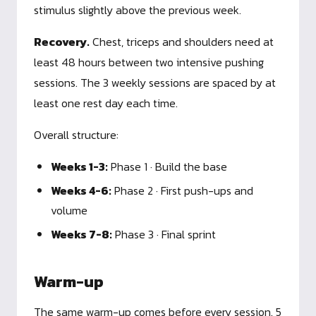
stimulus slightly above the previous week.
Recovery.
Chest, triceps and shoulders need at
least 48 hours between two intensive pushing
sessions. The 3 weekly sessions are spaced by at
least one rest day each time.
Overall structure:
Weeks 1-3:
Phase 1 · Build the base
Weeks 4-6:
Phase 2 · First push-ups and
volume
Weeks 7-8:
Phase 3 · Final sprint
Warm-up
The same warm-up comes before every session. 5