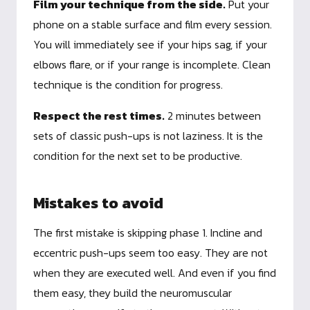
Film your technique from the side.
Put your
phone on a stable surface and film every session.
You will immediately see if your hips sag, if your
elbows flare, or if your range is incomplete. Clean
technique is the condition for progress.
Respect the rest times.
2 minutes between
sets of classic push-ups is not laziness. It is the
condition for the next set to be productive.
Mistakes to avoid
The first mistake is skipping phase 1. Incline and
eccentric push-ups seem too easy. They are not
when they are executed well. And even if you find
them easy, they build the neuromuscular