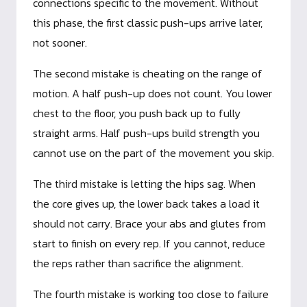
connections specific to the movement. Without
this phase, the first classic push-ups arrive later,
not sooner.
The second mistake is cheating on the range of
motion. A half push-up does not count. You lower
chest to the floor, you push back up to fully
straight arms. Half push-ups build strength you
cannot use on the part of the movement you skip.
The third mistake is letting the hips sag. When
the core gives up, the lower back takes a load it
should not carry. Brace your abs and glutes from
start to finish on every rep. If you cannot, reduce
the reps rather than sacrifice the alignment.
The fourth mistake is working too close to failure