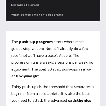
Mistakes to avoid
What comes after this program?
The
push-up program
starts where most
guides stop: at zero. Not at “I already do a few
reps”, not at “I have a base”. At zero. The
progression runs 8 weeks, 3 sessions per week, no
equipment. The goal: 30 strict push-ups in a row
at
bodyweight
.
Thirty push-ups is the threshold that separates a
beginner from a solid athlete. It is also the base
you need to attack the advanced
calisthenics