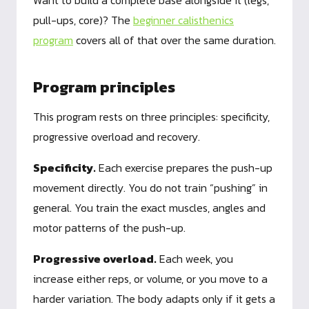
Want to build a complete base alongside it (legs,
pull-ups, core)? The
beginner calisthenics
program
covers all of that over the same duration.
Program principles
This program rests on three principles: specificity,
progressive overload and recovery.
Specificity.
Each exercise prepares the push-up
movement directly. You do not train “pushing” in
general. You train the exact muscles, angles and
motor patterns of the push-up.
Progressive overload.
Each week, you
increase either reps, or volume, or you move to a
harder variation. The body adapts only if it gets a