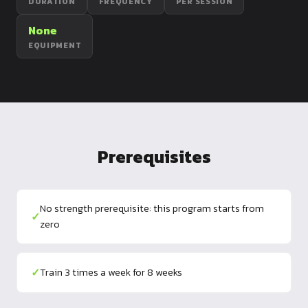
DURATION
FREQUENCY
PER SESSION
Dragon
Flag
None
EQUIPMENT
Prerequisites
No strength prerequisite: this program starts from
✓
zero
✓
Train 3 times a week for 8 weeks