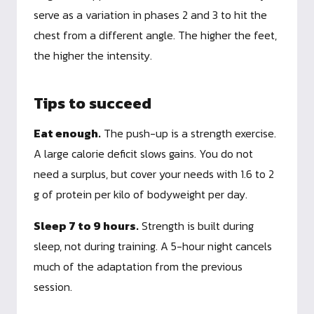
serve as a variation in phases 2 and 3 to hit the
chest from a different angle. The higher the feet,
the higher the intensity.
Tips to succeed
Eat enough.
The push-up is a strength exercise.
A large calorie deficit slows gains. You do not
need a surplus, but cover your needs with 1.6 to 2
g of protein per kilo of bodyweight per day.
Sleep 7 to 9 hours.
Strength is built during
sleep, not during training. A 5-hour night cancels
much of the adaptation from the previous
session.