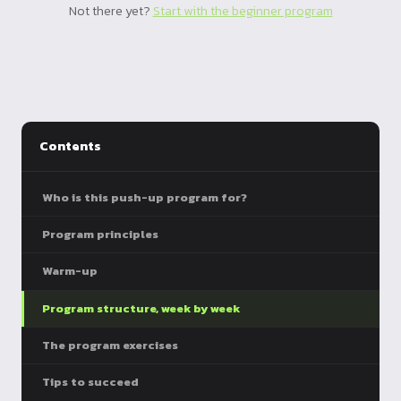
Not there yet?
Start with the beginner program
Contents
Who is this push-up program for?
Program principles
Warm-up
Program structure, week by week
The program exercises
Tips to succeed