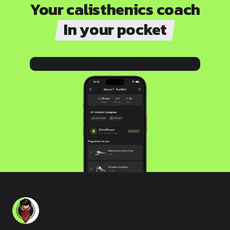
Your calisthenics coach
In your pocket