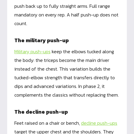
push back up to fully straight arms. Full range
mandatory on every rep. A half push-up does not
count.
The military push-up
Military push-ups
keep the elbows tucked along
the body: the triceps become the main driver
instead of the chest. This variation builds the
tucked-elbow strength that transfers directly to
dips and advanced variations. In phase 2, it
complements the classics without replacing them.
The decline push-up
Feet raised on a chair or bench,
decline push-ups
target the upper chest and the shoulders. They