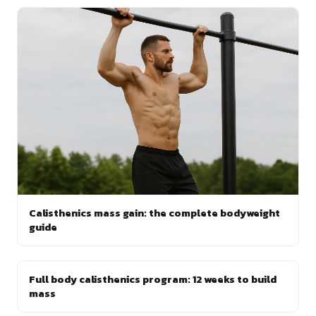
Calisthenics mass gain: the complete bodyweight
guide
Full body calisthenics program: 12 weeks to build
mass