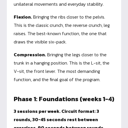
unilateral movements and everyday stability.
Flexion.
Bringing the ribs closer to the pelvis.
This is the classic crunch, the reverse crunch, leg
raises. The best-known function, the one that
draws the visible six-pack.
Compression.
Bringing the legs closer to the
trunk in a hanging position. This is the L-sit, the
V-sit, the front lever. The most demanding
function, and the final goal of the program.
Phase 1: Foundations (weeks 1-4)
3 sessions per week. Circuit format: 3
rounds, 30-45 seconds rest between
exercises, 90 seconds between rounds.