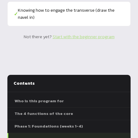
Knowing how to engage the transverse (draw the
✓
navel in)
Not there yet?
Start with the beginner program
Contents
Who is this program for
The 4 functions of the core
Phase 1: Foundations (weeks 1-4)