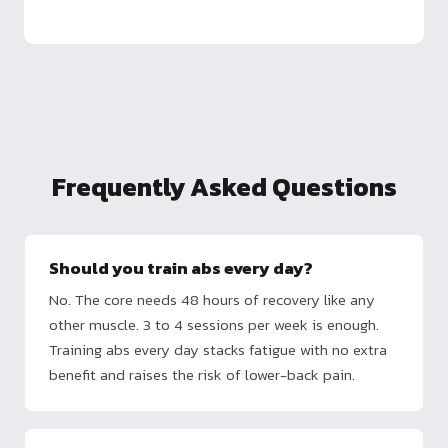
Frequently Asked Questions
Should you train abs every day?
No. The core needs 48 hours of recovery like any
other muscle. 3 to 4 sessions per week is enough.
Training abs every day stacks fatigue with no extra
benefit and raises the risk of lower-back pain.