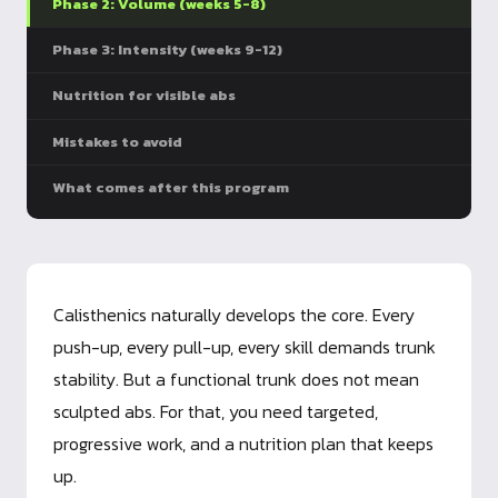
Phase 2: Volume (weeks 5-8)
Phase 3: Intensity (weeks 9-12)
Nutrition for visible abs
Mistakes to avoid
What comes after this program
Calisthenics naturally develops the core. Every
push-up, every pull-up, every skill demands trunk
stability. But a functional trunk does not mean
sculpted abs. For that, you need targeted,
progressive work, and a nutrition plan that keeps
up.