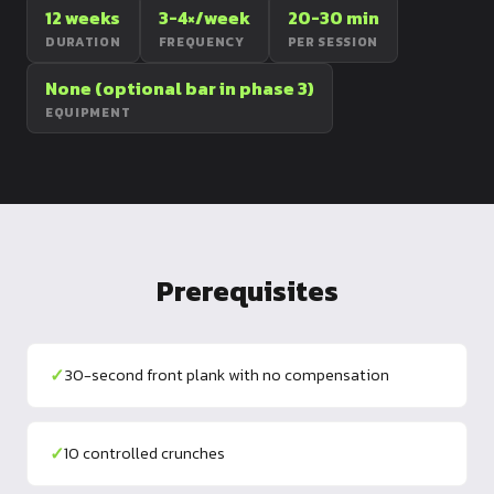
12 weeks
3-4×/week
20-30 min
Dragon
DURATION
FREQUENCY
PER SESSION
Flag
None (optional bar in phase 3)
EQUIPMENT
Prerequisites
✓
30-second front plank with no compensation
✓
10 controlled crunches