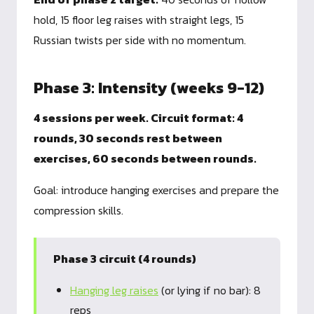
hold, 15 floor leg raises with straight legs, 15
Russian twists per side with no momentum.
Phase 3: Intensity (weeks 9-12)
4 sessions per week. Circuit format: 4
rounds, 30 seconds rest between
exercises, 60 seconds between rounds.
Goal: introduce hanging exercises and prepare the
compression skills.
Phase 3 circuit (4 rounds)
Hanging leg raises
(or lying if no bar): 8
reps