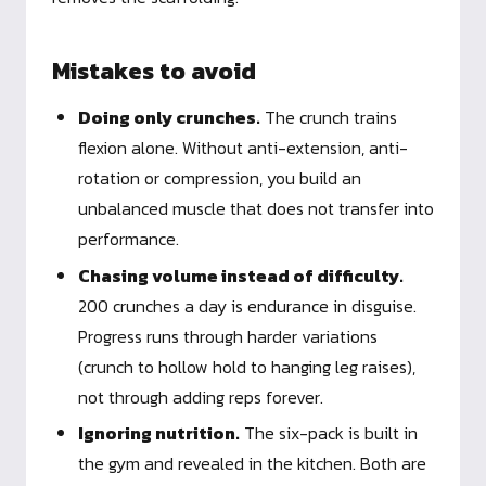
Mistakes to avoid
Doing only crunches.
The crunch trains
flexion alone. Without anti-extension, anti-
rotation or compression, you build an
unbalanced muscle that does not transfer into
performance.
Chasing volume instead of difficulty.
200 crunches a day is endurance in disguise.
Progress runs through harder variations
(crunch to hollow hold to hanging leg raises),
not through adding reps forever.
Ignoring nutrition.
The six-pack is built in
the gym and revealed in the kitchen. Both are