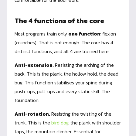
comfortable for the floor work.
The 4 functions of the core
Most programs train only
one function
: flexion
(crunches). That is not enough. The core has 4
distinct functions, and all 4 are trained here.
Anti-extension.
Resisting the arching of the
back. This is the plank, the hollow hold, the dead
bug. This function stabilises your spine during
push-ups, pull-ups and every static skill. The
foundation.
Anti-rotation.
Resisting the twisting of the
trunk. This is the
bird dog
, the plank with shoulder
taps, the mountain climber. Essential for