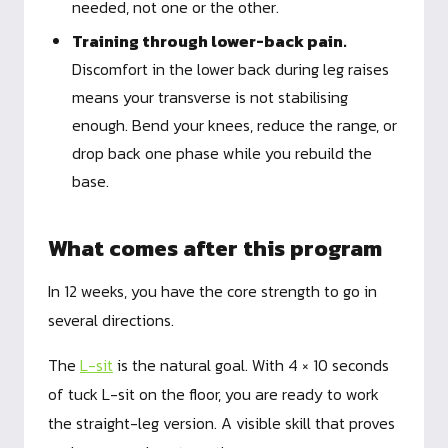
needed, not one or the other.
Training through lower-back pain.
Discomfort in the lower back during leg raises
means your transverse is not stabilising
enough. Bend your knees, reduce the range, or
drop back one phase while you rebuild the
base.
What comes after this program
In 12 weeks, you have the core strength to go in
several directions.
The
L-sit
is the natural goal. With 4 × 10 seconds
of tuck L-sit on the floor, you are ready to work
the straight-leg version. A visible skill that proves