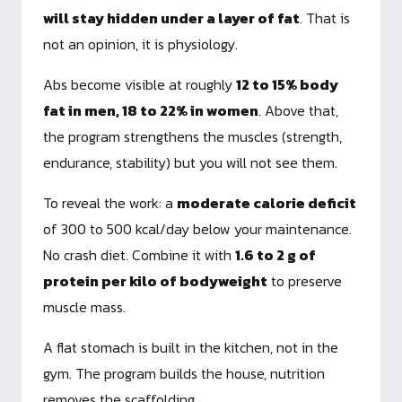
will stay hidden under a layer of fat
. That is
not an opinion, it is physiology.
Abs become visible at roughly
12 to 15% body
fat in men, 18 to 22% in women
. Above that,
the program strengthens the muscles (strength,
endurance, stability) but you will not see them.
To reveal the work: a
moderate calorie deficit
of 300 to 500 kcal/day below your maintenance.
No crash diet. Combine it with
1.6 to 2 g of
protein per kilo of bodyweight
to preserve
muscle mass.
A flat stomach is built in the kitchen, not in the
gym. The program builds the house, nutrition
removes the scaffolding.