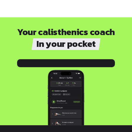
Your calisthenics coach
In your pocket