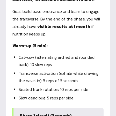
Goal: build base endurance and learn to engage
the transverse. By the end of the phase, you will
already have
visible results at 1 month
if
nutrition keeps up.
Warm-up (5 min):
Cat-cow (alternating arched and rounded
back): 10 slow reps
Transverse activation (exhale while drawing
the navel in): 5 reps of 5 seconds
Seated trunk rotation: 10 reps per side
Slow dead bug: 5 reps per side
Phase 1 circuit (3 rounds)