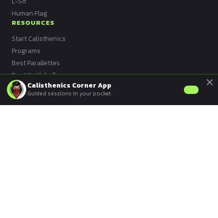
L-Sit
Human Flag
RESOURCES
Start Calisthenics
Programs
Best Parallettes
Best Kettlebell
Calisthenics Corner App
Best Bands
Guided sessions in your pocket
Best Mat
Best Vest
Best Dip Bars
All Articles
© 2026 Calisthenics Corner ·
Privacy
·
Contact
·
Sitemap
Version française