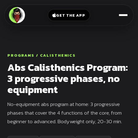
V-
→
Bands
Legs
Sit
GET THE APP
Beginner
Weighted
Chest
Full
Vest
Full
Planche
Body
Kettlebell
Frog
Push
Stand
Parallettes
PROGRAMS / CALISTHENICS
Pull
Abs Calisthenics Program:
Handstand
Legs
Exercise
3 progressive phases, no
Mat
Front
equipment
Lever
Dip
Bars
Elbow
No-equipment abs program at home: 3 progressive
Lever
phases that cover the 4 functions of the core, from
beginner to advanced. Bodyweight only, 20-30 min.
Human
Flag