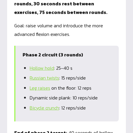
rounds, 30 seconds rest between
exercises, 75 seconds between rounds.
Goal: raise volume and introduce the more
advanced flexion exercises.
Phase 2 circuit (3 rounds)
Hollow hold
: 25-40 s
Russian twists
: 15 reps/side
Leg raises
on the floor: 12 reps
Dynamic side plank: 10 reps/side
Bicycle crunch
: 12 reps/side
End of phase 2 target:
40 seconds of hollow