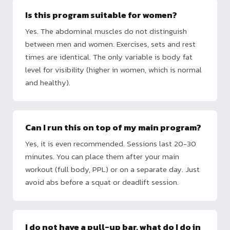
Is this program suitable for women?
Yes. The abdominal muscles do not distinguish
between men and women. Exercises, sets and rest
times are identical. The only variable is body fat
level for visibility (higher in women, which is normal
and healthy).
Can I run this on top of my main program?
Yes, it is even recommended. Sessions last 20-30
minutes. You can place them after your main
workout (full body, PPL) or on a separate day. Just
avoid abs before a squat or deadlift session.
I do not have a pull-up bar, what do I do in