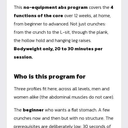
This
no-equipment abs program
covers the
4
functions of the core
over 12 weeks, at home,
from beginner to advanced. Not just crunches:
from the crunch to the L-sit, through the plank,
the hollow hold and hanging leg raises.
Bodyweight only, 20 to 30 minutes per
session.
Who is this program for
Three profiles fit here, across all levels, men and
women alike (the abdominal muscles do not care).
The
beginner
who wants a flat stomach. A few
crunches now and then but with no structure. The
prerequisites are deliberately low: 30 seconds of