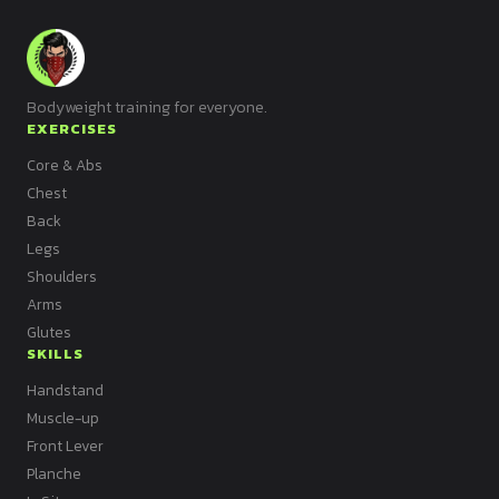
Bodyweight training for everyone.
EXERCISES
Core & Abs
Chest
Back
Legs
Shoulders
Arms
Glutes
SKILLS
Handstand
Muscle-up
Front Lever
Planche