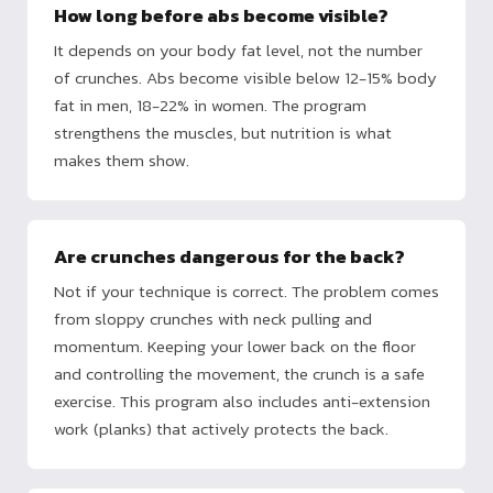
How long before abs become visible?
It depends on your body fat level, not the number
of crunches. Abs become visible below 12-15% body
fat in men, 18-22% in women. The program
strengthens the muscles, but nutrition is what
makes them show.
Are crunches dangerous for the back?
Not if your technique is correct. The problem comes
from sloppy crunches with neck pulling and
momentum. Keeping your lower back on the floor
and controlling the movement, the crunch is a safe
exercise. This program also includes anti-extension
work (planks) that actively protects the back.