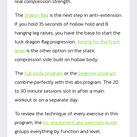
real compression strength.
The
dragon flag
is the next step in anti-extension.
If you hold 35 seconds of hollow hold and 8
hanging leg raises, you have the base to start the
tuck dragon flag progression.
Aiming for the front
lever
is the other option on the static
compression side, built on hollow body.
The
full body program
or the
beginner program
combine perfectly with this abs program. The 20
to 30 minute sessions slot in after a main
workout or on a separate day.
To review the technique of every exercise in this
program, the
no-equipment abs exercises guide
groups everything by function and level.