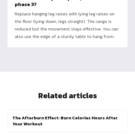
phase 3?
Replace hanging leg raises with lying leg raises on
the floor (lying down, legs straight). The range is
reduced but the movement stays effective. You can
also use the edge of a sturdy table to hang from.
Related articles
The Afterburn Effect: Burn Calories Hours After
Your Workout