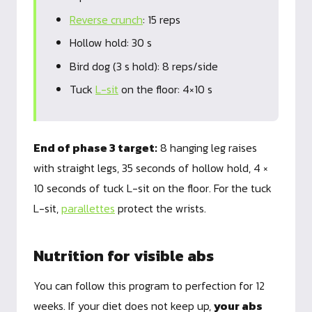
Reverse crunch
: 15 reps
Hollow hold: 30 s
Bird dog (3 s hold): 8 reps/side
Tuck
L-sit
on the floor: 4×10 s
End of phase 3 target:
8 hanging leg raises
with straight legs, 35 seconds of hollow hold, 4 ×
10 seconds of tuck L-sit on the floor. For the tuck
L-sit,
parallettes
protect the wrists.
Nutrition for visible abs
You can follow this program to perfection for 12
weeks. If your diet does not keep up,
your abs