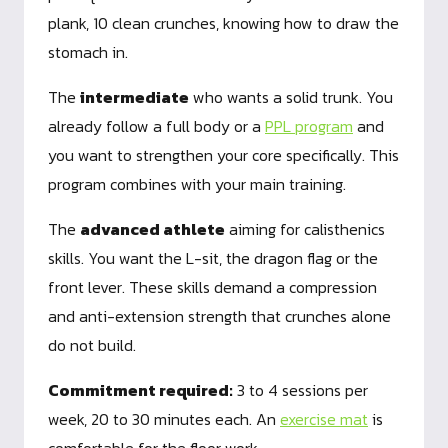
plank, 10 clean crunches, knowing how to draw the
stomach in.
The
intermediate
who wants a solid trunk. You
already follow a full body or a
PPL program
and
you want to strengthen your core specifically. This
program combines with your main training.
The
advanced athlete
aiming for calisthenics
skills. You want the L-sit, the dragon flag or the
front lever. These skills demand a compression
and anti-extension strength that crunches alone
do not build.
Commitment required:
3 to 4 sessions per
week, 20 to 30 minutes each. An
exercise mat
is