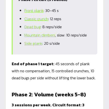
Front plank
: 30-45 s
Classic crunch
: 12 reps
Dead bug
: 8 reps/side
Mountain climbers
, slow: 10 reps/side
Side plank
: 20 s/side
End of phase 1 target:
45 seconds of plank
with no compensation, 15 controlled crunches, 10
dead bugs per side without lifting the lower back.
Phase 2: Volume (weeks 5-8)
3 sessions per week. Circuit format: 3