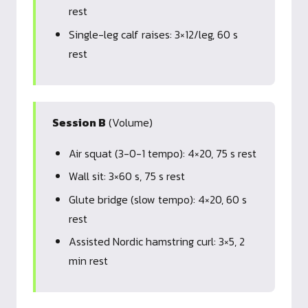
rest
Single-leg calf raises: 3×12/leg, 60 s
rest
Session B
(Volume)
Air squat (3-0-1 tempo): 4×20, 75 s rest
Wall sit: 3×60 s, 75 s rest
Glute bridge (slow tempo): 4×20, 60 s
rest
Assisted Nordic hamstring curl: 3×5, 2
min rest