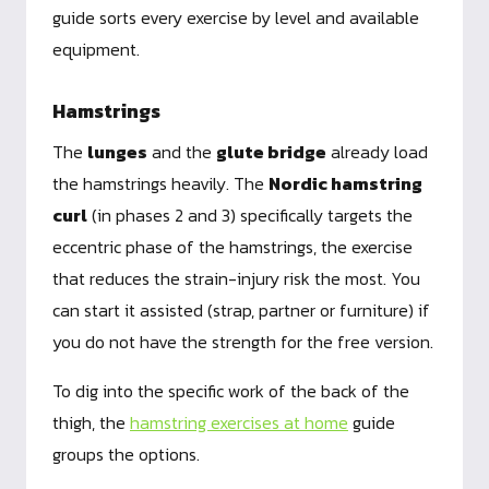
guide sorts every exercise by level and available
equipment.
Hamstrings
The
lunges
and the
glute bridge
already load
the hamstrings heavily. The
Nordic hamstring
curl
(in phases 2 and 3) specifically targets the
eccentric phase of the hamstrings, the exercise
that reduces the strain-injury risk the most. You
can start it assisted (strap, partner or furniture) if
you do not have the strength for the free version.
To dig into the specific work of the back of the
thigh, the
hamstring exercises at home
guide
groups the options.