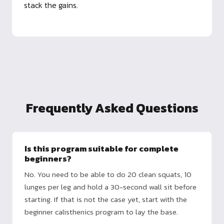
stack the gains.
Frequently Asked Questions
Is this program suitable for complete
beginners?
No. You need to be able to do 20 clean squats, 10
lunges per leg and hold a 30-second wall sit before
starting. If that is not the case yet, start with the
beginner calisthenics program to lay the base.