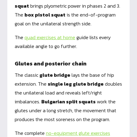
squat
brings plyometric power in phases 2 and 3.
The
box pistol squat
is the end-of-program
goal on the unilateral strength side.
The
quad exercises at home
guide lists every
available angle to go further.
Glutes and posterior chain
The classic
glute bridge
lays the base of hip
extension. The
single leg glute bridge
doubles
the unilateral load and reveals left/right
imbalances.
Bulgarian split squats
work the
glutes under a long stretch, the movement that
produces the most soreness on the program.
The complete
no-equipment glute exercises