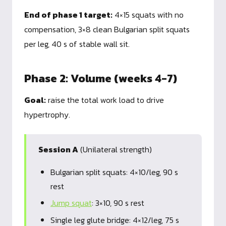
End of phase 1 target:
4×15 squats with no
compensation, 3×8 clean Bulgarian split squats
per leg, 40 s of stable wall sit.
Phase 2: Volume (weeks 4-7)
Goal:
raise the total work load to drive
hypertrophy.
Session A
(Unilateral strength)
Bulgarian split squats: 4×10/leg, 90 s
rest
Jump squat
: 3×10, 90 s rest
Single leg glute bridge: 4×12/leg, 75 s