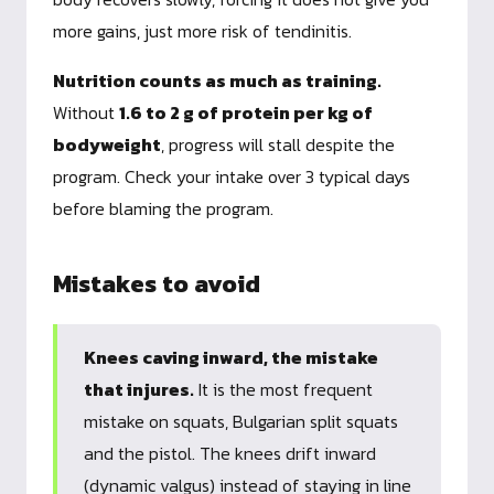
more gains, just more risk of tendinitis.
Nutrition counts as much as training.
Without
1.6 to 2 g of protein per kg of
bodyweight
, progress will stall despite the
program. Check your intake over 3 typical days
before blaming the program.
Mistakes to avoid
Knees caving inward, the mistake
that injures.
It is the most frequent
mistake on squats, Bulgarian split squats
and the pistol. The knees drift inward
(dynamic valgus) instead of staying in line