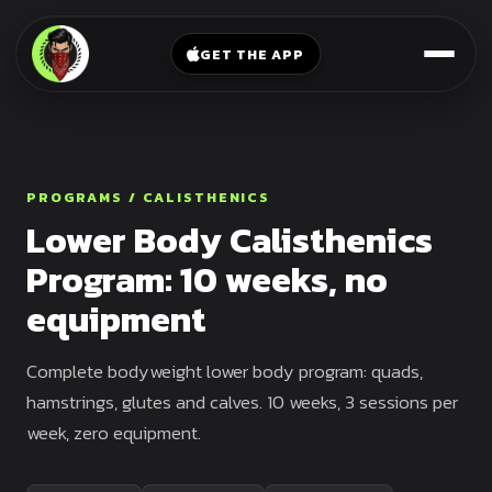
V-
→
Bands
Legs
Sit
GET THE APP
Beginner
Weighted
Chest
Full
Vest
Full
Planche
Body
Kettlebell
Frog
Push
Stand
Parallettes
PROGRAMS / CALISTHENICS
Pull
Lower Body Calisthenics
Handstand
Legs
Exercise
Program: 10 weeks, no
Mat
Front
equipment
Lever
Dip
Bars
Elbow
Complete bodyweight lower body program: quads,
Lever
hamstrings, glutes and calves. 10 weeks, 3 sessions per
week, zero equipment.
Human
Flag