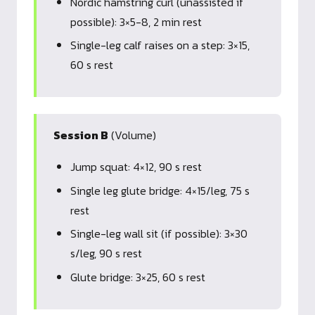
Nordic hamstring curl (unassisted if
possible): 3×5-8, 2 min rest
Single-leg calf raises on a step: 3×15,
60 s rest
Session B
(Volume)
Jump squat: 4×12, 90 s rest
Single leg glute bridge: 4×15/leg, 75 s
rest
Single-leg wall sit (if possible): 3×30
s/leg, 90 s rest
Glute bridge: 3×25, 60 s rest