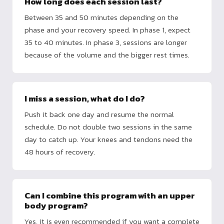
How long does each session last?
Between 35 and 50 minutes depending on the
phase and your recovery speed. In phase 1, expect
35 to 40 minutes. In phase 3, sessions are longer
because of the volume and the bigger rest times.
I miss a session, what do I do?
Push it back one day and resume the normal
schedule. Do not double two sessions in the same
day to catch up. Your knees and tendons need the
48 hours of recovery.
Can I combine this program with an upper
body program?
Yes, it is even recommended if you want a complete