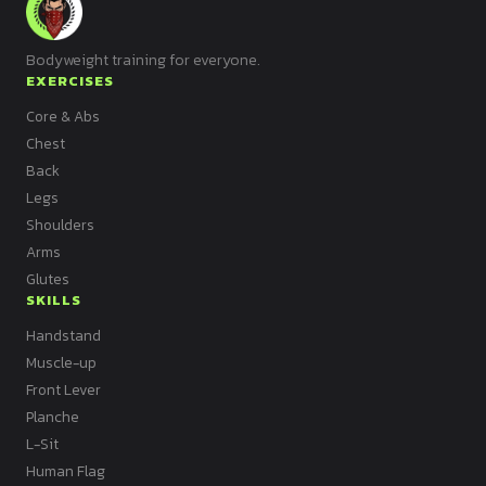
Bodyweight training for everyone.
EXERCISES
Core & Abs
Chest
Back
Legs
Shoulders
Arms
Glutes
SKILLS
Handstand
Muscle-up
Front Lever
Planche
L-Sit
Human Flag