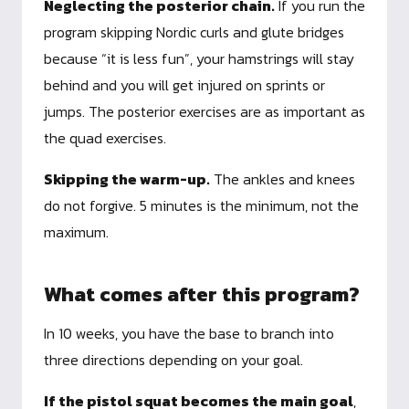
Neglecting the posterior chain.
If you run the
program skipping Nordic curls and glute bridges
because “it is less fun”, your hamstrings will stay
behind and you will get injured on sprints or
jumps. The posterior exercises are as important as
the quad exercises.
Skipping the warm-up.
The ankles and knees
do not forgive. 5 minutes is the minimum, not the
maximum.
What comes after this program?
In 10 weeks, you have the base to branch into
three directions depending on your goal.
If the pistol squat becomes the main goal
,