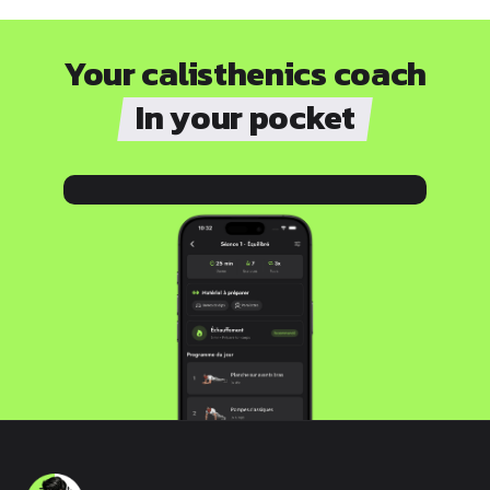
Your calisthenics coach
In your pocket