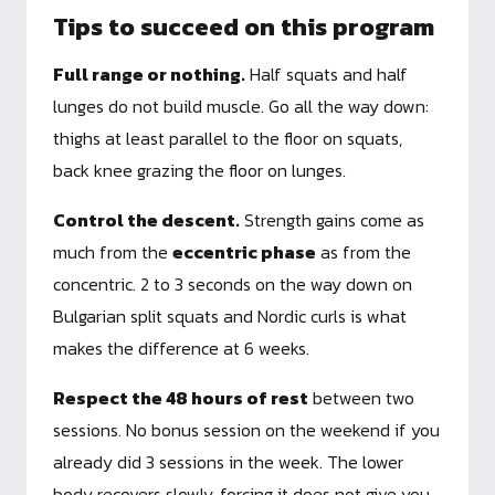
Tips to succeed on this program
Full range or nothing.
Half squats and half
lunges do not build muscle. Go all the way down:
thighs at least parallel to the floor on squats,
back knee grazing the floor on lunges.
Control the descent.
Strength gains come as
much from the
eccentric phase
as from the
concentric. 2 to 3 seconds on the way down on
Bulgarian split squats and Nordic curls is what
makes the difference at 6 weeks.
Respect the 48 hours of rest
between two
sessions. No bonus session on the weekend if you
already did 3 sessions in the week. The lower
body recovers slowly, forcing it does not give you