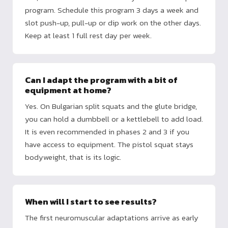
program. Schedule this program 3 days a week and
slot push-up, pull-up or dip work on the other days.
Keep at least 1 full rest day per week.
Can I adapt the program with a bit of
equipment at home?
Yes. On Bulgarian split squats and the glute bridge,
you can hold a dumbbell or a kettlebell to add load.
It is even recommended in phases 2 and 3 if you
have access to equipment. The pistol squat stays
bodyweight, that is its logic.
When will I start to see results?
The first neuromuscular adaptations arrive as early