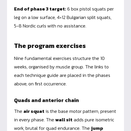
End of phase 3 target:
6 box pistol squats per
leg on a low surface, 4×12 Bulgarian split squats,
5-8 Nordic curls with no assistance.
The program exercises
Nine fundamental exercises structure the 10
weeks, organised by muscle group. The links to
each technique guide are placed in the phases
above, on first occurrence.
Quads and anterior chain
The
air squat
is the base motor pattern, present
in every phase. The
wall sit
adds pure isometric
work, brutal for quad endurance. The
jump