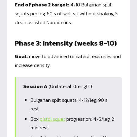
End of phase 2 target:
4×10 Bulgarian split
squats per leg, 60 s of wall sit without shaking, 5
clean assisted Nordic curls.
Phase 3: Intensity (weeks 8-10)
Goal:
move to advanced unilateral exercises and
increase density.
Session A
(Unilateral strength)
Bulgarian split squats: 4×12/leg, 90 s
rest
Box
pistol squat
progression: 4×6/leg, 2
min rest