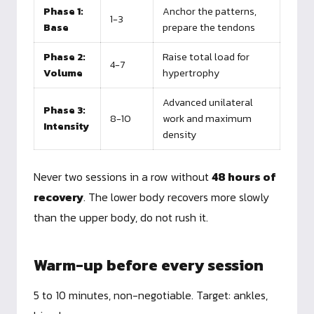
Phase 1:
Anchor the patterns,
1-3
Base
prepare the tendons
Phase 2:
Raise total load for
4-7
Volume
hypertrophy
Advanced unilateral
Phase 3:
8-10
work and maximum
Intensity
density
Never two sessions in a row without
48 hours of
recovery
. The lower body recovers more slowly
than the upper body, do not rush it.
Warm-up before every session
5 to 10 minutes, non-negotiable. Target: ankles,