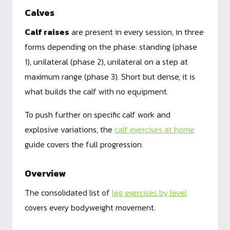
Calves
Calf raises
are present in every session, in three
forms depending on the phase: standing (phase
1), unilateral (phase 2), unilateral on a step at
maximum range (phase 3). Short but dense, it is
what builds the calf with no equipment.
To push further on specific calf work and
explosive variations, the
calf exercises at home
guide covers the full progression.
Overview
The consolidated list of
leg exercises by level
covers every bodyweight movement.