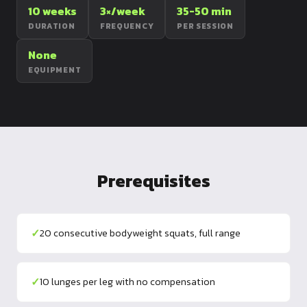
10 weeks
3×/week
35-50 min
Dragon
DURATION
FREQUENCY
PER SESSION
Flag
None
EQUIPMENT
Prerequisites
✓
20 consecutive bodyweight squats, full range
✓
10 lunges per leg with no compensation