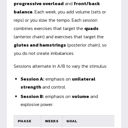
progressive overload
and
front/back
balance
. Each week, you add volume (sets or
reps) or you slow the tempo. Each session
combines exercises that target the
quads
(anterior chain) and exercises that target the
glutes and hamstrings
(posterior chain), so
you do not create imbalances.
Sessions alternate in A/B to vary the stimulus:
Session A:
emphasis on
unilateral
strength
and control.
Session B:
emphasis on
volume
and
explosive power.
PHASE
WEEKS
GOAL