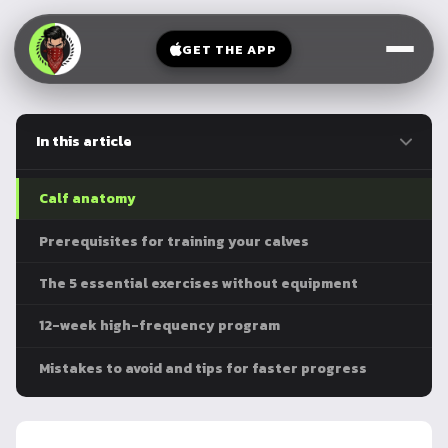
V-
→
Bands
Legs
Sit
GET THE APP
Beginner
Weighted
Chest
Full
Vest
Full
Planche
Body
Kettlebell
In this article
Frog
Push
Stand
Parallettes
Pull
Calf anatomy
Handstand
Legs
Exercise
Prerequisites for training your calves
Mat
Front
The 5 essential exercises without equipment
Lever
Dip
Bars
12-week high-frequency program
Elbow
Lever
Mistakes to avoid and tips for faster progress
Human
Flag