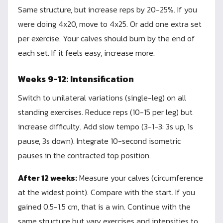
Same structure, but increase reps by 20-25%. If you
were doing 4x20, move to 4x25. Or add one extra set
per exercise. Your calves should burn by the end of
each set. If it feels easy, increase more.
Weeks 9-12: Intensification
Switch to unilateral variations (single-leg) on all
standing exercises. Reduce reps (10-15 per leg) but
increase difficulty. Add slow tempo (3-1-3: 3s up, 1s
pause, 3s down). Integrate 10-second isometric
pauses in the contracted top position.
After 12 weeks:
Measure your calves (circumference
at the widest point). Compare with the start. If you
gained 0.5-1.5 cm, that is a win. Continue with the
same structure but vary exercises and intensities to