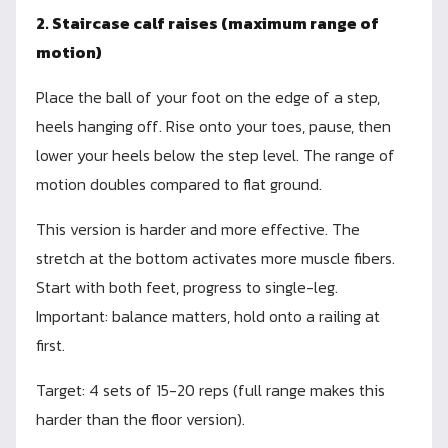
2. Staircase calf raises (maximum range of
motion)
Place the ball of your foot on the edge of a step,
heels hanging off. Rise onto your toes, pause, then
lower your heels below the step level. The range of
motion doubles compared to flat ground.
This version is harder and more effective. The
stretch at the bottom activates more muscle fibers.
Start with both feet, progress to single-leg.
Important: balance matters, hold onto a railing at
first.
Target: 4 sets of 15-20 reps (full range makes this
harder than the floor version).