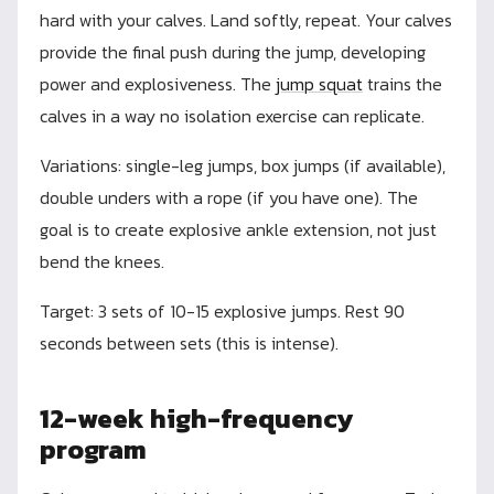
hard with your calves. Land softly, repeat. Your calves
provide the final push during the jump, developing
power and explosiveness. The
jump squat
trains the
calves in a way no isolation exercise can replicate.
Variations: single-leg jumps, box jumps (if available),
double unders with a rope (if you have one). The
goal is to create explosive ankle extension, not just
bend the knees.
Target: 3 sets of 10-15 explosive jumps. Rest 90
seconds between sets (this is intense).
12-week high-frequency
program