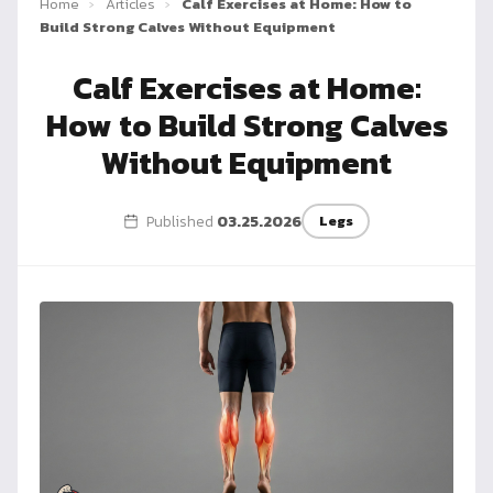
Home
›
Articles
›
Calf Exercises at Home: How to
Dragon
Build Strong Calves Without Equipment
Flag
Calf Exercises at Home:
How to Build Strong Calves
Without Equipment
Published
03.25.2026
Legs