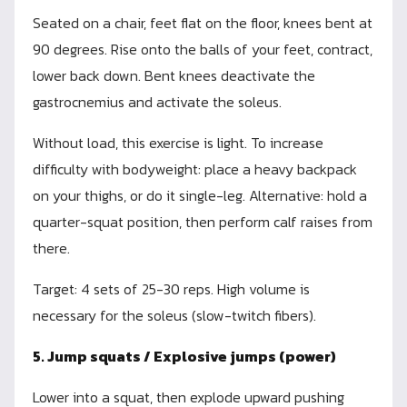
Seated on a chair, feet flat on the floor, knees bent at
90 degrees. Rise onto the balls of your feet, contract,
lower back down. Bent knees deactivate the
gastrocnemius and activate the soleus.
Without load, this exercise is light. To increase
difficulty with bodyweight: place a heavy backpack
on your thighs, or do it single-leg. Alternative: hold a
quarter-squat position, then perform calf raises from
there.
Target: 4 sets of 25-30 reps. High volume is
necessary for the soleus (slow-twitch fibers).
5. Jump squats / Explosive jumps (power)
Lower into a squat, then explode upward pushing