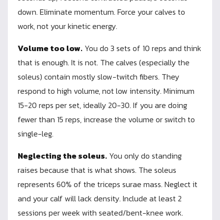
down. Eliminate momentum. Force your calves to
work, not your kinetic energy.
Volume too low.
You do 3 sets of 10 reps and think
that is enough. It is not. The calves (especially the
soleus) contain mostly slow-twitch fibers. They
respond to high volume, not low intensity. Minimum
15-20 reps per set, ideally 20-30. If you are doing
fewer than 15 reps, increase the volume or switch to
single-leg.
Neglecting the soleus.
You only do standing
raises because that is what shows. The soleus
represents 60% of the triceps surae mass. Neglect it
and your calf will lack density. Include at least 2
sessions per week with seated/bent-knee work.