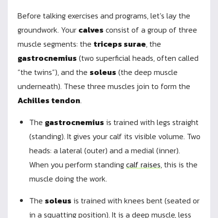
Before talking exercises and programs, let’s lay the
groundwork. Your
calves
consist of a group of three
muscle segments: the
triceps surae
, the
gastrocnemius
(two superficial heads, often called
“the twins”), and the
soleus
(the deep muscle
underneath). These three muscles join to form the
Achilles tendon
.
The
gastrocnemius
is trained with legs straight
(standing). It gives your calf its visible volume. Two
heads: a lateral (outer) and a medial (inner).
When you perform standing
calf raises
, this is the
muscle doing the work.
The
soleus
is trained with knees bent (seated or
in a squatting position). It is a deep muscle, less