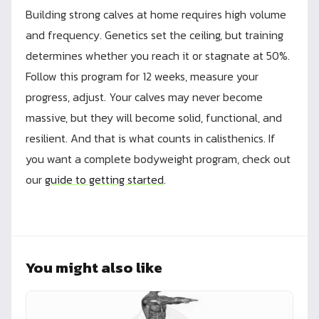
Building strong calves at home requires high volume
and frequency. Genetics set the ceiling, but training
determines whether you reach it or stagnate at 50%.
Follow this program for 12 weeks, measure your
progress, adjust. Your calves may never become
massive, but they will become solid, functional, and
resilient. And that is what counts in calisthenics. If
you want a complete bodyweight program, check out
our
guide to getting started
.
You might also like