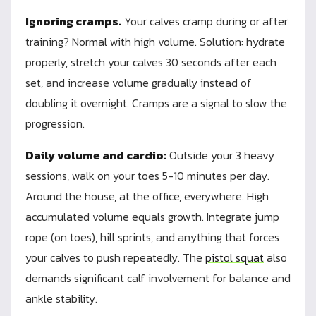
Ignoring cramps.
Your calves cramp during or after
training? Normal with high volume. Solution: hydrate
properly, stretch your calves 30 seconds after each
set, and increase volume gradually instead of
doubling it overnight. Cramps are a signal to slow the
progression.
Daily volume and cardio:
Outside your 3 heavy
sessions, walk on your toes 5-10 minutes per day.
Around the house, at the office, everywhere. High
accumulated volume equals growth. Integrate jump
rope (on toes), hill sprints, and anything that forces
your calves to push repeatedly. The
pistol squat
also
demands significant calf involvement for balance and
ankle stability.