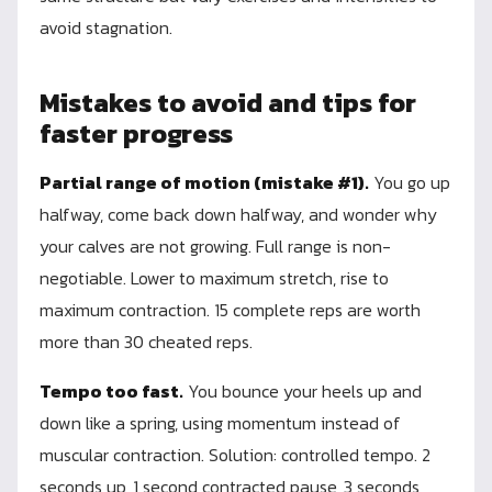
avoid stagnation.
Mistakes to avoid and tips for
faster progress
Partial range of motion (mistake #1).
You go up
halfway, come back down halfway, and wonder why
your calves are not growing. Full range is non-
negotiable. Lower to maximum stretch, rise to
maximum contraction. 15 complete reps are worth
more than 30 cheated reps.
Tempo too fast.
You bounce your heels up and
down like a spring, using momentum instead of
muscular contraction. Solution: controlled tempo. 2
seconds up, 1 second contracted pause, 3 seconds