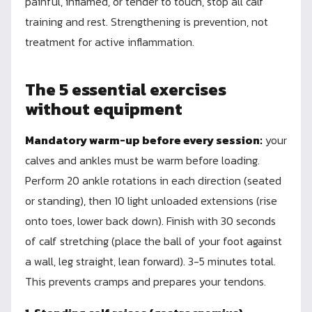
painful, inflamed, or tender to touch, stop all calf
training and rest. Strengthening is prevention, not
treatment for active inflammation.
The 5 essential exercises
without equipment
Mandatory warm-up before every session:
your
calves and ankles must be warm before loading.
Perform 20 ankle rotations in each direction (seated
or standing), then 10 light unloaded extensions (rise
onto toes, lower back down). Finish with 30 seconds
of calf stretching (place the ball of your foot against
a wall, leg straight, lean forward). 3-5 minutes total.
This prevents cramps and prepares your tendons.