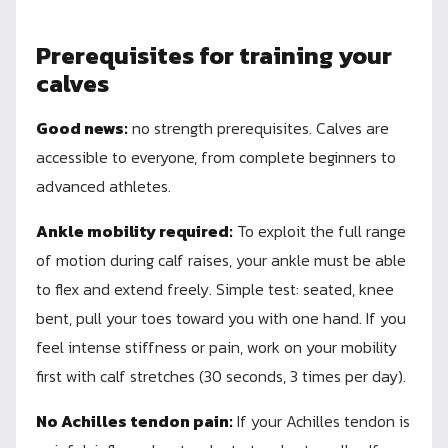
Prerequisites for training your
calves
Good news:
no strength prerequisites. Calves are
accessible to everyone, from complete beginners to
advanced athletes.
Ankle mobility required:
To exploit the full range
of motion during calf raises, your ankle must be able
to flex and extend freely. Simple test: seated, knee
bent, pull your toes toward you with one hand. If you
feel intense stiffness or pain, work on your mobility
first with calf stretches (30 seconds, 3 times per day).
No Achilles tendon pain:
If your Achilles tendon is