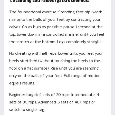
1. Standing calf raises (gastrocnemius)
The foundational exercise. Standing, feet hip-width,
rise onto the balls of your feet by contracting your
calves. Go as high as possible, pause 1 second at the
top, lower down in a controlled manner until you feel
the stretch at the bottom. Legs completely straight.
No cheating with half reps. Lower until you feel your
heels stretched (without touching the heels to the
floor on a flat surface). Rise until you are standing
only on the balls of your feet. Full range of motion
equals results.
Beginner target: 4 sets of 20 reps. Intermediate: 4
sets of 30 reps. Advanced: 5 sets of 40+ reps or
switch to single-leg.