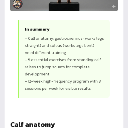
In summary
– Calf anatomy: gastrocnemius (works legs
straight) and soleus (works legs bent)
need different training
– 5 essential exercises from standing calf
raises to jump squats for complete
development
– 12-week high-frequency program with 3
sessions per week for visible results
Calf anatomy