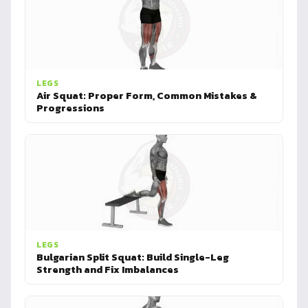
LEGS
Air Squat: Proper Form, Common Mistakes &
Progressions
LEGS
Bulgarian Split Squat: Build Single-Leg
Strength and Fix Imbalances