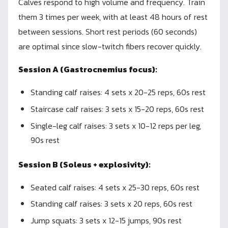
Calves respond to high volume and frequency. Train
them 3 times per week, with at least 48 hours of rest
between sessions. Short rest periods (60 seconds)
are optimal since slow-twitch fibers recover quickly.
Session A (Gastrocnemius focus):
Standing calf raises: 4 sets x 20-25 reps, 60s rest
Staircase calf raises: 3 sets x 15-20 reps, 60s rest
Single-leg calf raises: 3 sets x 10-12 reps per leg,
90s rest
Session B (Soleus + explosivity):
Seated calf raises: 4 sets x 25-30 reps, 60s rest
Standing calf raises: 3 sets x 20 reps, 60s rest
Jump squats: 3 sets x 12-15 jumps, 90s rest