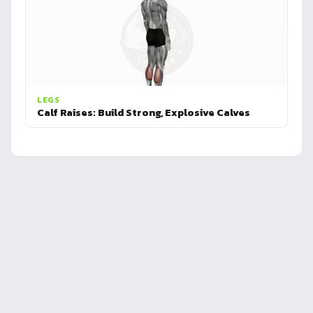
LEGS
Calf Raises: Build Strong, Explosive Calves