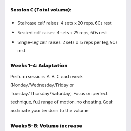
Session C (Total volume):
Staircase calf raises: 4 sets x 20 reps, 60s rest
Seated calf raises: 4 sets x 25 reps, 60s rest
Single-leg calf raises: 2 sets x 15 reps per leg, 90s
rest
Weeks 1-4: Adaptation
Perform sessions A, B, C each week
(Monday/Wednesday/Friday or
Tuesday/Thursday/Saturday). Focus on perfect
technique, full range of motion, no cheating. Goal:
acclimate your tendons to the volume.
Weeks 5-8: Volume increase