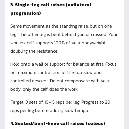
3. Single-leg calf raises (unilateral
progression)
Same movement as the standing raise, but on one
leg. The other leg is bent behind you or crossed. Your
working calf supports 100% of your bodyweight,
doubling the resistance.
Hold onto a wall or support for balance at first. Focus
on maximum contraction at the top, slow and
controlled descent. Do not compensate with your
body: only the calf does the work.
Target: 3 sets of 10-15 reps per leg. Progress to 20
reps per leg before adding slow tempo.
4. Seated/bent-knee calf raises (soleus)