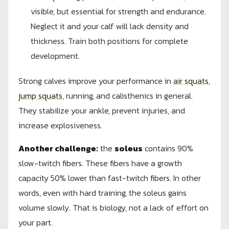
visible, but essential for strength and endurance.
Neglect it and your calf will lack density and
thickness. Train both positions for complete
development.
Strong calves improve your performance in
air squats
,
jump squats
, running, and calisthenics in general.
They stabilize your ankle, prevent injuries, and
increase explosiveness.
Another challenge:
the
soleus
contains 90%
slow-twitch fibers. These fibers have a growth
capacity 50% lower than fast-twitch fibers. In other
words, even with hard training, the soleus gains
volume slowly. That is biology, not a lack of effort on
your part.