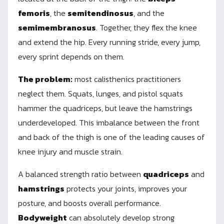
femoris
, the
semitendinosus
, and the
semimembranosus
. Together, they flex the knee
and extend the hip. Every running stride, every jump,
every sprint depends on them.
The problem:
most calisthenics practitioners
neglect them. Squats, lunges, and pistol squats
hammer the quadriceps, but leave the hamstrings
underdeveloped. This imbalance between the front
and back of the thigh is one of the leading causes of
knee injury and muscle strain.
A balanced strength ratio between
quadriceps
and
hamstrings
protects your joints, improves your
posture, and boosts overall performance.
Bodyweight
can absolutely develop strong