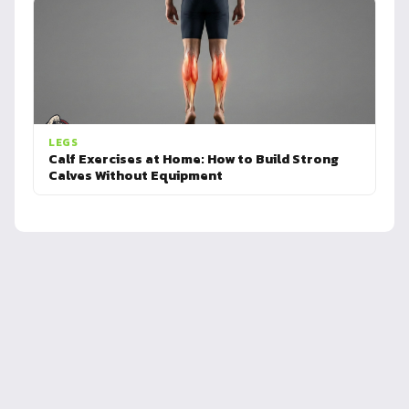
LEGS
Calf Exercises at Home: How to Build Strong
Calves Without Equipment