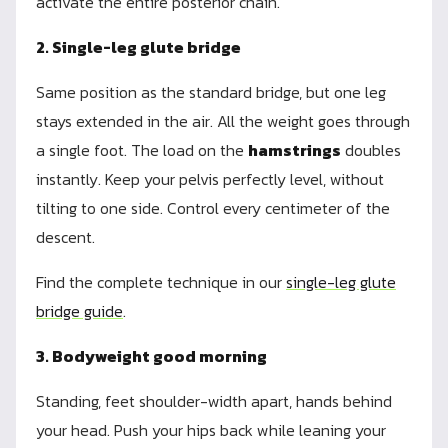
activate the entire posterior chain.
2. Single-leg glute bridge
Same position as the standard bridge, but one leg
stays extended in the air. All the weight goes through
a single foot. The load on the
hamstrings
doubles
instantly. Keep your pelvis perfectly level, without
tilting to one side. Control every centimeter of the
descent.
Find the complete technique in our
single-leg glute
bridge guide
.
3. Bodyweight good morning
Standing, feet shoulder-width apart, hands behind
your head. Push your hips back while leaning your