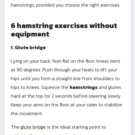
hamstrings, provided you choose the right exercises.
6 hamstring exercises without
equipment
1. Glute bridge
Lying on your back, feet flat on the floor, knees bent
at 90 degrees. Push through your heels to lift your
hips until you form a straight line from shoulders to
hips to knees. Squeeze the
hamstrings
and glutes
hard at the top for 2 seconds before lowering slowly.
Keep your arms on the floor at your sides to stabilize
the movement.
The
glute bridge
is the ideal starting point to