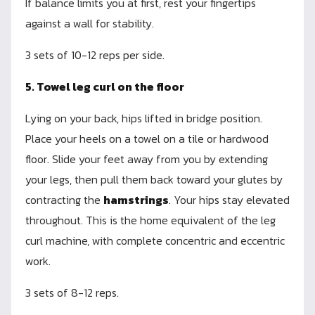
If balance limits you at first, rest your fingertips
against a wall for stability.
3 sets of 10-12 reps per side.
5. Towel leg curl on the floor
Lying on your back, hips lifted in bridge position.
Place your heels on a towel on a tile or hardwood
floor. Slide your feet away from you by extending
your legs, then pull them back toward your glutes by
contracting the
hamstrings
. Your hips stay elevated
throughout. This is the home equivalent of the leg
curl machine, with complete concentric and eccentric
work.
3 sets of 8-12 reps.