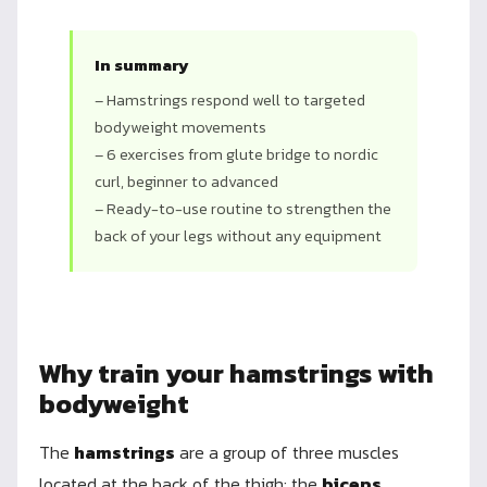
In summary
– Hamstrings respond well to targeted
bodyweight movements
– 6 exercises from glute bridge to nordic
curl, beginner to advanced
– Ready-to-use routine to strengthen the
back of your legs without any equipment
Why train your hamstrings with
bodyweight
The
hamstrings
are a group of three muscles
located at the back of the thigh: the
biceps