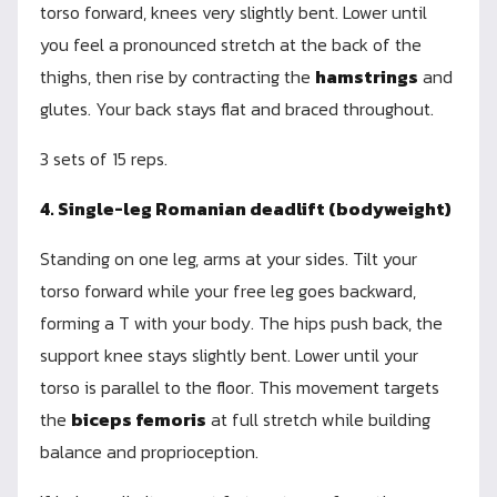
torso forward, knees very slightly bent. Lower until
you feel a pronounced stretch at the back of the
thighs, then rise by contracting the
hamstrings
and
glutes. Your back stays flat and braced throughout.
3 sets of 15 reps.
4. Single-leg Romanian deadlift (bodyweight)
Standing on one leg, arms at your sides. Tilt your
torso forward while your free leg goes backward,
forming a T with your body. The hips push back, the
support knee stays slightly bent. Lower until your
torso is parallel to the floor. This movement targets
the
biceps femoris
at full stretch while building
balance and proprioception.