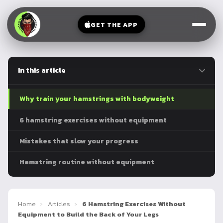
V-
→
Bands
Legs
Sit
GET THE APP
Beginner
Weighted
Chest
Full
Vest
Full
Planche
Body
Kettlebell
In this article
Frog
Push
Stand
Parallettes
Pull
Why train your hamstrings with bodyweight
Handstand
Legs
Exercise
6 hamstring exercises without equipment
Mat
Front
Mistakes that slow your progress
Lever
Dip
Bars
Hamstring routine without equipment
Elbow
Lever
Human
Home
›
Articles
›
6 Hamstring Exercises Without
Flag
Equipment to Build the Back of Your Legs