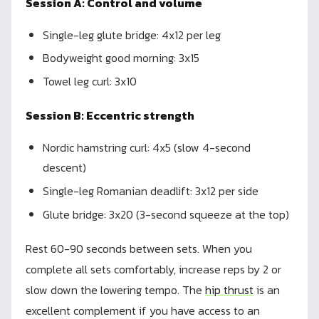
Session A: Control and volume
Single-leg glute bridge: 4x12 per leg
Bodyweight good morning: 3x15
Towel leg curl: 3x10
Session B: Eccentric strength
Nordic hamstring curl: 4x5 (slow 4-second
descent)
Single-leg Romanian deadlift: 3x12 per side
Glute bridge: 3x20 (3-second squeeze at the top)
Rest 60-90 seconds between sets. When you
complete all sets comfortably, increase reps by 2 or
slow down the lowering tempo. The
hip thrust
is an
excellent complement if you have access to an