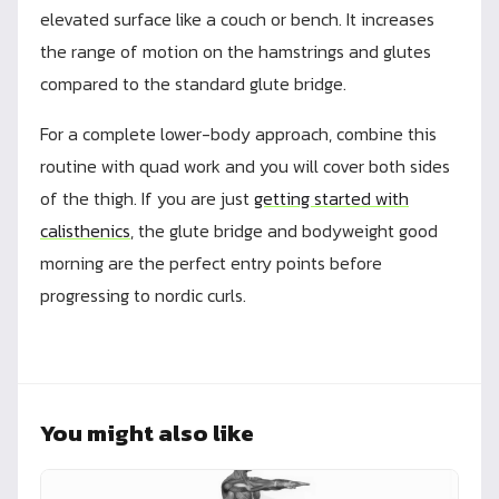
elevated surface like a couch or bench. It increases
the range of motion on the hamstrings and glutes
compared to the standard glute bridge.
For a complete lower-body approach, combine this
routine with quad work and you will cover both sides
of the thigh. If you are just
getting started with
calisthenics
, the glute bridge and bodyweight good
morning are the perfect entry points before
progressing to nordic curls.
You might also like