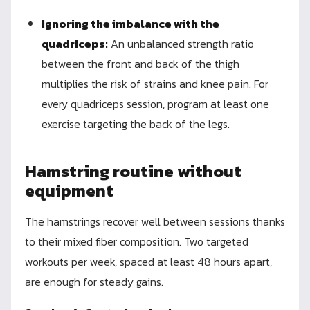
Ignoring the imbalance with the
quadriceps:
An unbalanced strength ratio
between the front and back of the thigh
multiplies the risk of strains and knee pain. For
every quadriceps session, program at least one
exercise targeting the back of the legs.
Hamstring routine without
equipment
The hamstrings recover well between sessions thanks
to their mixed fiber composition. Two targeted
workouts per week, spaced at least 48 hours apart,
are enough for steady gains.