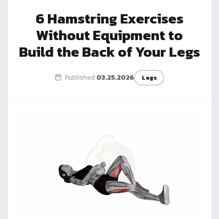
Dragon
6 Hamstring Exercises
Flag
Without Equipment to
Build the Back of Your Legs
Published
03.25.2026
Legs