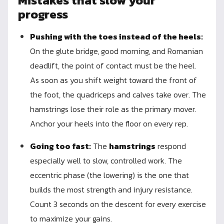
Mistakes that slow your
progress
Pushing with the toes instead of the heels:
On the glute bridge, good morning, and Romanian
deadlift, the point of contact must be the heel.
As soon as you shift weight toward the front of
the foot, the quadriceps and calves take over. The
hamstrings lose their role as the primary mover.
Anchor your heels into the floor on every rep.
Going too fast:
The
hamstrings
respond
especially well to slow, controlled work. The
eccentric phase (the lowering) is the one that
builds the most strength and injury resistance.
Count 3 seconds on the descent for every exercise
to maximize your gains.