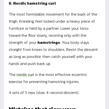
6. Nordic hamstring curl
The most formidable movement for the back of the
thigh. Kneeling, feet locked under a heavy piece of
furniture or held by a partner. Lower your torso
toward the floor slowly, resisting only with the
strength of your
hamstrings
. Your body stays
straight from knees to shoulders. Resist the descent
as long as possible, then catch yourself with your
hands and push back up.
The
nordic curl
is the most effective eccentric
exercise for preventing hamstring injuries.
4 sets of 5 reps (slow 4-second descent).