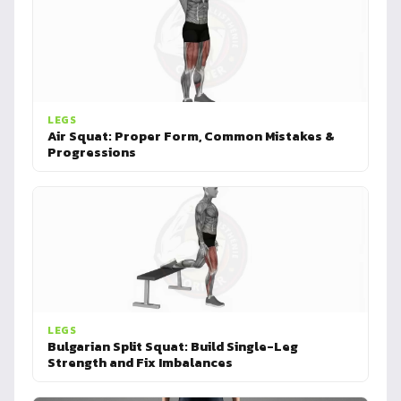
LEGS
Air Squat: Proper Form, Common Mistakes &
Progressions
LEGS
Bulgarian Split Squat: Build Single-Leg
Strength and Fix Imbalances