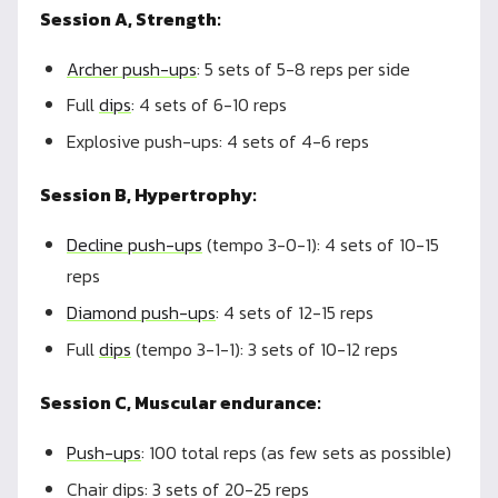
Session A, Strength:
Archer push-ups
: 5 sets of 5-8 reps per side
Full
dips
: 4 sets of 6-10 reps
Explosive push-ups: 4 sets of 4-6 reps
Session B, Hypertrophy:
Decline push-ups
(tempo 3-0-1): 4 sets of 10-15
reps
Diamond push-ups
: 4 sets of 12-15 reps
Full
dips
(tempo 3-1-1): 3 sets of 10-12 reps
Session C, Muscular endurance:
Push-ups
: 100 total reps (as few sets as possible)
Chair dips: 3 sets of 20-25 reps