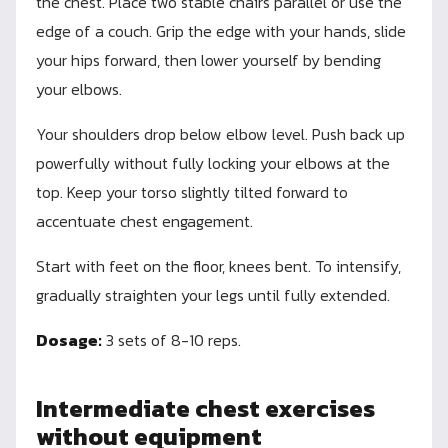
the chest. Place two stable chairs parallel or use the
edge of a couch. Grip the edge with your hands, slide
your hips forward, then lower yourself by bending
your elbows.
Your shoulders drop below elbow level. Push back up
powerfully without fully locking your elbows at the
top. Keep your torso slightly tilted forward to
accentuate chest engagement.
Start with feet on the floor, knees bent. To intensify,
gradually straighten your legs until fully extended.
Dosage:
3 sets of 8-10 reps.
Intermediate chest exercises
without equipment