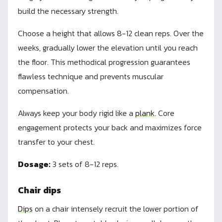
build the necessary strength.
Choose a height that allows 8-12 clean reps. Over the
weeks, gradually lower the elevation until you reach
the floor. This methodical progression guarantees
flawless technique and prevents muscular
compensation.
Always keep your body rigid like a
plank
. Core
engagement protects your back and maximizes force
transfer to your chest.
Dosage:
3 sets of 8-12 reps.
Chair dips
Dips
on a chair intensely recruit the lower portion of