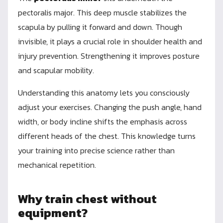
pectoralis major. This deep muscle stabilizes the
scapula by pulling it forward and down. Though
invisible, it plays a crucial role in shoulder health and
injury prevention. Strengthening it improves posture
and scapular mobility.
Understanding this anatomy lets you consciously
adjust your exercises. Changing the push angle, hand
width, or body incline shifts the emphasis across
different heads of the chest. This knowledge turns
your training into precise science rather than
mechanical repetition.
Why train chest without
equipment?