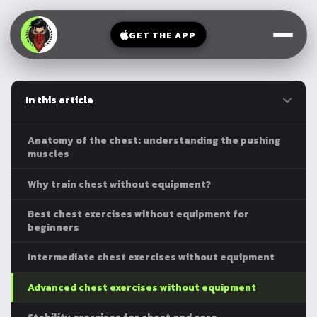
V-
→
Bands
Legs
Sit
GET THE APP
Beginner
Weighted
Chest
Full
Vest
Full
Planche
Body
Kettlebell
In this article
Frog
Push
Stand
Parallettes
Pull
Anatomy of the chest: understanding the pushing
Handstand
Legs
muscles
Exercise
Mat
Front
Why train chest without equipment?
Lever
Dip
Best chest exercises without equipment for
Bars
beginners
Elbow
Lever
Intermediate chest exercises without equipment
Human
Advanced chest exercises without equipment
Flag