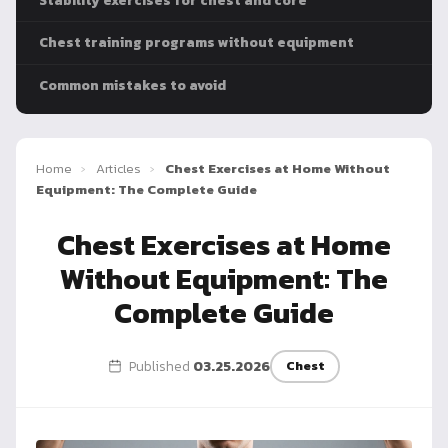
Stability exercises for chest and core
Dragon
Flag
Chest training programs without equipment
Common mistakes to avoid
Home
›
Articles
›
Chest Exercises at Home Without
Equipment: The Complete Guide
Chest Exercises at Home
Without Equipment: The
Complete Guide
Published
03.25.2026
Chest