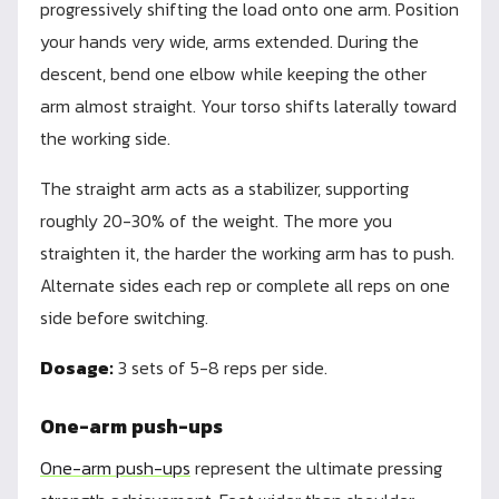
progressively shifting the load onto one arm. Position
your hands very wide, arms extended. During the
descent, bend one elbow while keeping the other
arm almost straight. Your torso shifts laterally toward
the working side.
The straight arm acts as a stabilizer, supporting
roughly 20-30% of the weight. The more you
straighten it, the harder the working arm has to push.
Alternate sides each rep or complete all reps on one
side before switching.
Dosage:
3 sets of 5-8 reps per side.
One-arm push-ups
One-arm push-ups
represent the ultimate pressing