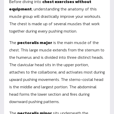
Before diving into
chest exercises without
equipment
, understanding the anatomy of this
muscle group will drastically improve your workouts.
The chest is made up of several muscles that work
together during every pushing motion.
The
pectoralis major
is the main muscle of the
chest. This large muscle extends from the sternum to
the humerus and is divided into three distinct heads.
The clavicular head sits in the upper portion,
attaches to the collarbone, and activates most during
upward pushing movements. The sterno-costal head
is the middle and largest portion. The abdominal
head forms the lower section and fires during
downward pushing patterns.
The
pectoralis minor
sits underneath the