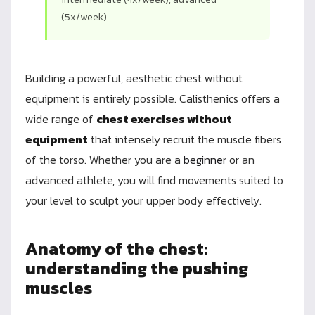
(5x/week)
Building a powerful, aesthetic chest without
equipment is entirely possible. Calisthenics offers a
wide range of
chest exercises without
equipment
that intensely recruit the muscle fibers
of the torso. Whether you are a
beginner
or an
advanced athlete, you will find movements suited to
your level to sculpt your upper body effectively.
Anatomy of the chest:
understanding the pushing
muscles