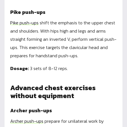
Pike push-ups
Pike push-ups
shift the emphasis to the upper chest
and shoulders. With hips high and legs and arms
straight forming an inverted V, perform vertical push-
ups. This exercise targets the clavicular head and
prepares for handstand push-ups.
Dosage:
3 sets of 8-12 reps.
Advanced chest exercises
without equipment
Archer push-ups
Archer push-ups
prepare for unilateral work by