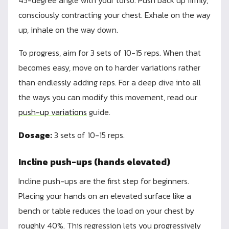
45-degree angle with your torso. Push back up firmly,
consciously contracting your chest. Exhale on the way
up, inhale on the way down.
To progress, aim for 3 sets of 10-15 reps. When that
becomes easy, move on to harder variations rather
than endlessly adding reps. For a deep dive into all
the ways you can modify this movement, read our
push-up variations
guide.
Dosage:
3 sets of 10-15 reps.
Incline push-ups (hands elevated)
Incline push-ups are the first step for beginners.
Placing your hands on an elevated surface like a
bench or table reduces the load on your chest by
roughly 40%. This regression lets you progressively