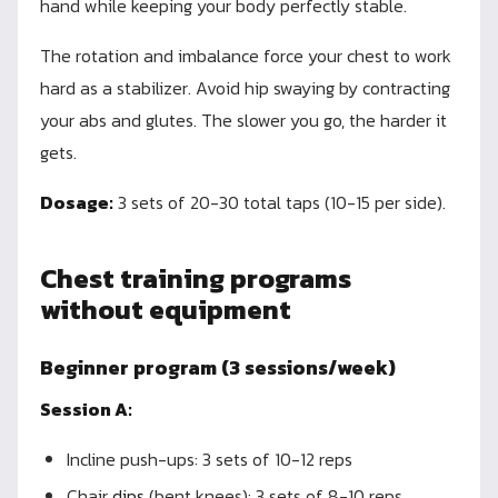
hand while keeping your body perfectly stable.
The rotation and imbalance force your chest to work
hard as a stabilizer. Avoid hip swaying by contracting
your abs and glutes. The slower you go, the harder it
gets.
Dosage:
3 sets of 20-30 total taps (10-15 per side).
Chest training programs
without equipment
Beginner program (3 sessions/week)
Session A:
Incline push-ups: 3 sets of 10-12 reps
Chair
dips
(bent knees): 3 sets of 8-10 reps