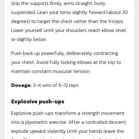
Grip the supports firmly, arms straight, body
suspended. Lean your torso slightly forward (about 30
degrees) to target the chest rather than the triceps.
Lower yourself until your shoulders reach elbow level
or slightly below.
Push back up powerfully, deliberately contracting
your chest. Avoid fully locking elbows at the top to
maintain constant muscular tension.
Dosage:
3-4 sets of 6-12 reps.
Explosive push-ups
Explosive push-ups transform a strength movement
into a plyometric exercise. After a controlled descent,
explode upward violently until your hands leave the