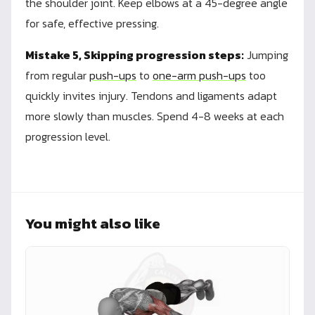
the shoulder joint. Keep elbows at a 45-degree angle
for safe, effective pressing.
Mistake 5, Skipping progression steps:
Jumping
from regular
push-ups
to
one-arm push-ups
too
quickly invites injury. Tendons and ligaments adapt
more slowly than muscles. Spend 4-8 weeks at each
progression level.
You might also like