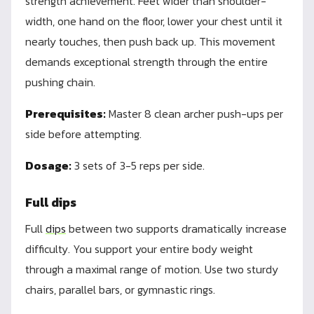
strength achievement. Feet wider than shoulder-
width, one hand on the floor, lower your chest until it
nearly touches, then push back up. This movement
demands exceptional strength through the entire
pushing chain.
Prerequisites:
Master 8 clean archer push-ups per
side before attempting.
Dosage:
3 sets of 3-5 reps per side.
Full dips
Full
dips
between two supports dramatically increase
difficulty. You support your entire body weight
through a maximal range of motion. Use two sturdy
chairs, parallel bars, or gymnastic rings.