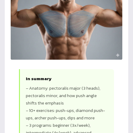
In summary
– Anatomy: pectoralis major (3 heads),
pectoralis minor, and how push angle
shifts the emphasis
– 10+ exercises: push-ups, diamond push-
ups, archer push-ups, dips and more
– 3 programs: beginner (3x/week),
intermediate (4x/week), advanced