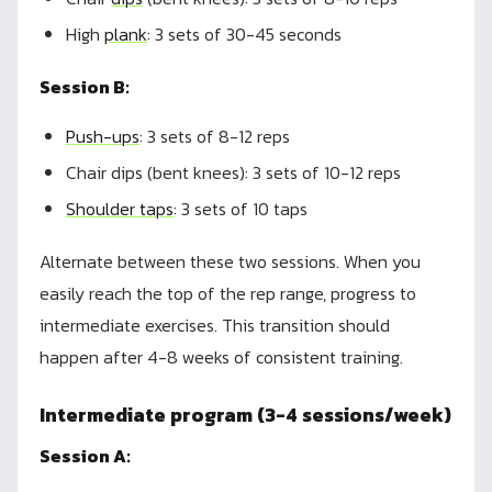
High
plank
: 3 sets of 30-45 seconds
Session B:
Push-ups
: 3 sets of 8-12 reps
Chair dips (bent knees): 3 sets of 10-12 reps
Shoulder taps
: 3 sets of 10 taps
Alternate between these two sessions. When you
easily reach the top of the rep range, progress to
intermediate exercises. This transition should
happen after 4-8 weeks of consistent training.
Intermediate program (3-4 sessions/week)
Session A: