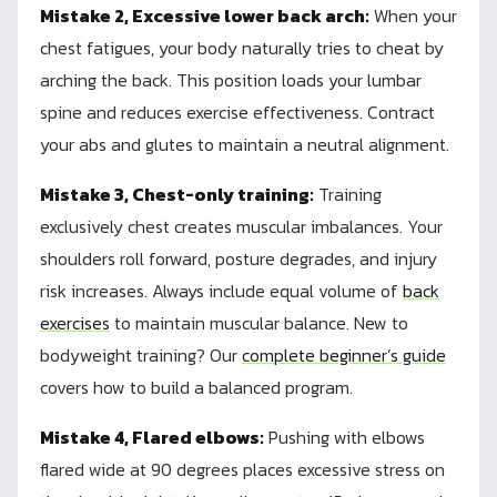
Mistake 2, Excessive lower back arch:
When your
chest fatigues, your body naturally tries to cheat by
arching the back. This position loads your lumbar
spine and reduces exercise effectiveness. Contract
your abs and glutes to maintain a neutral alignment.
Mistake 3, Chest-only training:
Training
exclusively chest creates muscular imbalances. Your
shoulders roll forward, posture degrades, and injury
risk increases. Always include equal volume of
back
exercises
to maintain muscular balance. New to
bodyweight training? Our
complete beginner’s guide
covers how to build a balanced program.
Mistake 4, Flared elbows:
Pushing with elbows
flared wide at 90 degrees places excessive stress on