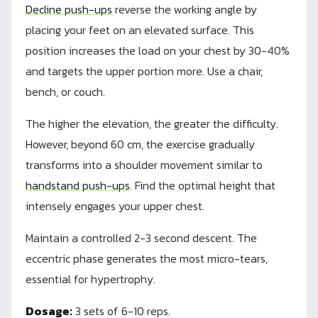
Decline push-ups
reverse the working angle by
placing your feet on an elevated surface. This
position increases the load on your chest by 30-40%
and targets the upper portion more. Use a chair,
bench, or couch.
The higher the elevation, the greater the difficulty.
However, beyond 60 cm, the exercise gradually
transforms into a shoulder movement similar to
handstand push-ups
. Find the optimal height that
intensely engages your upper chest.
Maintain a controlled 2-3 second descent. The
eccentric phase generates the most micro-tears,
essential for hypertrophy.
Dosage:
3 sets of 6-10 reps.