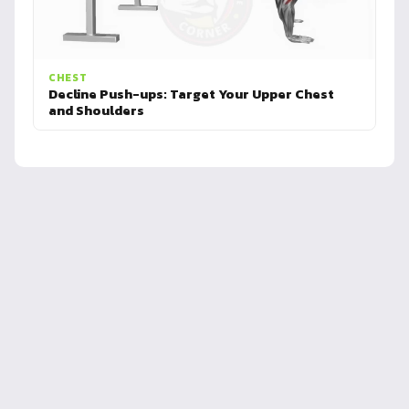
CHEST
Decline Push-ups: Target Your Upper Chest
and Shoulders