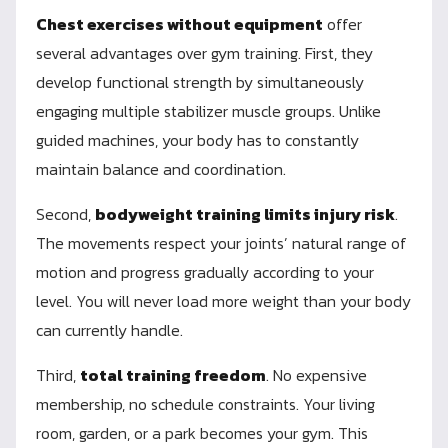
Chest exercises without equipment
offer
several advantages over gym training. First, they
develop functional strength by simultaneously
engaging multiple stabilizer muscle groups. Unlike
guided machines, your body has to constantly
maintain balance and coordination.
Second,
bodyweight training limits injury risk
.
The movements respect your joints’ natural range of
motion and progress gradually according to your
level. You will never load more weight than your body
can currently handle.
Third,
total training freedom
. No expensive
membership, no schedule constraints. Your living
room, garden, or a park becomes your gym. This