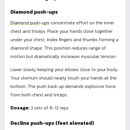
Diamond push-ups
Diamond push-ups
concentrate effort on the inner
chest and triceps. Place your hands close together
under your chest, index fingers and thumbs forming a
diamond shape. This position reduces range of
motion but dramatically increases muscular tension.
Lower slowly, keeping your elbows close to your body.
Your sternum should nearly touch your hands at the
bottom. The push back up demands explosive force
from both chest and triceps.
Dosage:
3 sets of 8-12 reps.
Decline push-ups (feet elevated)