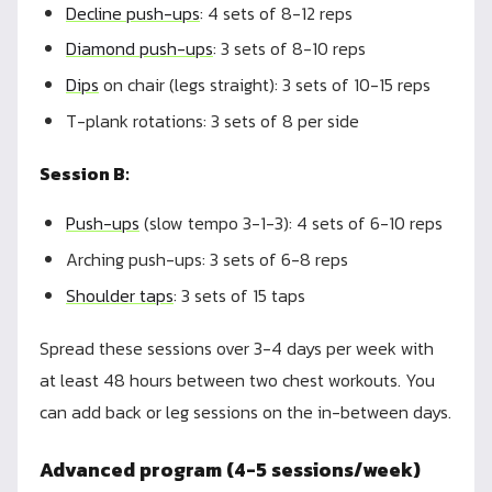
Decline push-ups
: 4 sets of 8-12 reps
Diamond push-ups
: 3 sets of 8-10 reps
Dips
on chair (legs straight): 3 sets of 10-15 reps
T-plank rotations: 3 sets of 8 per side
Session B:
Push-ups
(slow tempo 3-1-3): 4 sets of 6-10 reps
Arching push-ups: 3 sets of 6-8 reps
Shoulder taps
: 3 sets of 15 taps
Spread these sessions over 3-4 days per week with
at least 48 hours between two chest workouts. You
can add back or leg sessions on the in-between days.
Advanced program (4-5 sessions/week)