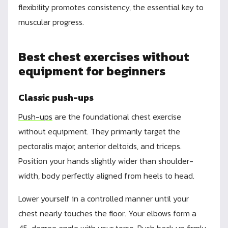
flexibility promotes consistency, the essential key to
muscular progress.
Best chest exercises without
equipment for beginners
Classic push-ups
Push-ups
are the foundational chest exercise
without equipment. They primarily target the
pectoralis major, anterior deltoids, and triceps.
Position your hands slightly wider than shoulder-
width, body perfectly aligned from heels to head.
Lower yourself in a controlled manner until your
chest nearly touches the floor. Your elbows form a