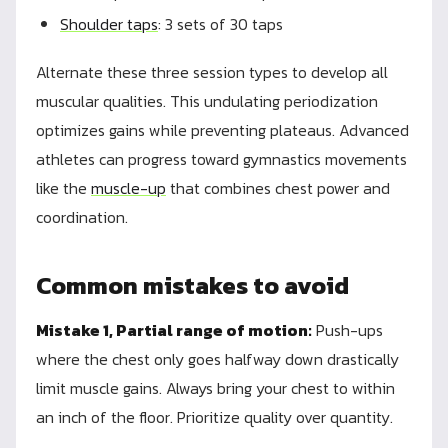
Shoulder taps
: 3 sets of 30 taps
Alternate these three session types to develop all
muscular qualities. This undulating periodization
optimizes gains while preventing plateaus. Advanced
athletes can progress toward gymnastics movements
like the
muscle-up
that combines chest power and
coordination.
Common mistakes to avoid
Mistake 1, Partial range of motion:
Push-ups
where the chest only goes halfway down drastically
limit muscle gains. Always bring your chest to within
an inch of the floor. Prioritize quality over quantity.