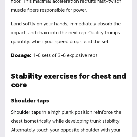
floor. This maximal acceleration recruits fast-twitch
muscle fibers responsible for power.
Land softly on your hands, immediately absorb the
impact, and chain into the next rep. Quality trumps
quantity: when your speed drops, end the set.
Dosage:
4-6 sets of 3-6 explosive reps.
Stability exercises for chest and
core
Shoulder taps
Shoulder taps
in a high
plank
position reinforce the
chest isometrically while developing trunk stability.
Alternately touch your opposite shoulder with your