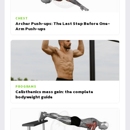
CHEST
Archer Push-ups: The Last Step Before One-
Arm Push-ups
PROGRAMS
Calisthenics mass gain: the complete
bodyweight guide