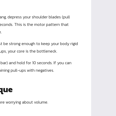
ng, depress your shoulder blades (pull
conds. This is the motor pattern that
e.
t be strong enough to keep your body rigid
-ups, your core is the bottleneck.
bar) and hold for 10 seconds. If you can
ining pull-ups with negatives.
ique
ore worrying about volume.