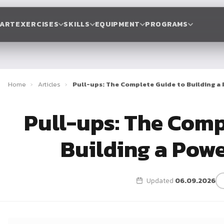
TART
EXERCISES
SKILLS
EQUIPMENT
PROGRAMS
Home
›
Articles
›
Pull-ups: The Complete Guide to Building a
Pull-ups: The Comp
Building a Pow
Updated
06.09.2026