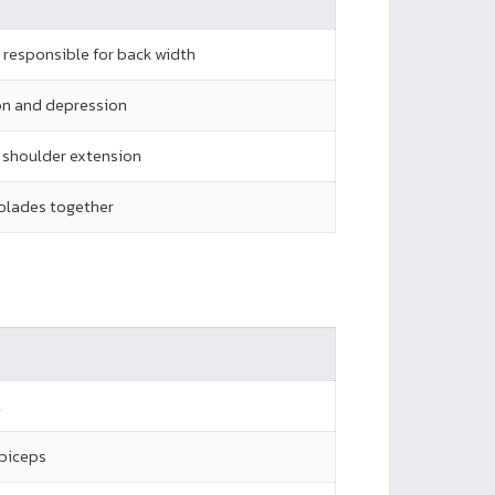
, responsible for back width
on and depression
n shoulder extension
 blades together
l
 biceps