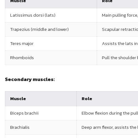
Muscle
Role
Latissimus dorsi (lats)
Main pulling force
Trapezius (middle and lower)
Scapular retracti
Teres major
Assists the lats i
Rhomboids
Pull the shoulder
Secondary muscles:
Muscle
Role
Biceps brachii
Elbow flexion during the pul
Brachialis
Deep arm flexor, assists the