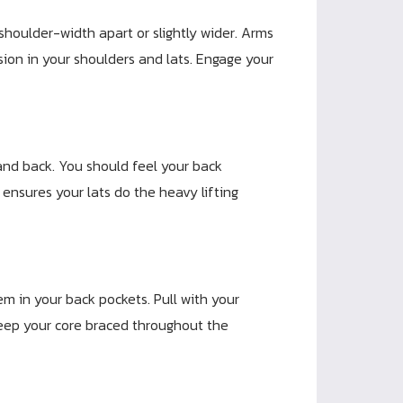
shoulder-width apart or slightly wider. Arms
sion in your shoulders and lats. Engage your
and back. You should feel your back
t ensures your lats do the heavy lifting
em in your back pockets. Pull with your
 Keep your core braced throughout the