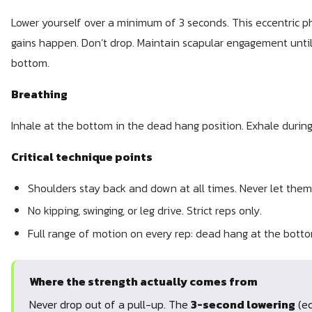
Lower yourself over a minimum of 3 seconds. This eccentric p
gains happen. Don’t drop. Maintain scapular engagement until
bottom.
Breathing
Inhale at the bottom in the dead hang position. Exhale during
Critical technique points
Shoulders stay back and down at all times. Never let them
No kipping, swinging, or leg drive. Strict reps only.
Full range of motion on every rep: dead hang at the botto
Where the strength actually comes from
Never drop out of a pull-up. The
3-second lowering
(ec