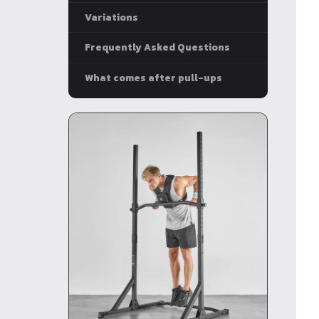
Variations
Frequently Asked Questions
What comes after pull-ups