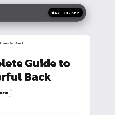
GET THE APP
 Powerful Back
lete Guide to
erful Back
Back