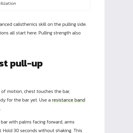
ilization
ced calisthenics skill on the pulling side.
ns all start here. Pulling strength also
.
st pull-up
 of motion, chest touches the bar,
eady for the bar yet. Use a
resistance band
.
bar with palms facing forward, arms
. Hold 30 seconds without shaking. This