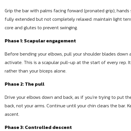
Grip the bar with palms facing forward (pronated grip), hands 
fully extended but not completely relaxed: maintain light ten
core and glutes to prevent swinging.
Phase 1: Scapular engagement
Before bending your elbows, pull your shoulder blades down 
activate. This is a scapular pull-up at the start of every rep. I
rather than your biceps alone.
Phase 2: The pull
Drive your elbows down and back, as if you’re trying to put th
back, not your arms. Continue until your chin clears the bar.
ascent.
Phase 3: Controlled descent