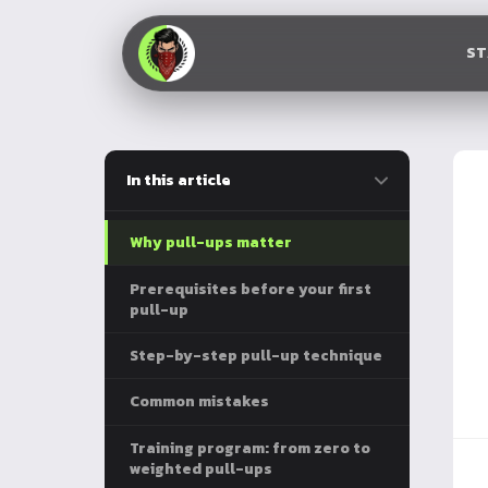
S
In this article
Why pull-ups matter
Prerequisites before your first
pull-up
Step-by-step pull-up technique
Common mistakes
Training program: from zero to
weighted pull-ups