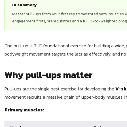
In summary
Master pull-ups from your first rep to weighted sets: muscles w
engagement first), prerequisites and a full 0-to-weighted pro
The pull-up is THE foundational exercise for building a wide, 
bodyweight movement targets the lats as effectively, and no 
Why pull-ups matter
Pull-ups are the single best exercise for developing the
V-sh
movement recruits a massive chain of upper-body muscles in 
Primary muscles: