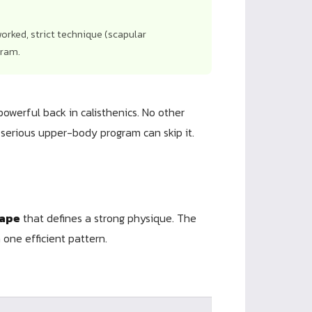
orked, strict technique (scapular
gram.
powerful back in calisthenics. No other
serious upper-body program can skip it.
ape
that defines a strong physique. The
one efficient pattern.