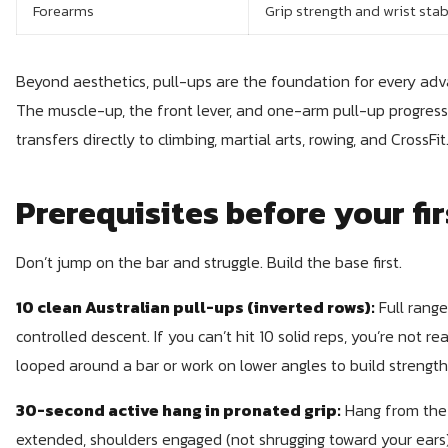
Forearms
Grip strength and wrist stab
Beyond aesthetics, pull-ups are the foundation for every advan
The muscle-up, the front lever, and one-arm pull-up progressio
transfers directly to climbing, martial arts, rowing, and CrossFit
Prerequisites before your fir
Don’t jump on the bar and struggle. Build the base first.
10 clean Australian pull-ups (inverted rows):
Full range
controlled descent. If you can’t hit 10 solid reps, you’re not r
looped around a bar or work on lower angles to build strength
30-second active hang in pronated grip:
Hang from the 
extended, shoulders engaged (not shrugging toward your ears)