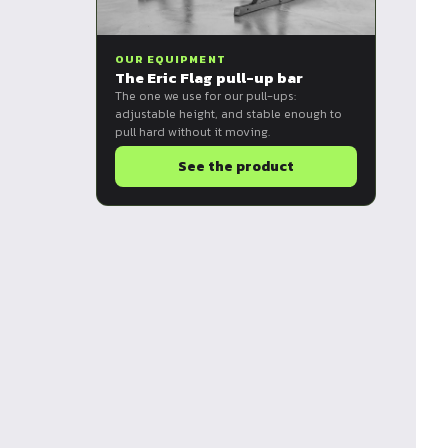
OUR EQUIPMENT
The Eric Flag pull-up bar
The one we use for our pull-ups:
adjustable height, and stable enough to
pull hard without it moving.
See the product