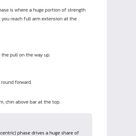
hase is where a huge portion of strength
 you reach full arm extension at the
 the pull on the way up.
 round forward.
m, chin above bar at the top.
centric) phase drives a huge share of