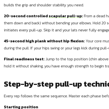
builds the grip and shoulder stability you need.
20-second controlled
scapular pull-up
:
From a dead ha
them down and back) without bending your elbows. Hold 20 se
initiates every pull-up. Skip it and your lats never fully engag
45-second high plank without hip flexion:
Your core mus
during the pull. If your hips swing or your legs kick during pull
Final readiness test:
Jump to the top position (chin above 
hold it without shaking, you have enough strength to begin tra
Step-by-step pull-up techn
Every rep follows the same sequence. Master each phase bef
Starting position