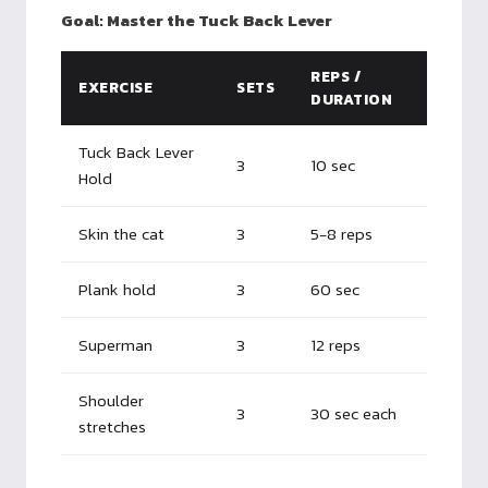
Goal: Master the Tuck Back Lever
REPS /
EXERCISE
SETS
DURATION
Tuck Back Lever
3
10 sec
Hold
Skin the cat
3
5-8 reps
Plank hold
3
60 sec
Superman
3
12 reps
Shoulder
3
30 sec each
stretches