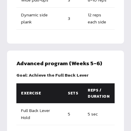
Dynamic side
12 reps
3
plank
each side
Advanced program (Weeks 5-6)
Goal: Achieve the Full Back Lever
REPS /
EXERCISE
SETS
DURATION
Full Back Lever
5
5 sec
Hold