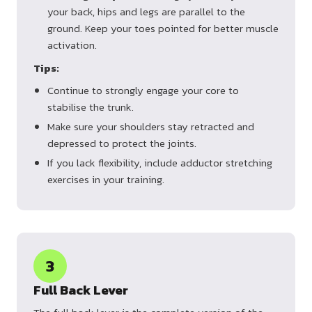
your back, hips and legs are parallel to the
ground. Keep your toes pointed for better muscle
activation.
Tips:
Continue to strongly engage your core to
stabilise the trunk.
Make sure your shoulders stay retracted and
depressed to protect the joints.
If you lack flexibility, include adductor stretching
exercises in your training.
3
Full Back Lever