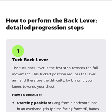
How to perform the Back Lever:
detailed progression steps
1
Tuck Back Lever
The tuck back lever is the first step towards the full
movement. This tucked position reduces the lever
arm and therefore the difficulty, by bringing your
knees towards your chest.
How to execute:
Starting position:
Hang from a horizontal bar
in an overhand grip (palms facing forward), hands