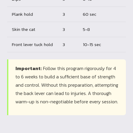
Plank hold
3
60 sec
Skin the cat
3
5-8
Front lever tuck hold
3
10-15 sec
Important:
Follow this program rigorously for 4
to 6 weeks to build a sufficient base of strength
and control. Without this preparation, attempting
the back lever can lead to injuries. A thorough
warm-up is non-negotiable before every session.