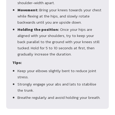
shoulder-width apart.
Movement:
Bring your knees towards your chest
while flexing at the hips, and slowly rotate
backwards until you are upside down.
Holding the position:
Once your hips are
aligned with your shoulders, try to keep your
back parallel to the ground with your knees still
tucked. Hold for 5 to 10 seconds at first, then
gradually increase the duration.
Tips:
Keep your elbows slightly bent to reduce joint
stress.
Strongly engage your abs and lats to stabilise
the trunk.
Breathe regularly and avoid holding your breath.