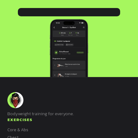
Bodyweight training for everyone.
EXERCISES
Core & Abs
Chest