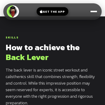
V-
→
Bands
Legs
Sit
GET THE APP
Beginner
Weighted
Chest
Full
Vest
Full
Planche
Body
Kettlebell
Frog
SKILLS
Push
Stand
Parallettes
How to achieve the
Pull
Handstand
Legs
Exercise
Back Lever
Mat
Front
Lever
Dip
The back lever is an iconic street workout and
Bars
calisthenics skill that combines strength, flexibility
Elbow
Lever
and control. While this impressive position may
seem reserved for experts, it is accessible to
Human
everyone with the right progression and rigorous
Flag
preparation.