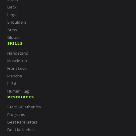
Back
Legs
Shoulders
Arms
Glutes
SKILLS
Handstand
Muscle-up
Front Lever
Planche
L-Sit
Human Flag
RESOURCES
Start Calisthenics
Programs
Best Parallettes
Best Kettlebell