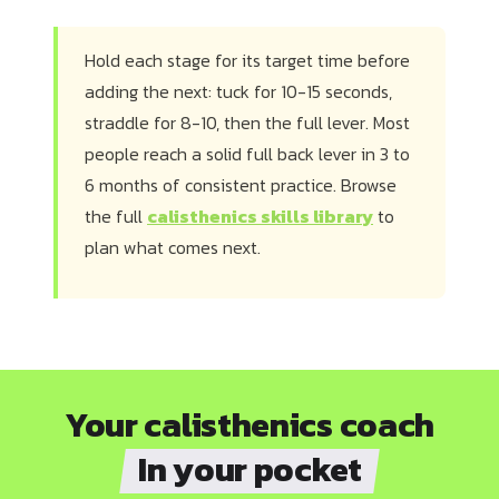
Hold each stage for its target time before
adding the next: tuck for 10-15 seconds,
straddle for 8-10, then the full lever. Most
people reach a solid full back lever in 3 to
6 months of consistent practice. Browse
the full
calisthenics skills library
to
plan what comes next.
Your calisthenics coach
In your pocket