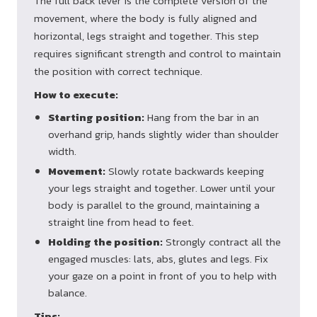
The full back lever is the complete version of the
movement, where the body is fully aligned and
horizontal, legs straight and together. This step
requires significant strength and control to maintain
the position with correct technique.
How to execute:
Starting position:
Hang from the bar in an
overhand grip, hands slightly wider than shoulder
width.
Movement:
Slowly rotate backwards keeping
your legs straight and together. Lower until your
body is parallel to the ground, maintaining a
straight line from head to feet.
Holding the position:
Strongly contract all the
engaged muscles: lats, abs, glutes and legs. Fix
your gaze on a point in front of you to help with
balance.
Tips: