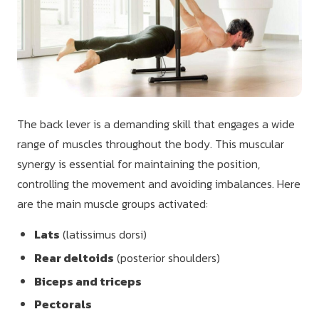
The back lever is a demanding skill that engages a wide
range of muscles throughout the body. This muscular
synergy is essential for maintaining the position,
controlling the movement and avoiding imbalances. Here
are the main muscle groups activated:
Lats
(latissimus dorsi)
Rear deltoids
(posterior shoulders)
Biceps and triceps
Pectorals