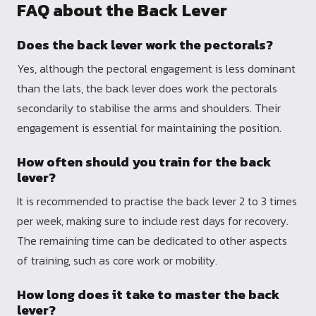
FAQ about the Back Lever
Does the back lever work the pectorals?
Yes, although the pectoral engagement is less dominant
than the lats, the back lever does work the pectorals
secondarily to stabilise the arms and shoulders. Their
engagement is essential for maintaining the position.
How often should you train for the back
lever?
It is recommended to practise the back lever 2 to 3 times
per week, making sure to include rest days for recovery.
The remaining time can be dedicated to other aspects
of training, such as core work or mobility.
How long does it take to master the back
lever?