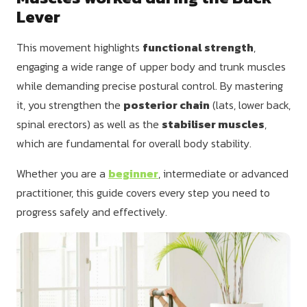
Lever
This movement highlights
functional strength
,
engaging a wide range of upper body and trunk muscles
while demanding precise postural control. By mastering
it, you strengthen the
posterior chain
(lats, lower back,
spinal erectors) as well as the
stabiliser muscles
,
which are fundamental for overall body stability.
Whether you are a
beginner
, intermediate or advanced
practitioner, this guide covers every step you need to
progress safely and effectively.