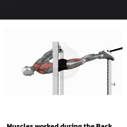
Dragon
Flag
Muscles worked during the Back