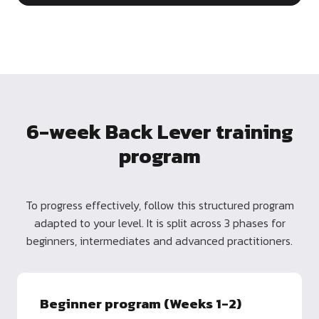
6-week Back Lever training
program
To progress effectively, follow this structured program
adapted to your level. It is split across 3 phases for
beginners, intermediates and advanced practitioners.
Beginner program (Weeks 1-2)