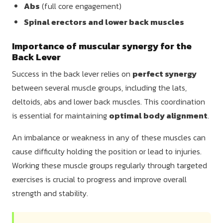
Abs
(full core engagement)
Spinal erectors and lower back muscles
Importance of muscular synergy for the
Back Lever
Success in the back lever relies on
perfect synergy
between several muscle groups, including the lats,
deltoids, abs and lower back muscles. This coordination
is essential for maintaining
optimal body alignment
.
An imbalance or weakness in any of these muscles can
cause difficulty holding the position or lead to injuries.
Working these muscle groups regularly through targeted
exercises is crucial to progress and improve overall
strength and stability.