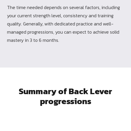
The time needed depends on several factors, including
your current strength level, consistency and training
quality. Generally, with dedicated practice and well-
managed progressions, you can expect to achieve solid
mastery in 3 to 6 months.
Summary of Back Lever
progressions