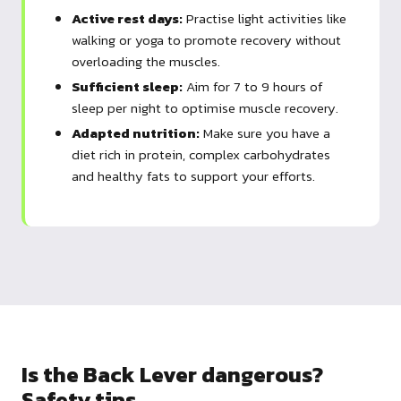
Active rest days:
Practise light activities like
walking or yoga to promote recovery without
overloading the muscles.
Sufficient sleep:
Aim for 7 to 9 hours of
sleep per night to optimise muscle recovery.
Adapted nutrition:
Make sure you have a
diet rich in protein, complex carbohydrates
and healthy fats to support your efforts.
Is the Back Lever dangerous?
Safety tips