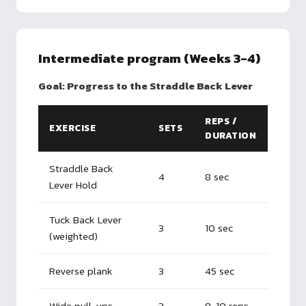
Intermediate program (Weeks 3-4)
Goal: Progress to the Straddle Back Lever
REPS /
EXERCISE
SETS
DURATION
Straddle Back
4
8 sec
Lever Hold
Tuck Back Lever
3
10 sec
(weighted)
Reverse plank
3
45 sec
Wide pull-ups
3
8-10 reps