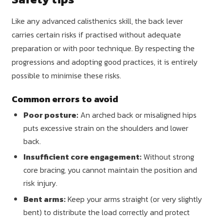
Like any advanced calisthenics skill, the back lever
carries certain risks if practised without adequate
preparation or with poor technique. By respecting the
progressions and adopting good practices, it is entirely
possible to minimise these risks.
Common errors to avoid
Poor posture:
An arched back or misaligned hips
puts excessive strain on the shoulders and lower
back.
Insufficient core engagement:
Without strong
core bracing, you cannot maintain the position and
risk injury.
Bent arms:
Keep your arms straight (or very slightly
bent) to distribute the load correctly and protect