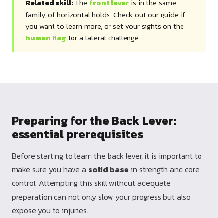
Related skill:
The
front lever
is in the same
family of horizontal holds. Check out our guide if
you want to learn more, or set your sights on the
human flag
for a lateral challenge.
Preparing for the Back Lever:
essential prerequisites
Before starting to learn the back lever, it is important to
make sure you have a
solid base
in strength and core
control. Attempting this skill without adequate
preparation can not only slow your progress but also
expose you to injuries.