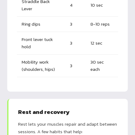
Straddle Back
4
10 sec
Lever
Ring dips
3
8-10 reps
Front lever tuck
3
12 sec
hold
Mobility work
30 sec
3
(shoulders, hips)
each
Rest and recovery
Rest lets your muscles repair and adapt between
sessions. A few habits that help: