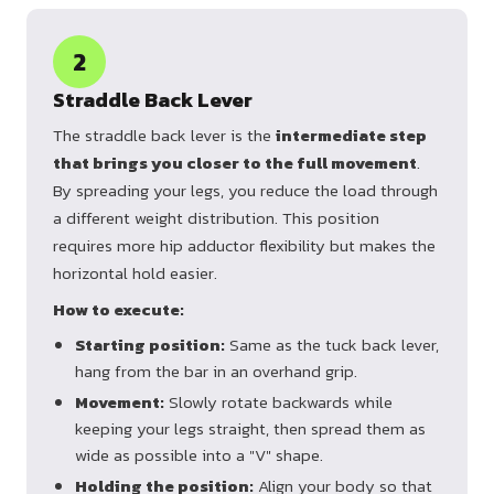
2
Straddle Back Lever
The straddle back lever is the
intermediate step
that brings you closer to the full movement
.
By spreading your legs, you reduce the load through
a different weight distribution. This position
requires more hip adductor flexibility but makes the
horizontal hold easier.
How to execute:
Starting position:
Same as the tuck back lever,
hang from the bar in an overhand grip.
Movement:
Slowly rotate backwards while
keeping your legs straight, then spread them as
wide as possible into a "V" shape.
Holding the position:
Align your body so that