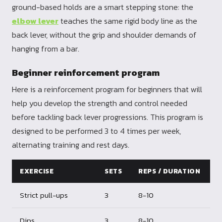
ground-based holds are a smart stepping stone: the
elbow lever
teaches the same rigid body line as the
back lever, without the grip and shoulder demands of
hanging from a bar.
Beginner reinforcement program
Here is a reinforcement program for beginners that will
help you develop the strength and control needed
before tackling back lever progressions. This program is
designed to be performed 3 to 4 times per week,
alternating training and rest days.
EXERCISE
SETS
REPS / DURATION
Strict pull-ups
3
8-10
Dips
3
8-10