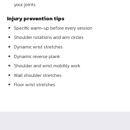
your joints.
Injury prevention tips
Specific warm-up before every session
Shoulder rotations and arm circles
Dynamic wrist stretches
Dynamic reverse plank
Shoulder and wrist mobility work
Wall shoulder stretches
Floor wrist stretches