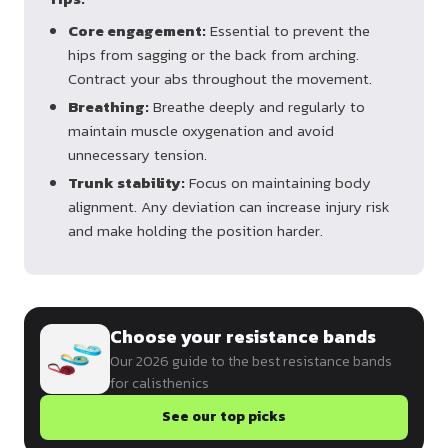
Core engagement:
Essential to prevent the
hips from sagging or the back from arching.
Contract your abs throughout the movement.
Breathing:
Breathe deeply and regularly to
maintain muscle oxygenation and avoid
unnecessary tension.
Trunk stability:
Focus on maintaining body
alignment. Any deviation can increase injury risk
and make holding the position harder.
Choose your resistance bands
Our 2026 guide to the best resistance bands
for calisthenics
See our top picks