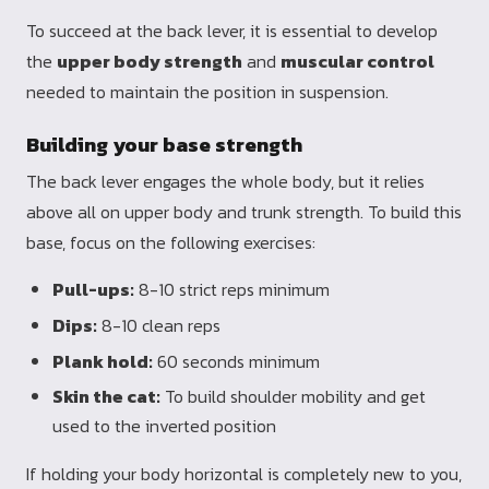
To succeed at the back lever, it is essential to develop
the
upper body strength
and
muscular control
needed to maintain the position in suspension.
Building your base strength
The back lever engages the whole body, but it relies
above all on upper body and trunk strength. To build this
base, focus on the following exercises:
Pull-ups:
8-10 strict reps minimum
Dips:
8-10 clean reps
Plank hold:
60 seconds minimum
Skin the cat:
To build shoulder mobility and get
used to the inverted position
If holding your body horizontal is completely new to you,