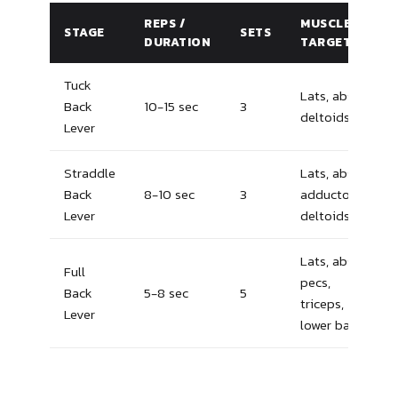
REPS /
MUSCLES
STAGE
SETS
DURATION
TARGETED
Tuck
Lats, abs,
Back
10-15 sec
3
deltoids
Lever
Straddle
Lats, abs,
Back
8-10 sec
3
adductors,
Lever
deltoids
Lats, abs,
Full
pecs,
Back
5-8 sec
5
triceps,
Lever
lower back