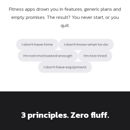
Fitness apps drown you in features, generic plans and
empty promises. The result? You never start, or you
quit.
I don't have time
I don't know what to do
I'm not motivated enough
I'm too tired
I don't have equipment
3 principles. Zero fluff.