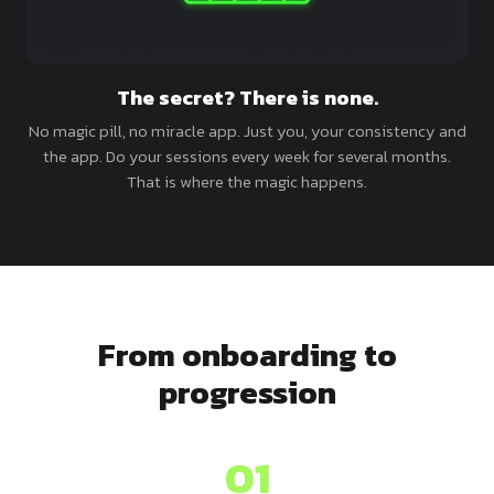
The secret? There is none.
No magic pill, no miracle app. Just you, your consistency and
the app. Do your sessions every week for several months.
That is where the magic happens.
From onboarding to
progression
01