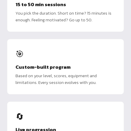
15 to 50 min sessions
You pick the duration. Short on time? 15 minutes is
enough. Feeling motivated? Go up to 50.
🎯
Custom-built program
Based on your level, scores, equipment and
limitations. Every session evolves with you.
🔄
Live progression