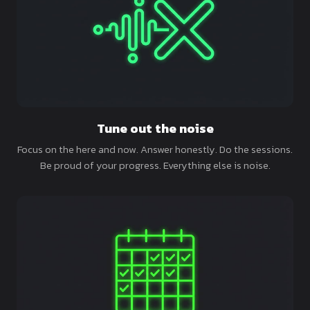
Tune out the noise
Focus on the here and now. Answer honestly. Do the sessions.
Be proud of your progress. Everything else is noise.