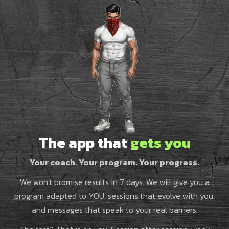
The app that
gets you
Your coach. Your program. Your progress.
We won't promise results in 7 days. We will give you a
program adapted to YOU, sessions that evolve with you,
and messages that speak to your real barriers.