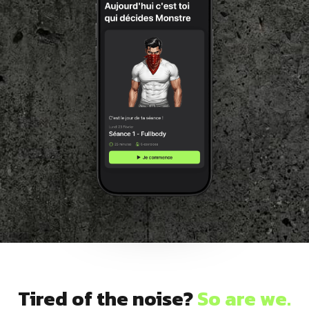
Dragon
Flag
Tired of the noise?
So are we.