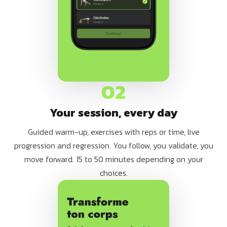
02
Your session, every day
Guided warm-up, exercises with reps or time, live
progression and regression. You follow, you validate, you
move forward. 15 to 50 minutes depending on your
choices.