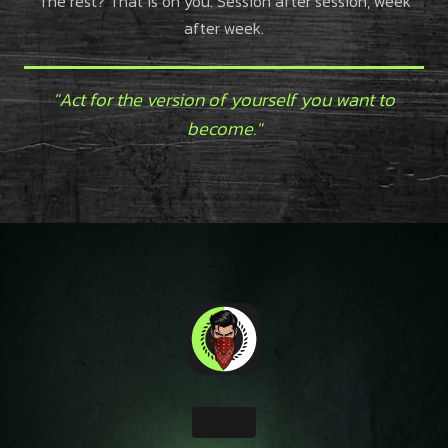
The rest? That is on you. Session after session, week
after week.
"Act for the version of yourself you want to
become."