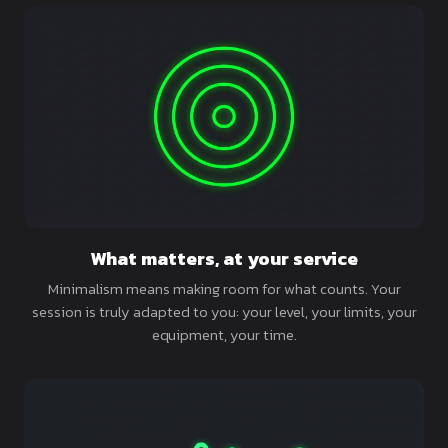
What matters, at your service
Minimalism means making room for what counts. Your
session is truly adapted to you: your level, your limits, your
equipment, your time.