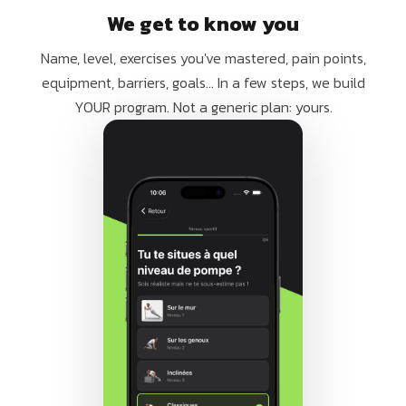
We get to know you
Name, level, exercises you've mastered, pain points,
equipment, barriers, goals... In a few steps, we build
YOUR program. Not a generic plan: yours.