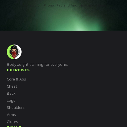
Available on iPhone. iPad and Android coming later.
Bodyweight training for everyone.
EXERCISES
Core & Abs
Chest
Back
Legs
Shoulders
Arms
Glutes