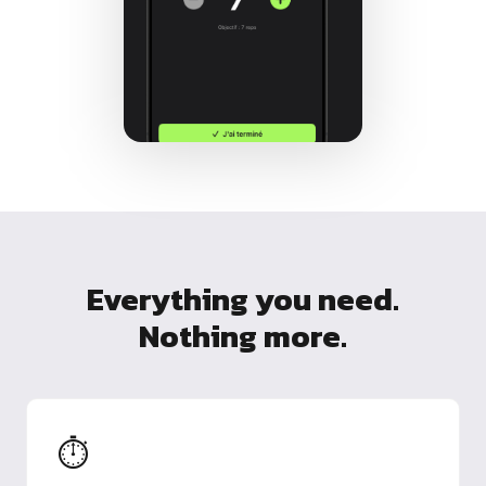
Everything you need.
Nothing more.
⏱