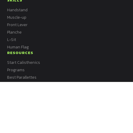
SKILLS
Handstand
Muscle-up
Front Lever
Planche
L-Sit
Human Flag
RESOURCES
Start Calisthenics
Programs
Best Parallettes
Best Kettlebell
Best Bands
Best Mat
Best Vest
Best Dip Bars
All Articles