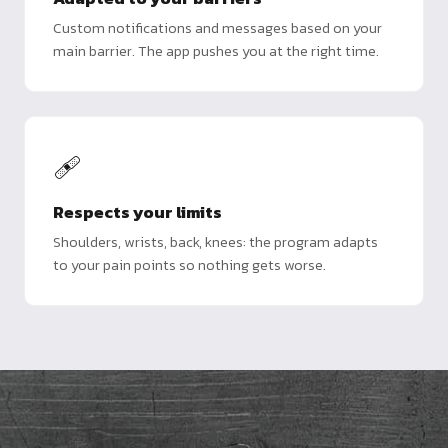
Custom notifications and messages based on your
main barrier. The app pushes you at the right time.
🩹
Respects your limits
Shoulders, wrists, back, knees: the program adapts
to your pain points so nothing gets worse.