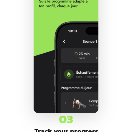
03
Track your progress