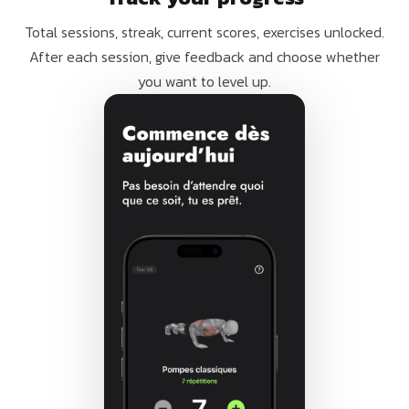
Total sessions, streak, current scores, exercises unlocked.
After each session, give feedback and choose whether
you want to level up.