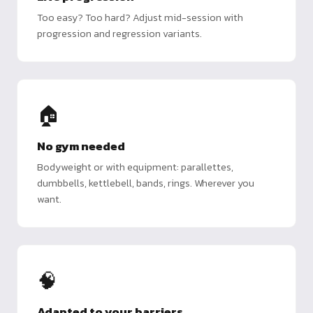
Too easy? Too hard? Adjust mid-session with
progression and regression variants.
🏠
No gym needed
Bodyweight or with equipment: parallettes,
dumbbells, kettlebell, bands, rings. Wherever you
want.
🧠
Adapted to your barriers